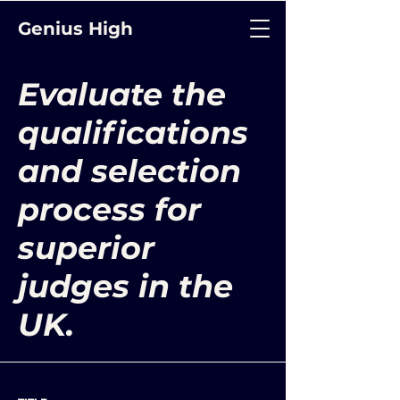
Genius High
Evaluate the
qualifications
and selection
process for
superior
judges in the
UK.