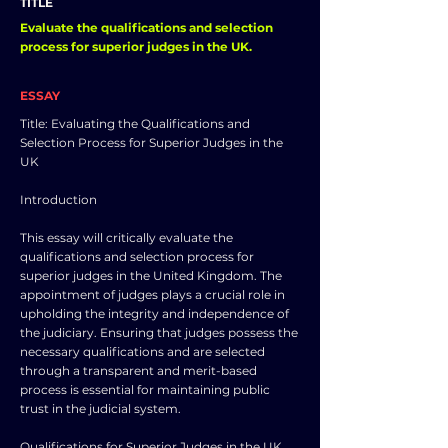
TITLE
Evaluate the qualifications and selection
process for superior judges in the UK.
ESSAY
Title: Evaluating the Qualifications and
Selection Process for Superior Judges in the
UK
Introduction
This essay will critically evaluate the
qualifications and selection process for
superior judges in the United Kingdom. The
appointment of judges plays a crucial role in
upholding the integrity and independence of
the judiciary. Ensuring that judges possess the
necessary qualifications and are selected
through a transparent and merit-based
process is essential for maintaining public
trust in the judicial system.
Qualifications for Superior Judges in the UK