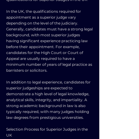
In the UK, the qualifications required for
appointment as a superior judge vary
depending on the level of the judiciary.
Generally, candidates must have a strong legal
background, with most superior judges
having significant experience practicing law
before their appointment. For example,
candidates for the High Court or Court of
Appeal are usually required to have a
minimum number of years of legal practice as
barristers or solicitors.
In addition to legal experience, candidates for
superior judgeships are expected to
demonstrate a high level of legal knowledge,
analytical skills, integrity, and impartiality. A
strong academic background in law is also
typically required, with many judges holding
law degrees from prestigious universities.
Selection Process for Superior Judges in the
UK