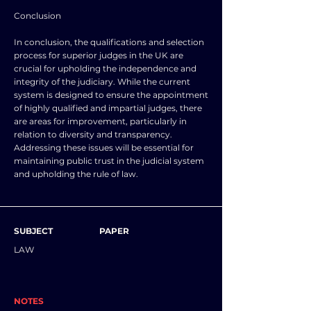
Conclusion
In conclusion, the qualifications and selection
process for superior judges in the UK are
crucial for upholding the independence and
integrity of the judiciary. While the current
system is designed to ensure the appointment
of highly qualified and impartial judges, there
are areas for improvement, particularly in
relation to diversity and transparency.
Addressing these issues will be essential for
maintaining public trust in the judicial system
and upholding the rule of law.
SUBJECT
PAPER
LAW
NOTES