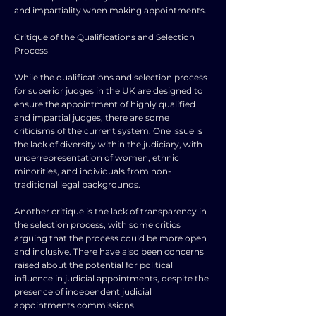
and impartiality when making appointments.
Critique of the Qualifications and Selection
Process
While the qualifications and selection process
for superior judges in the UK are designed to
ensure the appointment of highly qualified
and impartial judges, there are some
criticisms of the current system. One issue is
the lack of diversity within the judiciary, with
underrepresentation of women, ethnic
minorities, and individuals from non-
traditional legal backgrounds.
Another critique is the lack of transparency in
the selection process, with some critics
arguing that the process could be more open
and inclusive. There have also been concerns
raised about the potential for political
influence in judicial appointments, despite the
presence of independent judicial
appointments commissions.