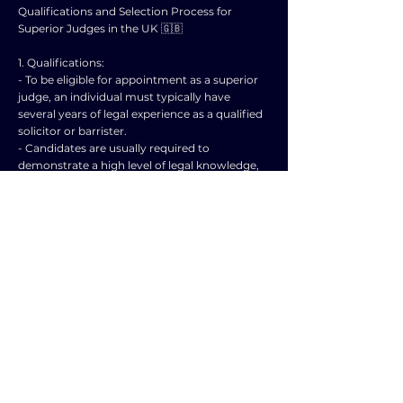
Qualifications and Selection Process for
Superior Judges in the UK 🇬🇧
1. Qualifications:
- To be eligible for appointment as a superior
judge, an individual must typically have
several years of legal experience as a qualified
solicitor or barrister.
- Candidates are usually required to
demonstrate a high level of legal knowledge,
expertise, and integrity.
- Experience in handling complex legal cases
and a strong track record within the legal
profession are often valued qualifications for
aspiring judges.
2. Selection Process:
- The selection process for superior judges in
the UK is highly competitive and rigorous.
- The Judicial Appointments Commission
(JAC) is responsible for the selection and
recommendation of candidates for judicial
appointments.