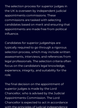
The selection process for superior judges in
the UK is overseen by independent judicial
appointments commissions. These
commissions are tasked with selecting
candidates based on merit and ensuring that
appointments are made free from political
influence.
Candidates for superior judgeships are
typically required to go through a rigorous
selection process, which may include written
assessments, interviews, and references from
legal professionals. The selection criteria often
focus on the candidate's legal knowledge,
experience, integrity, and suitability for the
role.
The final decision on the appointment of
superior judges is made by the Lord
Chancellor, who is advised by the Judicial
Appointments Commission. The Lord
Chancellor is expected to act in accordance
with the principles of judicial independence