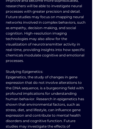
improve and become more sophisticated,
researchers will be able to investigate neural
processes with greater precision and detail.
Future studies may focus on mapping neural
networks involved in complex behaviors, such
as empathy, decision-making, and social
cognition. High-resolution imaging
technologies may also allow for the
visualization of neurotransmitter activity in
real-time, providing insights into how specific
chemicals modulate cognitive and emotional
processes.
Studying Epigenetics:
Epigenetics, the study of changes in gene
expression that do not involve alterations to
the DNA sequence, is a burgeoning field with
profound implications for understanding
human behavior. Research in epigenetics has
shown that environmental factors, such as
stress, diet, and lifestyle, can influence gene
expression and contribute to mental health
disorders and cognitive function. Future
studies may investigate the effects of