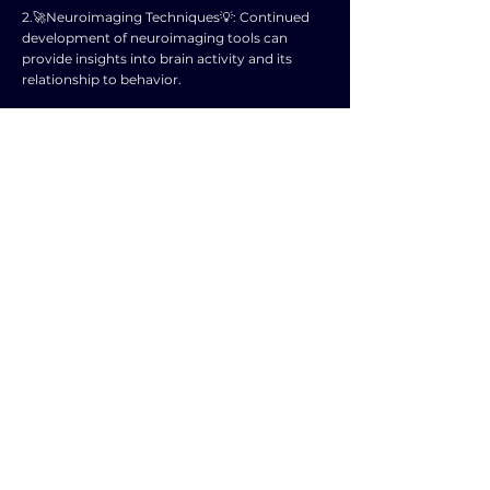
2.🚀Neuroimaging Techniques💡: Continued
development of neuroimaging tools can
provide insights into brain activity and its
relationship to behavior.
3.🚀Epigenetics💡: Research on how
environmental factors can influence gene
expression and behavior may expand our
understanding of the interaction between
nature and nurture.
4.🚀Psychopharmacology💡: Further
exploration of the effects of medications on
brain function and behavior could lead to
improved treatment options for mental health
disorders.
5.🚀Neuroplasticity💡: Studying the brain's
ability to adapt and change in response to
experiences may offer new interventions for
cognitive and emotional issues.
6.🚀Evolutionary Psychology💡: Investigating