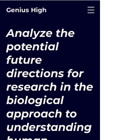
Genius High
Analyze the
potential
future
directions for
research in the
biological
approach to
understanding