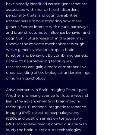
have already identified certain genes that are
associated with mental health disorders,
personality traits, and cognitive abilities.
Researchers are now exploring how these
genetic factors interact with neural pathways
and brain structures to influence behavior and
cognition. Future research in this area may
uncover the intricate mechanisms through
which genetic variations impact brain
function and behavior. By combining genetic
data with neuroimaging techniques,
researchers can gain a more comprehensive
understanding of the biological underpinnings
of human psychology.
Advancements in Brain Imaging Techniques:
Another promising avenue for future research
lies in the advancements in brain imaging
techniques. Functional magnetic resonance
imaging (fMRI), electroencephalography
(EEG), and positron emission tomography
(PET) scans have revolutionized our ability to
study the brain in action. As technologies