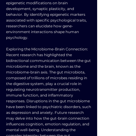
epigenetic modifications on brain
development, synaptic plasticity, and
behavior. By identifying epigenetic markers
associated with specific psychological traits,
researchers can elucidate how gene-
environment interactions shape human
psychology.
Exploring the Microbiome-Brain Connection:
Recent research has highlighted the
bidirectional communication between the gut
microbiome and the brain, known as the
microbiome-brain axis. The gut microbiota,
composed of trillions of microbes residing in
the digestive system, play a crucial role in
regulating neurotransmitter production,
immune function, and inflammatory
responses. Disruptions in the gut microbiome
have been linked to psychiatric disorders, such
as depression and anxiety. Future research
may delve into how the gut-brain connection
influences cognition, emotion regulation, and
mental well-being. Understanding the
complex interplay between the gut