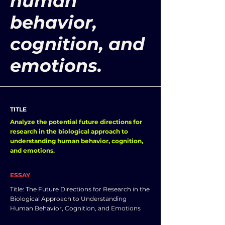
human
behavior,
cognition, and
emotions.
TITLE
Analyze the potential future directions for
research in the biological approach to
understanding human behavior, cognition,
and emotions.
ESSAY
Title: The Future Directions for Research in the
Biological Approach to Understanding
Human Behavior, Cognition, and Emotions