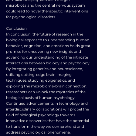
microbiota and the central nervous system
could lead to novel therapeutic interventions
for psychological disorders.
Conclusion:
In conclusion, the future of research in the
biological approach to understanding human
behavior, cognition, and emotions holds great
promise for uncovering new insights and
advancing our understanding of the intricate
interactions between biology and psychology.
By integrating genetics and neuroscience,
utilizing cutting-edge brain imaging
techniques, studying epigenetics, and
exploring the microbiome-brain connection,
researchers can unlock the mysteries of the
biological basis of human psychology.
Continued advancements in technology and
interdisciplinary collaborations will propel the
field of biological psychology towards
innovative discoveries that have the potential
to transform the way we comprehend and
address psychological phenomena.