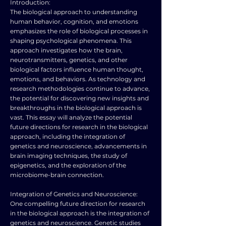
Introduction:
The biological approach to understanding
human behavior, cognition, and emotions
emphasizes the role of biological processes in
shaping psychological phenomena. This
approach investigates how the brain,
neurotransmitters, genetics, and other
biological factors influence human thought,
emotions, and behaviors. As technology and
research methodologies continue to advance,
the potential for discovering new insights and
breakthroughs in the biological approach is
vast. This essay will analyze the potential
future directions for research in the biological
approach, including the integration of
genetics and neuroscience, advancements in
brain imaging techniques, the study of
epigenetics, and the exploration of the
microbiome-brain connection.
Integration of Genetics and Neuroscience:
One compelling future direction for research
in the biological approach is the integration of
genetics and neuroscience. Genetic studies