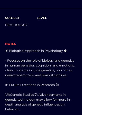
SUBJECT
LEVEL
PSYCHOLOGY
NOTES
🔬 Biological Approach in Psychology 🧠
- Focuses on the role of biology and genetics
in human behavior, cognition, and emotions.
- Key concepts include genetics, hormones,
neurotransmitters, and brain structures.
🌱 Future Directions in Research 🚀
1.🚀Genetic Studies💡: Advancements in
genetic technology may allow for more in-
depth analysis of genetic influences on
behavior.