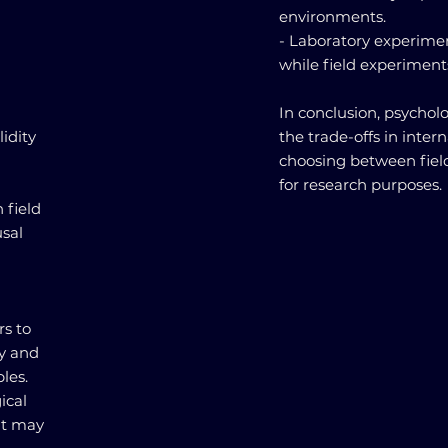
environments.
- Laboratory experiment
while field experiments
In conclusion, psycholo
idity
the trade-offs in inter
choosing between fiel
for research purposes.
 field
usal
rs to
ty and
les.
ical
hat may