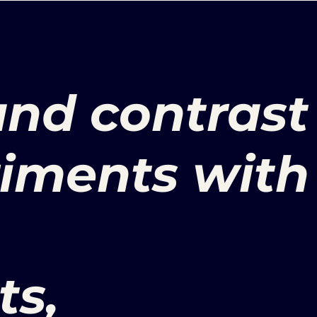
nd contrast
riments with
ts,