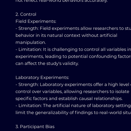
not reflect real-world behaviors accurately.
2. Control
Field Experiments:
- Strength: Field experiments allow researchers to st
behavior in its natural context without artificial
manipulation.
- Limitation: It is challenging to control all variables in
experiments, leading to potential confounding factor
can affect the study's validity.
Laboratory Experiments:
- Strength: Laboratory experiments offer a high level 
control over variables, allowing researchers to isolate
specific factors and establish causal relationships.
- Limitation: The artificial nature of laboratory setti
limit the generalizability of findings to real-world situ
3. Participant Bias