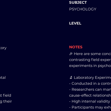
SUBJECT
PSYCHOLOGY
LEVEL
NOTES
tory
🎉 Here are some conc
contrasting field expe
experiments in psycho
tal
🔬 Laboratory Experim
- Conducted in a cont
- Researchers can mani
 field
cause-effect relationsh
g their
- High internal validit
- Participants may exh