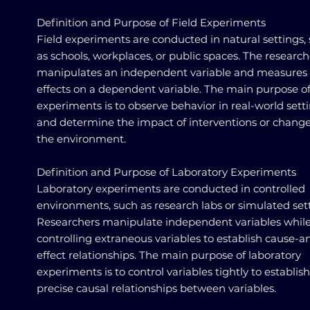
Definition and Purpose of Field Experiments
Field experiments are conducted in natural settings,
as schools, workplaces, or public spaces. The research
manipulates an independent variable and measures 
effects on a dependent variable. The main purpose of
experiments is to observe behavior in real-world sett
and determine the impact of interventions or change
the environment.
Definition and Purpose of Laboratory Experiments
Laboratory experiments are conducted in controlled
environments, such as research labs or simulated sett
Researchers manipulate independent variables whil
controlling extraneous variables to establish cause-a
effect relationships. The main purpose of laboratory
experiments is to control variables tightly to establish
precise causal relationships between variables.