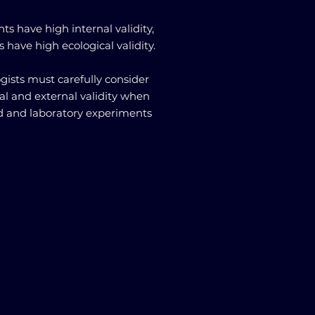
s have high internal validity,
 have high ecological validity.
gists must carefully consider
nal and external validity when
d and laboratory experiments