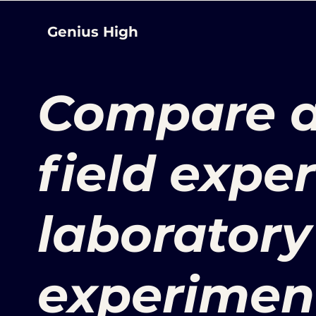
Genius High
Compare a
field expe
laboratory
experimen