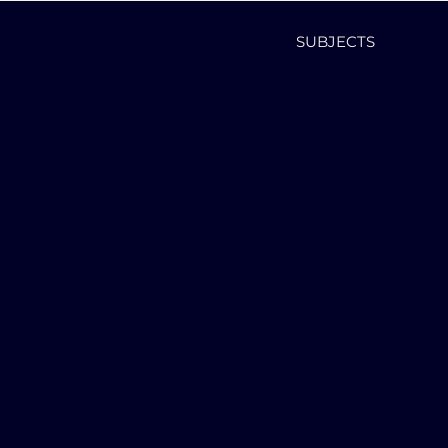
SUBJECTS