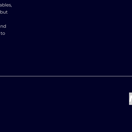
ables,
 but
and
 to