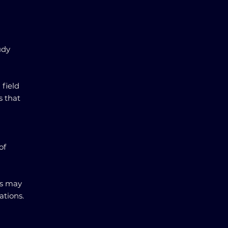
udy
 field
s that
of
ngs may
ations.