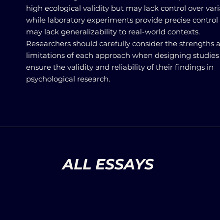
high ecological validity but may lack control over vari
while laboratory experiments provide precise control
may lack generalizability to real-world contexts.
Researchers should carefully consider the strengths 
limitations of each approach when designing studies
ensure the validity and reliability of their findings in
psychological research.
ALL ESSAYS