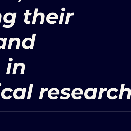
g their
 and
 in
cal research