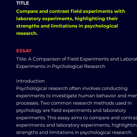
TITLE
Compare and contrast field experiments with
laboratory experiments, highlighting their
strengths and limitations in psychological
research.
ESSAY
Title: A Comparison of Field Experiments and Labora
Experiments in Psychological Research
Introduction
Psychological research often involves conducting
experiments to investigate human behavior and men
processes. Two common research methods used in
psychology are field experiments and laboratory
experiments. This essay aims to compare and contrast
experiments and laboratory experiments, highlightin
strengths and limitations in psychological research.