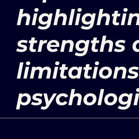
highlightin
strengths
limitations
psychologi