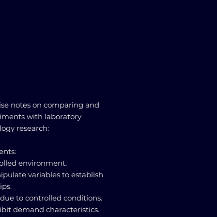
ise notes on comparing and
riments with laboratory
logy research:
ents:
rolled environment.
pulate variables to establish
ips.
y due to controlled conditions.
ibit demand characteristics.