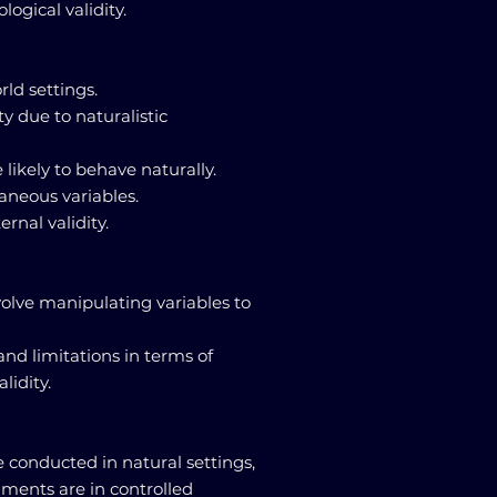
logical validity.
rld settings.
ty due to naturalistic
 likely to behave naturally.
raneous variables.
rnal validity.
olve manipulating variables to
and limitations in terms of
lidity.
e conducted in natural settings,
iments are in controlled