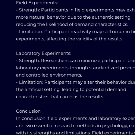
Field Experiments:
- Strength: Participants in field experiments may exh
more natural behavior due to the authentic setting,
reducing the likelihood of demand characteristics.
- Limitation: Participant reactivity may still occur in fi
experiments, affecting the validity of the results.
Laboratory Experiments:
- Strength: Researchers can minimize participant bia
laboratory experiments through standardized proce
and controlled environments.
- Limitation: Participants may alter their behavior du
the artificial setting, leading to potential demand
characteristics that can bias the results.
Conclusion
In conclusion, field experiments and laboratory expe
are two essential research methods in psychology, e
with its strengths and limitations. Field experiments 