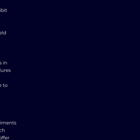
ibit
eld
s in
dures
e to
riments
ach
offer