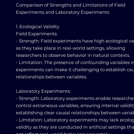
Comparison of Strengths and Limitations of Field
Experiments and Laboratory Experiments
1. Ecological Validity
Field Experiments:
- Strength: Field experiments have high ecological val
as they take place in real-world settings, allowing
researchers to observe behavior in natural contexts.
- Limitation: The presence of confounding variables in
experiments can make it challenging to establish ca
relationships between variables.
Laboratory Experiments:
- Strength: Laboratory experiments enable researche
control extraneous variables, ensuring internal validi
establishing clear causal relationships between variab
- Limitation: Laboratory experiments may lack ecolog
validity as they are conducted in artificial settings t