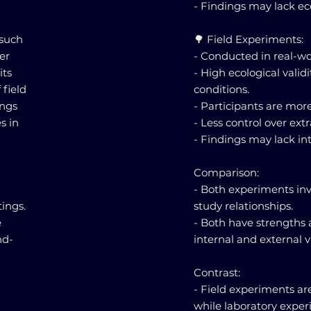
- Findings may lack eco
 such
🌳 Field Experiments:
er
- Conducted in real-wo
its
- High ecological validi
 field
conditions.
ings
- Participants are more
s in
- Less control over ext
- Findings may lack inte
Comparison:
- Both experiments inv
ings.
study relationships.
e
- Both have strengths 
nd-
internal and external va
Contrast:
- Field experiments ar
while laboratory exper