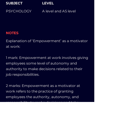
SUBJECT
LEVEL
PSYCHOLOGY
A level and AS level
NOTES
Explanation of ‘Empowerment’ as a motivator
at work:
1 mark: Empowerment at work involves giving
employees some level of autonomy and
authority to make decisions related to their
job responsibilities.
2 marks: Empowerment as a motivator at
work refers to the practice of granting
employees the authority, autonomy, and
responsibility to make decisions and take
actions within their roles. When employees
feel empowered, they are more likely to take
ownership of their work, feel a greater sense of
control over their tasks, and exhibit higher
levels of motivation and engagement. This