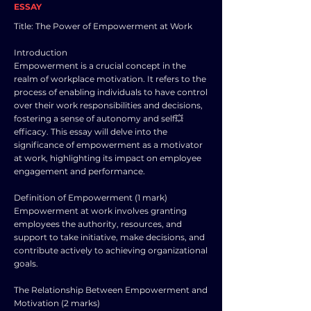
ESSAY
Title: The Power of Empowerment at Work
Introduction
Empowerment is a crucial concept in the
realm of workplace motivation. It refers to the
process of enabling individuals to have control
over their work responsibilities and decisions,
fostering a sense of autonomy and self💥
efficacy. This essay will delve into the
significance of empowerment as a motivator
at work, highlighting its impact on employee
engagement and performance.
Definition of Empowerment (1 mark)
Empowerment at work involves granting
employees the authority, resources, and
support to take initiative, make decisions, and
contribute actively to achieving organizational
goals.
The Relationship Between Empowerment and
Motivation (2 marks)