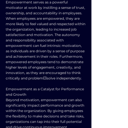
Empowerment serves as a powerful
motivator at work by instilling a sense of trust,
ownership, and accountability in employees.
When employees are empowered, they are
more likely to feel valued and respected within
the organization, leading to increased job
satisfaction and motivation. The autonomy
and responsibility associated with
empowerment can fuel intrinsic motivation,
as individuals are driven by a sense of purpose
and achievement in their roles. Furthermore,
empowered employees tend to demonstrate
higher levels of engagement, creativity, and
innovation, as they are encouraged to think
critically and problem💥solve independently.
Empowerment as a Catalyst for Performance
and Growth
Beyond motivation, empowerment can also
significantly impact performance and growth
within the organization. By giving employees
the flexibility to make decisions and take risks,
organizations can tap into their full potential
and drive continuous improvement.