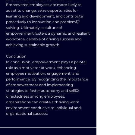
Empowered employees are more likely to
adapt to change, seize opportunities for
learning and development, and contribute
proactively to innovation and problem💥
solving. Ultimately, a culture of
empowerment fosters a dynamic and resilient
workforce, capable of driving success and
achieving sustainable growth.
Conclusion
In conclusion, empowerment plays a pivotal
role as a motivator at work, enhancing
employee motivation, engagement, and
performance. By recognizing the importance
of empowerment and implementing
strategies to foster autonomy and self💥
directedness among employees,
organizations can create a thriving work
environment conducive to individual and
organizational success.