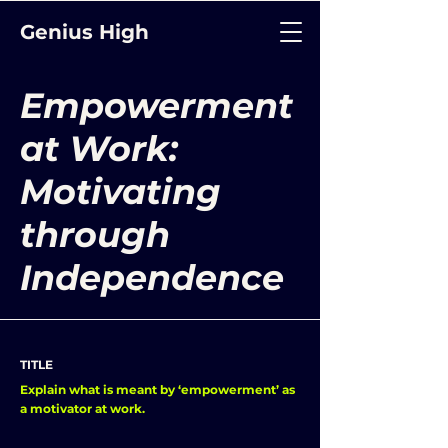
Genius High
Empowerment
at Work:
Motivating
through
Independence
TITLE
Explain what is meant by ‘empowerment’ as
a motivator at work.