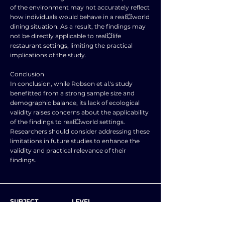
of the environment may not accurately reflect
how individuals would behave in a real💥world
dining situation. As a result, the findings may
not be directly applicable to real💥life
restaurant settings, limiting the practical
implications of the study.
Conclusion
In conclusion, while Robson et al.'s study
benefitted from a strong sample size and
demographic balance, its lack of ecological
validity raises concerns about the applicability
of the findings to real💥world settings.
Researchers should consider addressing these
limitations in future studies to enhance the
validity and practical relevance of their
findings.
SUBJECT
LEVEL
PSYCHOLOGY
A level and AS level