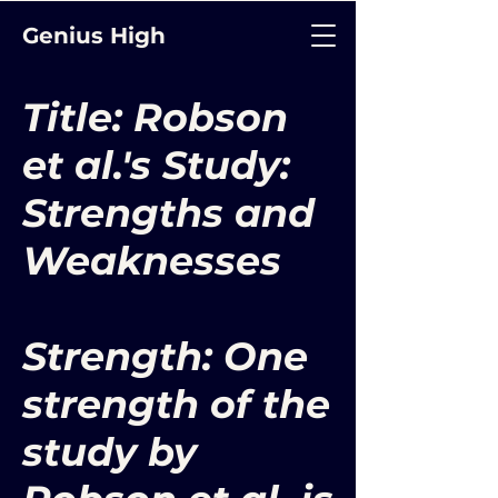
Genius High
Title: Robson
et al.'s Study:
Strengths and
Weaknesses
Strength: One
strength of the
study by