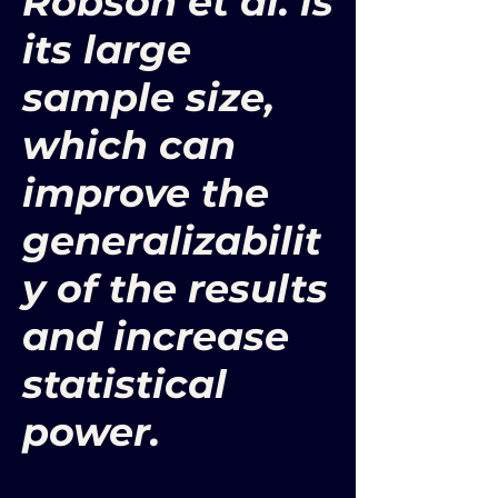
Robson et al. is
its large
sample size,
which can
improve the
generalizabilit
y of the results
and increase
statistical
power.