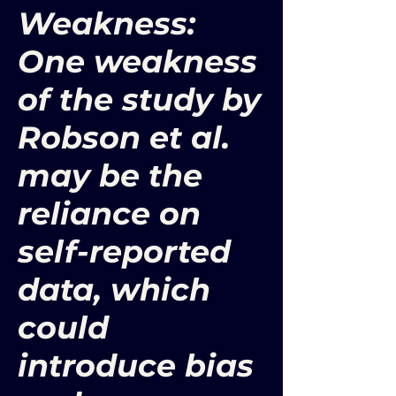
Weakness:
One weakness
of the study by
Robson et al.
may be the
reliance on
self-reported
data, which
could
introduce bias