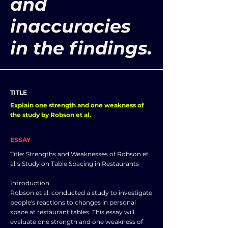
and
inaccuracies
in the findings.
TITLE
Explain one strength and one weakness of
the study by Robson et al.
ESSAY
Title: Strengths and Weaknesses of Robson et
al.'s Study on Table Spacing in Restaurants
Introduction
Robson et al. conducted a study to investigate
people's reactions to changes in personal
space at restaurant tables. This essay will
evaluate one strength and one weakness of