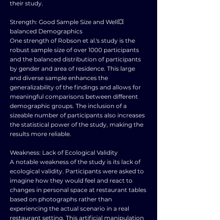
their study.
Strength: Good Sample Size and Well💥
balanced Demographics
One strength of Robson et al.'s study is the
robust sample size of over 1000 participants
and the balanced distribution of participants
by gender and area of residence. This large
and diverse sample enhances the
generalizability of the findings and allows for
meaningful comparisons between different
demographic groups. The inclusion of a
sizeable number of participants also increases
the statistical power of the study, making the
results more reliable.
Weakness: Lack of Ecological Validity
A notable weakness of the study is its lack of
ecological validity. Participants were asked to
imagine how they would feel and react to
changes in personal space at restaurant tables
based on photographs rather than
experiencing the actual scenario in a real
restaurant setting. This artificial manipulation