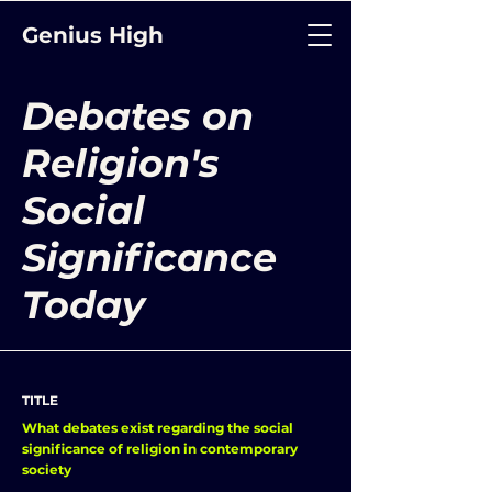
Genius High
Debates on
Religion's
Social
Significance
Today
TITLE
What debates exist regarding the social
significance of religion in contemporary
society