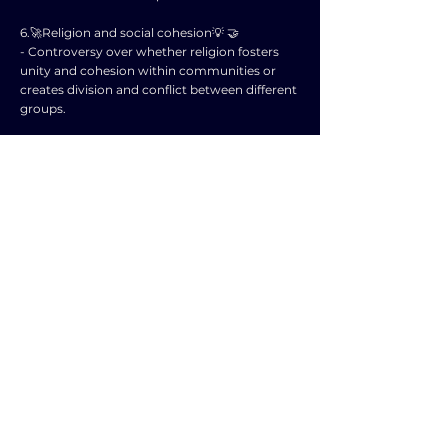
6.🚀Religion and social cohesion💡 🤝
- Controversy over whether religion fosters
unity and cohesion within communities or
creates division and conflict between different
groups.
7.🚀Gender and religion💡 👩‍⚖️🕍
- Examination of how religious beliefs and
practices can reinforce or challenge gender
norms and roles in society.
8.🚀Religion and politics💡 🏛️🙏
- Analysis of the interplay between religion
and government, including debates on the
separation of church and state and religious
influence on policy-making.
9.🚀Changing role of religion in public life💡 🏥
🎓
- Exploration of how religion continues to
shape public institutions such as healthcare
and education, and the implications for a