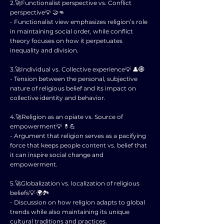
2.🚀Functionalist perspective vs. Conflict
perspective💡 🤝👊
- Functionalist view emphasizes religion’s role
in maintaining social order, while conflict
theory focuses on how it perpetuates
inequality and division.
3.🚀Individual vs. Collective experience💡 👤🌐
- Tension between the personal, subjective
nature of religious belief and its impact on
collective identity and behavior.
4.🚀Religion as an opiate vs. Source of
empowerment💡 💊💪
- Argument that religion serves as a pacifying
force that keeps people content vs. belief that
it can inspire social change and
empowerment.
5.🚀Globalization vs. localization of religious
beliefs💡 🌍🏞️
- Discussion on how religion adapts to global
trends while also maintaining its unique
cultural traditions and practices.