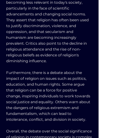
becoming less relevant in today's society,
particularly in the face of scientific
advancements and changing social norms.
They assert that religion has often been used
to justify discrimination, violence, and
oppression, and that secularism and
humanism are becoming increasingly
prevalent. Critics also point to the decline in
religious attendance and the rise of non-
religious beliefs as evidence of religion's
diminishing influence.
Furthermore, there is a debate about the
impact of religion on issues such as politics,
education, and human rights. Some argue
that religion can be a force for positive
change, inspiring individuals to work towards
social justice and equality. Others warn about
the dangers of religious extremism and
fundamentalism, which can lead to
intolerance, conflict, and division in society.
Overall, the debate over the social significance
of religion in contemporary society is complex