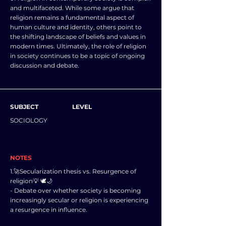
and multifaceted. While some argue that
religion remains a fundamental aspect of
human culture and identity, others point to
the shifting landscape of beliefs and values in
modern times. Ultimately, the role of religion
in society continues to be a topic of ongoing
discussion and debate.
SUBJECT
LEVEL
SOCIOLOGY
NOTES
1.🚀Secularization thesis vs. Resurgence of
religion💡 🕊️🌙
- Debate over whether society is becoming
increasingly secular or religion is experiencing
a resurgence in influence.