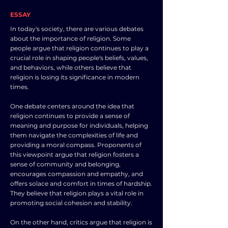
ESSAY
In today's society, there are various debates
about the importance of religion. Some
people argue that religion continues to play a
crucial role in shaping people's beliefs, values,
and behaviors, while others believe that
religion is losing its significance in modern
times.
One debate centers around the idea that
religion continues to provide a sense of
meaning and purpose for individuals, helping
them navigate the complexities of life and
providing a moral compass. Proponents of
this viewpoint argue that religion fosters a
sense of community and belonging,
encourages compassion and empathy, and
offers solace and comfort in times of hardship.
They believe that religion plays a vital role in
promoting social cohesion and stability.
On the other hand, critics argue that religion is