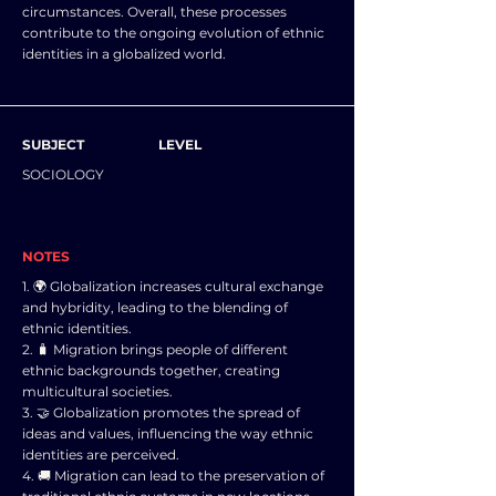
circumstances. Overall, these processes
contribute to the ongoing evolution of ethnic
identities in a globalized world.
SUBJECT
LEVEL
SOCIOLOGY
NOTES
1. 🌍 Globalization increases cultural exchange
and hybridity, leading to the blending of
ethnic identities.
2. 🧳 Migration brings people of different
ethnic backgrounds together, creating
multicultural societies.
3. 🤝 Globalization promotes the spread of
ideas and values, influencing the way ethnic
identities are perceived.
4. 🚚 Migration can lead to the preservation of