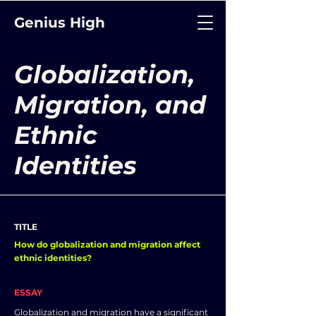
Genius High
Globalization,
Migration, and
Ethnic
Identities
TITLE
How do globalization and migration affect
ethnic identities?
ESSAY
Globalization and migration have a significant