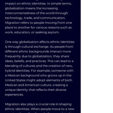
impact on ethnic identities. In simple terms,
globalization means the increasing
interconnectedness of the world through
technology, trade, and communication.
Migration refers to people moving from one
place to another for various reasons such as
work, education, or seeking asylum.
One way globalization affects ethnic identities
is through cultural exchange. As people from
different ethnic backgrounds interact more
frequently due to globalization, they share
ideas, beliefs, and practices. This can lead to a
blending of cultures and the creation of new,
hybrid identities. For example, someone with
a Mexican background who grows up in the
United States might adopt elements of both
Mexican and American culture, creating a
unique identity that reflects their diverse
experiences.
Migration also plays a crucial role in shaping
ethnic identities. When people move to a new