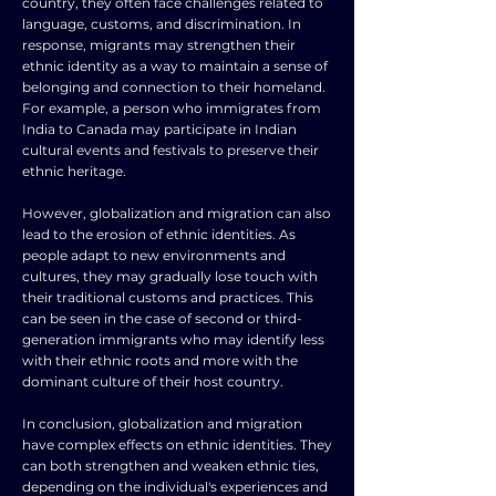
country, they often face challenges related to
language, customs, and discrimination. In
response, migrants may strengthen their
ethnic identity as a way to maintain a sense of
belonging and connection to their homeland.
For example, a person who immigrates from
India to Canada may participate in Indian
cultural events and festivals to preserve their
ethnic heritage.
However, globalization and migration can also
lead to the erosion of ethnic identities. As
people adapt to new environments and
cultures, they may gradually lose touch with
their traditional customs and practices. This
can be seen in the case of second or third-
generation immigrants who may identify less
with their ethnic roots and more with the
dominant culture of their host country.
In conclusion, globalization and migration
have complex effects on ethnic identities. They
can both strengthen and weaken ethnic ties,
depending on the individual's experiences and