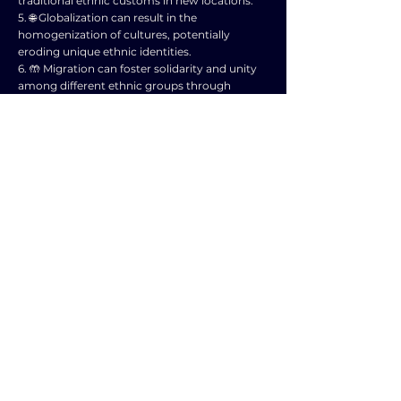
traditional ethnic customs in new locations.
5. 🌐 Globalization can result in the
homogenization of cultures, potentially
eroding unique ethnic identities.
6. 🤲 Migration can foster solidarity and unity
among different ethnic groups through
shared experiences.
7. 📈 Globalization impacts economic
opportunities, influencing how ethnic
communities interact and evolve.
8. 🛂 Migration may result in the formation of
diaspora communities, maintaining ties to
ancestral ethnic identities.
9. 💼 Globalization can create tensions as
dominant cultures influence the narratives
surrounding ethnic identities.
10. 🏞️ Migration and globalization together
shape complex and dynamic processes of
ethnic identity formation in a globalized world.
NEXT ESSAY