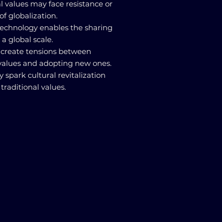
ral values may face resistance or
of globalization.
echnology enables the sharing
 a global scale.
an create tensions between
 values and adopting new ones.
y spark cultural revitalization
raditional values.