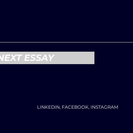
NEXT ESSAY
LINKEDIN, FACEBOOK, INSTAGRAM