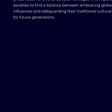
societies to find a balance between embracing globa
influences and safeguarding their traditional cultural
for future generations.