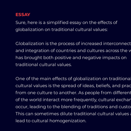
ESSAY
Sure, here is a simplified essay on the effects of
globalization on traditional cultural values:
Globalization is the process of increased interconnec
and integration of countries and cultures across the w
has brought both positive and negative impacts on
traditional cultural values.
One of the main effects of globalization on traditiona
cultural values is the spread of ideas, beliefs, and pra
from one culture to another. As people from different
of the world interact more frequently, cultural excha
occur, leading to the blending of traditions and cust
This can sometimes dilute traditional cultural values
lead to cultural homogenization.