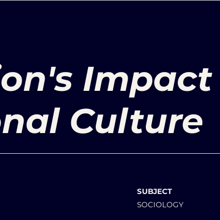
ion's Impact
onal Culture
SUBJECT
SOCIOLOGY