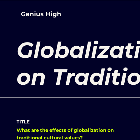
Genius High
Globalizat
on Traditi
TITLE
What are the effects of globalization on
traditional cultural values?