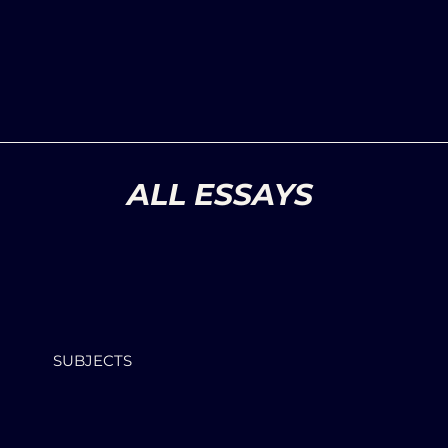
ALL ESSAYS
SUBJECTS