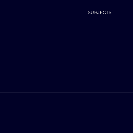
SUBJECTS