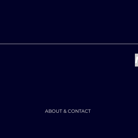
ABOUT & CONTACT