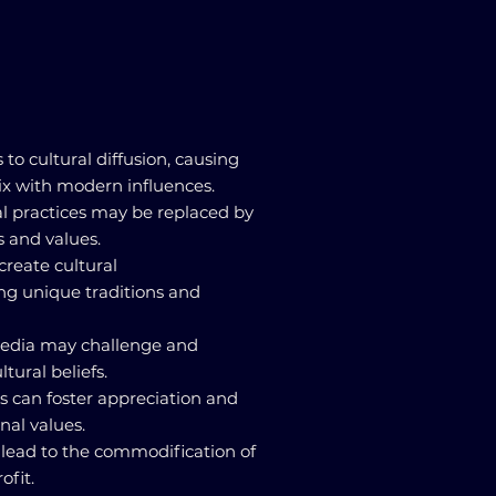
s to cultural diffusion, causing
mix with modern influences.
ral practices may be replaced by
 and values.
 create cultural
ng unique traditions and
 media may challenge and
ltural beliefs.
ns can foster appreciation and
onal values.
n lead to the commodification of
ofit.