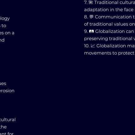
7. 🌺 Traditional cultu
adaptation in the face 
8. 💬 Communication t
ology
of traditional values on
 to
9. 🛤️ Globalization c
es on a
preserving traditional
and
10. 📈 Globalization ma
movements to protect t
n
ues
erosion
cultural
the
ant for