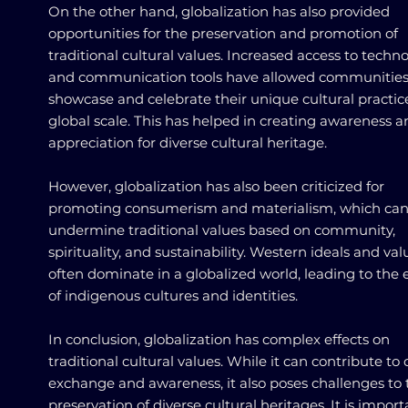
On the other hand, globalization has also provided
opportunities for the preservation and promotion of
traditional cultural values. Increased access to techn
and communication tools have allowed communities
showcase and celebrate their unique cultural practic
global scale. This has helped in creating awareness 
appreciation for diverse cultural heritage.
However, globalization has also been criticized for
promoting consumerism and materialism, which ca
undermine traditional values based on community,
spirituality, and sustainability. Western ideals and val
often dominate in a globalized world, leading to the 
of indigenous cultures and identities.
In conclusion, globalization has complex effects on
traditional cultural values. While it can contribute to 
exchange and awareness, it also poses challenges to 
preservation of diverse cultural heritages. It is import