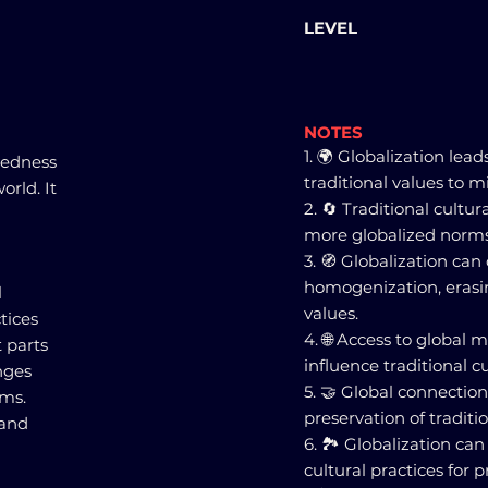
LEVEL
NOTES
1. 🌍 Globalization lead
tedness
traditional values to 
orld. It
2. 🔄 Traditional cultu
more globalized norms
3. 🧭 Globalization can
homogenization, erasi
l
values.
ctices
4. 🌐 Access to global
 parts
influence traditional cu
nges
5. 🤝 Global connectio
oms.
preservation of traditi
 and
6. 🏞️ Globalization ca
cultural practices for pr