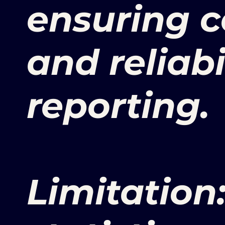
ensuring c
and reliabi
reporting.
Limitation: