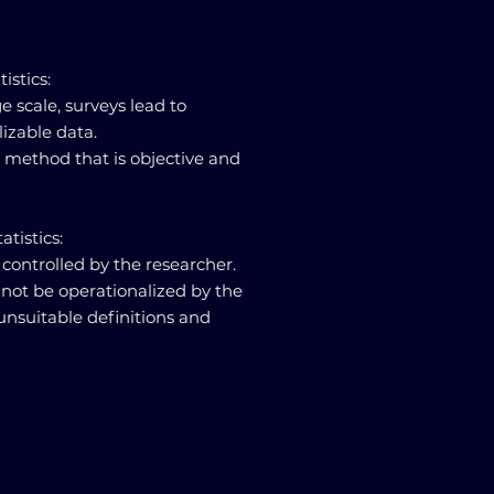
tistics:
e scale, surveys lead to
lizable data.
e method that is objective and
atistics:
 controlled by the researcher.
not be operationalized by the
 unsuitable definitions and