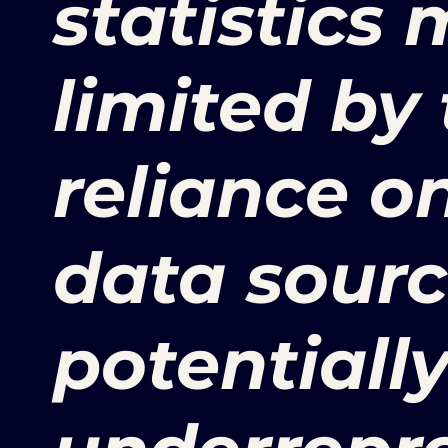
statistics
limited by 
reliance o
data sourc
potentiall