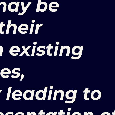
 may be
their
n existing
es,
y leading to