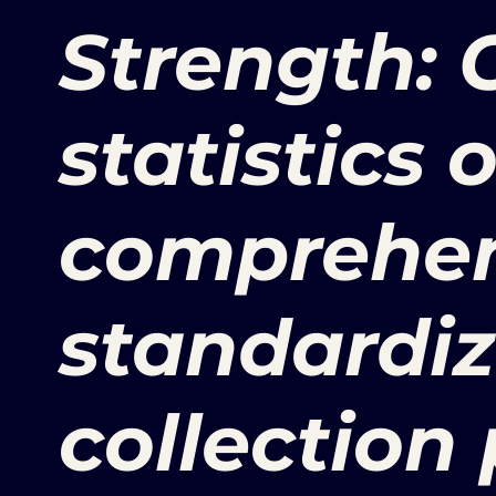
Strength: O
statistics 
comprehen
standardi
collection 