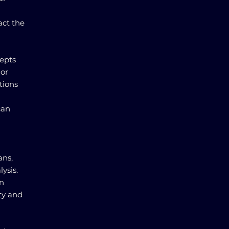
act the
cepts
For
tions
can
ans,
ysis.
in
ity and