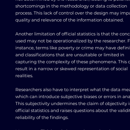
shortcomings in the methodology or data collection
process. This lack of control over the design may imp
quality and relevance of the information obtained.
Another limitation of official statistics is that the con
used may not be operationalized by the researcher. 
instance, terms like poverty or crime may have defini
and classifications that are unsuitable or limited in
capturing the complexity of these phenomena. This 
result in a narrow or skewed representation of social
realities.
Researchers also have to interpret what the data me
which can introduce subjective biases or errors in anal
This subjectivity undermines the claim of objectivity 
official statistics and raises questions about the valid
reliability of the findings.