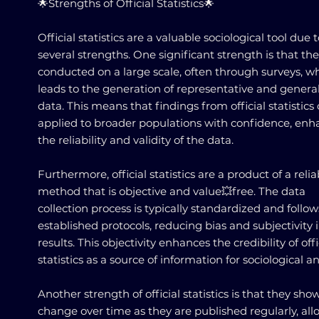
🌟Strengths of Official Statistics🌟
Official statistics are a valuable sociological tool due 
several strengths. One significant strength is that th
conducted on a large scale, often through surveys, w
leads to the generation of representative and genera
data. This means that findings from official statistics
applied to broader populations with confidence, enh
the reliability and validity of the data.
Furthermore, official statistics are a product of a relia
method that is objective and value💥free. The data
collection process is typically standardized and follow
established protocols, reducing bias and subjectivity 
results. This objectivity enhances the credibility of offi
statistics as a source of information for sociological an
Another strength of official statistics is that they sho
change over time as they are published regularly, al