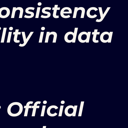
onsistency
lity in data
 Official