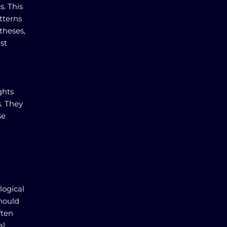
s. This
tterns
theses,
ist
e
ghts
s. They
se
logical
should
ften
al