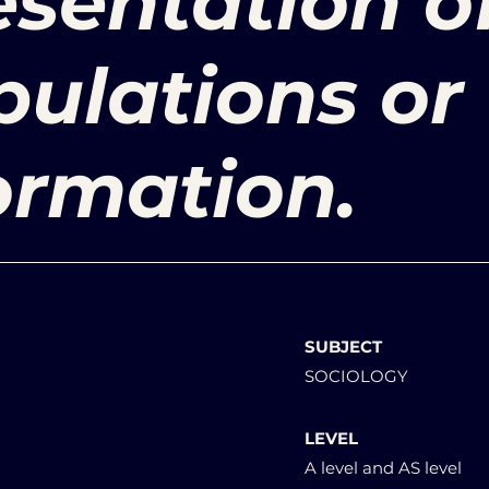
sentation o
pulations or
ormation.
SUBJECT
SOCIOLOGY
LEVEL
A level and AS level