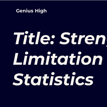
Genius High
Title: Str
Limitation 
Statistics