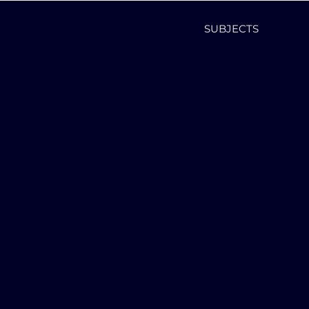
SUBJECTS