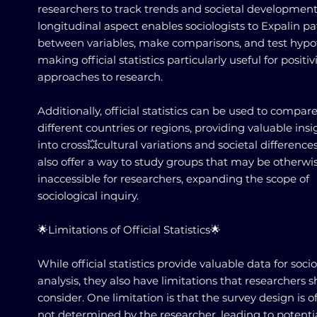
researchers to track trends and societal development
longitudinal aspect enables sociologists to Expalin pa
between variables, make comparisons, and test hypo
making official statistics particularly useful for positiv
approaches to research.
Additionally, official statistics can be used to compar
different countries or regions, providing valuable insi
into cross💥cultural variations and societal difference
also offer a way to study groups that may be otherwi
inaccessible for researchers, expanding the scope of
sociological inquiry.
🌟Limitations of Official Statistics🌟
While official statistics provide valuable data for socio
analysis, they also have limitations that researchers 
consider. One limitation is that the survey design is o
not determined by the researcher, leading to potenti