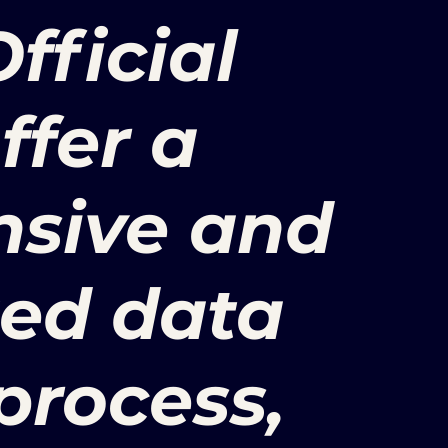
fficial
offer a
sive and
zed data
process,