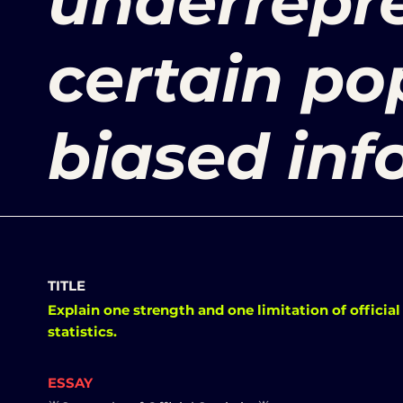
underrepre
certain po
biased inf
TITLE
Explain one strength and one limitation of official
statistics.
ESSAY