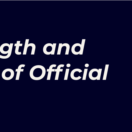
ength and
of Official