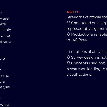
NOTES
to
Strengths of official sta
ey are
💥 Conducted on a larg
hich
representative, genera
lizable
💥 Product of a reliabl
 can be
value💥free.
ancing
Limitations of official st
💥 Survey design is not
ble
💥 Concepts used may 
researcher, leading to
s
classifications.
in the
cial
alysis.
w
lowing