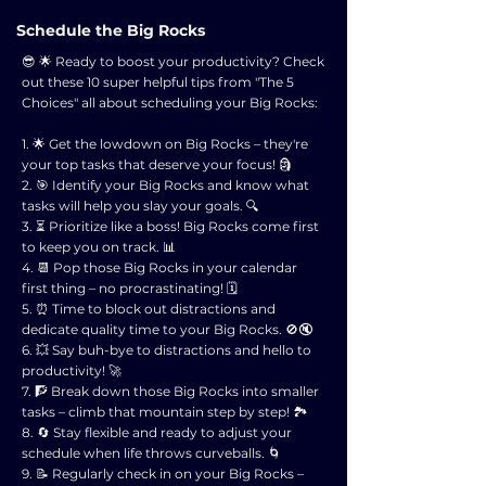
Schedule the Big Rocks
😎 🌟 Ready to boost your productivity? Check
out these 10 super helpful tips from "The 5
Choices" all about scheduling your Big Rocks:
1. 🌟 Get the lowdown on Big Rocks – they're
your top tasks that deserve your focus! 🗿
2. 🎯 Identify your Big Rocks and know what
tasks will help you slay your goals. 🔍
3. ⏳ Prioritize like a boss! Big Rocks come first
to keep you on track. 📊
4. 📆 Pop those Big Rocks in your calendar
first thing – no procrastinating! 🗓️
5. ⏰ Time to block out distractions and
dedicate quality time to your Big Rocks. 🚫🔇
6. 💥 Say buh-bye to distractions and hello to
productivity! 🚀
7. 🧗 Break down those Big Rocks into smaller
tasks – climb that mountain step by step! 🏞️
8. 🔄 Stay flexible and ready to adjust your
schedule when life throws curveballs. 🌀
9. 📝 Regularly check in on your Big Rocks –