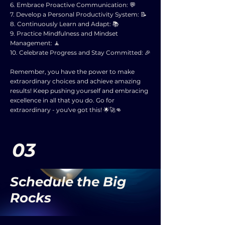
6. Embrace Proactive Communication: 💬
7. Develop a Personal Productivity System: 📝
8. Continuously Learn and Adapt: 📚
9. Practice Mindfulness and Mindset
Management: 🧘
10. Celebrate Progress and Stay Committed: 🎉
Remember, you have the power to make
extraordinary choices and achieve amazing
results! Keep pushing yourself and embracing
excellence in all that you do. Go for
extraordinary - you've got this! 🌟🚀👊
03
Schedule the Big
Rocks