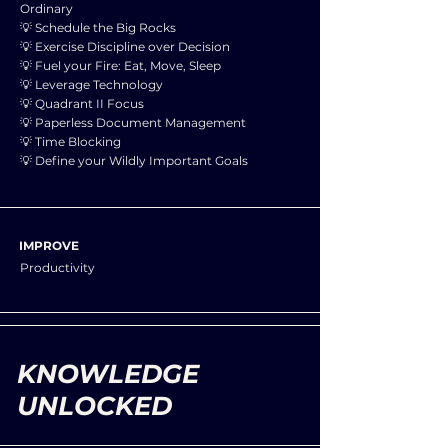
Ordinary
💡 Schedule the Big Rocks
💡 Exercise Discipline over Decision
💡 Fuel your Fire: Eat, Move, Sleep
💡 Leverage Technology
💡 Quadrant II Focus
💡 Paperless Document Management
💡 Time Blocking
💡 Define your Wildly Important Goals
IMPROVE
Productivity
KNOWLEDGE
UNLOCKED