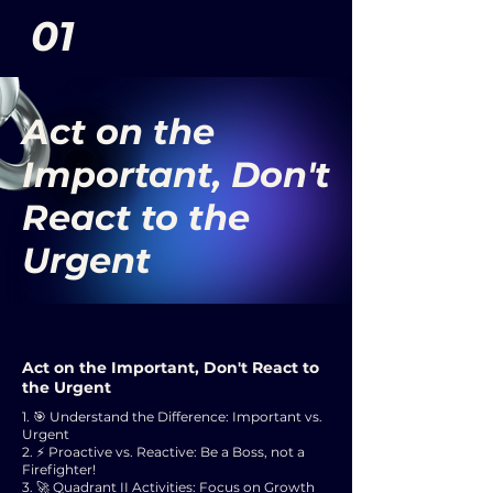
01
Act on the
Important, Don't
React to the
Urgent
Act on the Important, Don't React to
the Urgent
1. 🎯 Understand the Difference: Important vs.
Urgent
2. ⚡ Proactive vs. Reactive: Be a Boss, not a
Firefighter!
3. 🚀 Quadrant II Activities: Focus on Growth