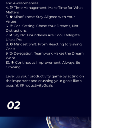
and Awesomeness
4. ⏰ Time Management: Make Time for What
Matters
5. 🧠 Mindfulness: Stay Aligned with Your
Values
6. 🎯 Goal Setting: Chase Your Dreams, Not
Distractions
7. 🚫 Say No: Boundaries Are Cool, Delegate
Like a Pro
8. 🔄 Mindset Shift: From Reacting to Slaying
Goals
9. 🤝 Delegation: Teamwork Makes the Dream
Work
10. 🌟 Continuous Improvement: Always Be
Growing
Level up your productivity game by acting on
the important and crushing your goals like a
boss! 🚀 #ProductivityGoals
02