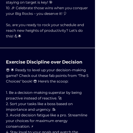
staying on target is key! 🎯
10. 🎉 Celebrate those wins when you conquer
your Big Rocks – you deserve it! 🎈
So, are you ready to rock your schedule and
reach new heights of productivity? Let's do
this! 💪🌟
Exercise Discipline over Decision
😎 🌟 Ready to level up your decision-making
game? Check out these fab points from "The 5
Choices" book! 😎 Here's the scoop:
1. Be a decision-making superstar by being
proactive instead of reactive. 🚀
2. Sort your tasks like a boss based on
importance and urgency. 📝
3. Avoid decision fatigue like a pro. Streamline
your choices for maximum energy
conservation. ⚡
4. Stay loyal to your goals and watch the