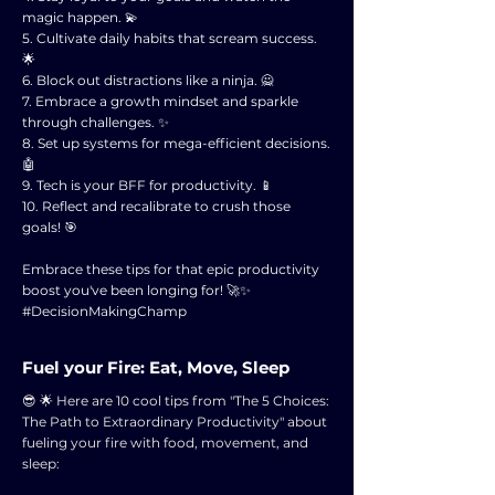
magic happen. 💫
5. Cultivate daily habits that scream success.
🌟
6. Block out distractions like a ninja. 🙅
7. Embrace a growth mindset and sparkle
through challenges. ✨
8. Set up systems for mega-efficient decisions.
🤖
9. Tech is your BFF for productivity. 📱
10. Reflect and recalibrate to crush those
goals! 🎯
Embrace these tips for that epic productivity
boost you've been longing for! 🚀✨
#DecisionMakingChamp
Fuel your Fire: Eat, Move, Sleep
😎 🌟 Here are 10 cool tips from "The 5 Choices:
The Path to Extraordinary Productivity" about
fueling your fire with food, movement, and
sleep: