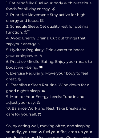
1. Eat Mindfully: Fuel your body with nutritious
foods for all-day energy. 🍏
2. Prioritize Movement: Stay active for high
energy and focus. 🏃‍♂️
3. Schedule Sleep: Get quality rest for optimal
function. 😴
4. Avoid Energy Drains: Cut out things that
zap your energy. ⚡️
5. Hydrate Regularly: Drink water to boost
your brainpower. 💧
6. Practice Mindful Eating: Enjoy your meals to
boost well-being. 🍽️
7. Exercise Regularly: Move your body to feel
great. 💪
8. Establish a Sleep Routine: Wind down for a
good night's sleep. 🛌
9. Monitor Your Energy Levels: Tune in and
adjust your day. ⚖️
10. Balance Work and Rest: Take breaks and
care for yourself. ⚖️
So, by eating well, moving often, and sleeping
soundly, you can 🔥 fuel your fire, amp up your
productivity, and feel awesome! Go rock your