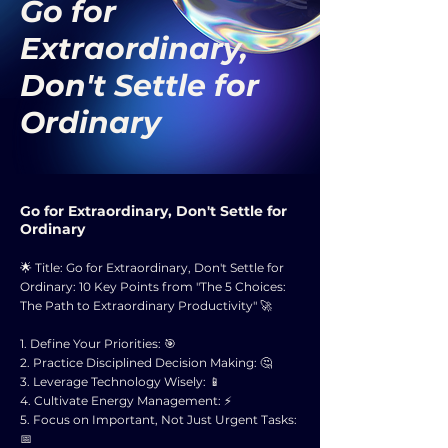
Go for
Extraordinary,
Don't Settle for
Ordinary
Go for Extraordinary, Don't Settle for
Ordinary
🌟 Title: Go for Extraordinary, Don't Settle for
Ordinary: 10 Key Points from "The 5 Choices:
The Path to Extraordinary Productivity" 🚀
1. Define Your Priorities: 🎯
2. Practice Disciplined Decision Making: 🤔
3. Leverage Technology Wisely: 📱
4. Cultivate Energy Management: ⚡
5. Focus on Important, Not Just Urgent Tasks:
📅