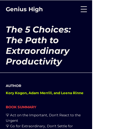
Genius High
The 5 Choices:
The Path to
Extraordinary
Productivity
AUTHOR
Kory Kogon, Adam Merrill, and Leena Rinne
BOOK SUMMARY
💡 Act on the Important, Don't React to the
Urgent
💡 Go for Extraordinary, Don't Settle for