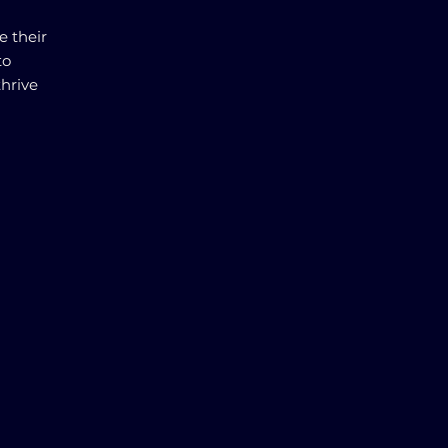
e their
to
thrive