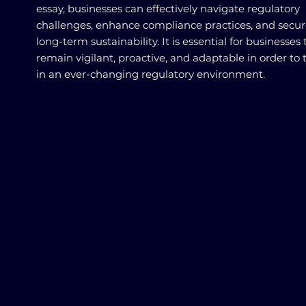
essay, businesses can effectively navigate regulatory
challenges, enhance compliance practices, and secur
long-term sustainability. It is essential for businesses 
remain vigilant, proactive, and adaptable in order to 
in an ever-changing regulatory environment.