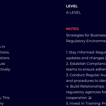
LEVEL
A LEVEL
NOTES
Strategies for Busines
Regulatory Environme
 in
tions.
1. Stay Informed: Regu
tions
updates and changes 
uss
2. Establish Complian
tively
teams to ensure adheren
3. Conduct Regular Aud
and procedures to ide
4. Build Relationships
regulatory agencies f
. This
cooperation 🤝
ry
5. Invest in Training: 