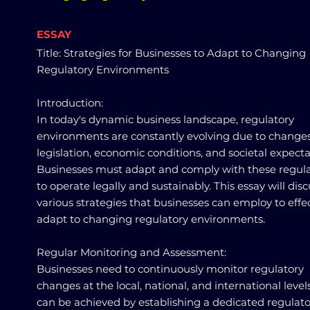
ESSAY
Title: Strategies for Businesses to Adapt to Changing
Regulatory Environments
Introduction:
In today's dynamic business landscape, regulatory
environments are constantly evolving due to changes
legislation, economic conditions, and societal expecta
Businesses must adapt and comply with these regula
to operate legally and sustainably. This essay will disc
various strategies that businesses can employ to effec
adapt to changing regulatory environments.
Regular Monitoring and Assessment:
Businesses need to continuously monitor regulatory
changes at the local, national, and international levels
can be achieved by establishing a dedicated regulato