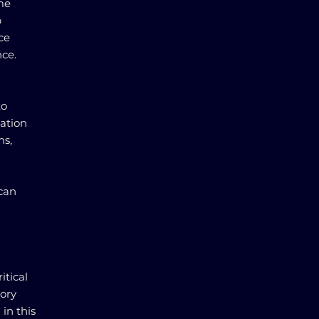
me
p
ce
ce.
to
gation
ns,
 can
itical
tory
in this