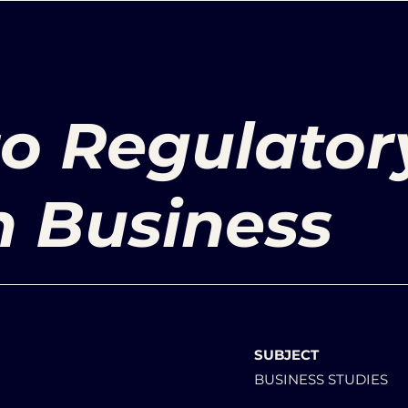
to Regulator
n Business
SUBJECT
BUSINESS STUDIES