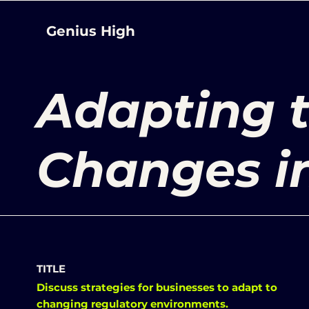
Genius High
Adapting 
Changes i
TITLE
Discuss strategies for businesses to adapt to
changing regulatory environments.