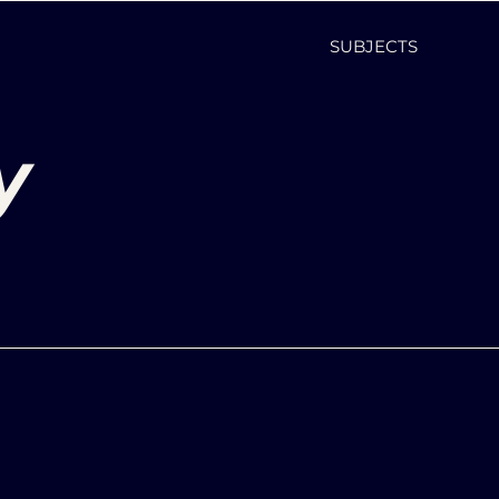
SUBJECTS
y