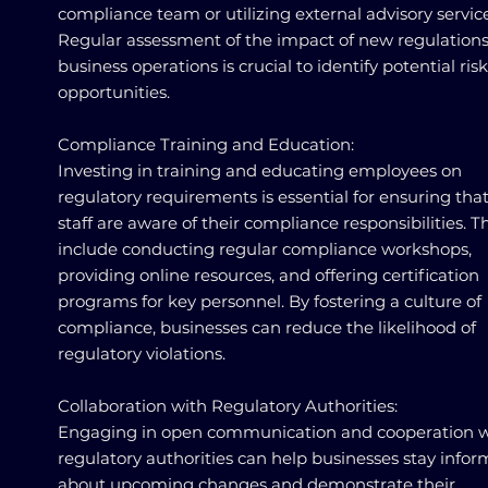
compliance team or utilizing external advisory service
Regular assessment of the impact of new regulation
business operations is crucial to identify potential ris
opportunities.
Compliance Training and Education:
Investing in training and educating employees on
regulatory requirements is essential for ensuring that
staff are aware of their compliance responsibilities. T
include conducting regular compliance workshops,
providing online resources, and offering certification
programs for key personnel. By fostering a culture of
compliance, businesses can reduce the likelihood of
regulatory violations.
Collaboration with Regulatory Authorities:
Engaging in open communication and cooperation w
regulatory authorities can help businesses stay info
about upcoming changes and demonstrate their