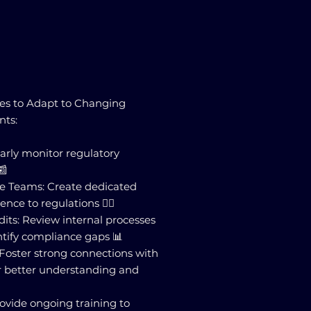
ses to Adapt to Changing
nts:
larly monitor regulatory
📰
ce Teams: Create dedicated
ce to regulations 🕵️‍♂️
its: Review internal processes
ntify compliance gaps 📊
: Foster strong connections with
or better understanding and
Provide ongoing training to