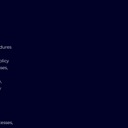
edures
olicy
ses,
,
y
esses,