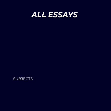
ALL ESSAYS
SUBJECTS