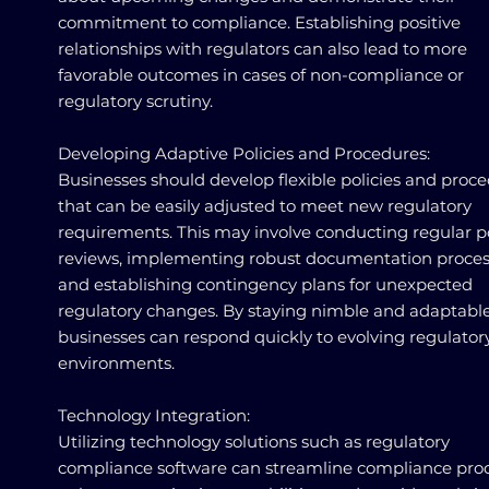
commitment to compliance. Establishing positive
relationships with regulators can also lead to more
favorable outcomes in cases of non-compliance or
regulatory scrutiny.
Developing Adaptive Policies and Procedures:
Businesses should develop flexible policies and proc
that can be easily adjusted to meet new regulatory
requirements. This may involve conducting regular p
reviews, implementing robust documentation proces
and establishing contingency plans for unexpected
regulatory changes. By staying nimble and adaptable
businesses can respond quickly to evolving regulator
environments.
Technology Integration:
Utilizing technology solutions such as regulatory
compliance software can streamline compliance proc