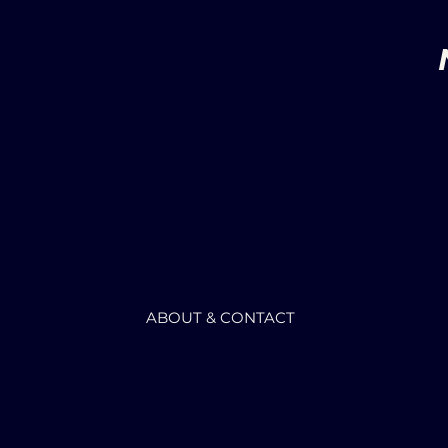
ABOUT & CONTACT