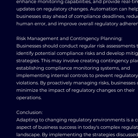
enhance monitoring capabilities, and provide real-ti
updates on regulatory changes. Automation can hel
businesses stay ahead of compliance deadlines, redu
human error, and improve overall regulatory adheren
Risk Management and Contingency Planning:
Businesses should conduct regular risk assessments 
identify potential compliance risks and develop miti
strategies. This may involve creating contingency pla
establishing compliance monitoring systems, and
implementing internal controls to prevent regulatory
violations. By proactively managing risks, businesses
minimize the impact of regulatory changes on their
operations.
Conclusion:
Adapting to changing regulatory environments is a cr
aspect of business success in today's complex regula
landscape. By implementing the strategies discussed 