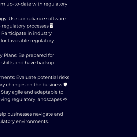
m up-to-date with regulatory
gy: Use compliance software
 regulatory processes 🖥️
 Participate in industry
 for favorable regulatory
y Plans: Be prepared for
 shifts and have backup
ments: Evaluate potential risks
ry changes on the business 🛡️
: Stay agile and adaptable to
lving regulatory landscapes 🌱
elp businesses navigate and
ulatory environments.