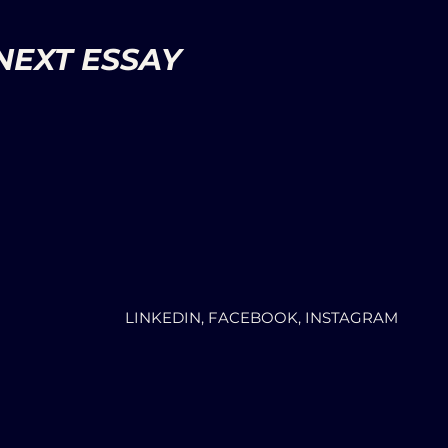
NEXT ESSAY
LINKEDIN, FACEBOOK, INSTAGRAM