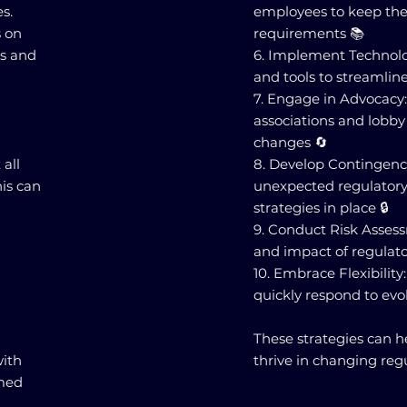
s.
employees to keep the
s on
requirements 📚
ks and
6. Implement Technolo
and tools to streamline
7. Engage in Advocacy:
associations and lobby
changes 🔄
 all
8. Develop Contingenc
his can
unexpected regulatory
strategies in place 🔒
9. Conduct Risk Assess
and impact of regulato
10. Embrace Flexibility
quickly respond to evo
These strategies can h
ith
thrive in changing reg
rmed