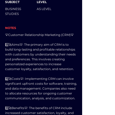
SUBJECT
LEVEL
BUSINESS
AS LEVEL
STUDIES
NOTES
💡Customer Relationship Marketing (CRM)💡
1️⃣🚀Aims💡: The primary aim of CRM is to
build long-lasting and profitable relationships
with customers by understanding their needs
and preferences. This involves creating
personalized experiences to increase
customer loyalty, satisfaction, and retention.
2️⃣🚀Costs💡: Implementing CRM can involve
significant upfront costs for software, training,
and data management. Companies also need
to allocate resources for ongoing customer
communication, analysis, and customization.
3️⃣🚀Benefits💡: The benefits of CRM include
increased customer satisfaction, loyalty, and