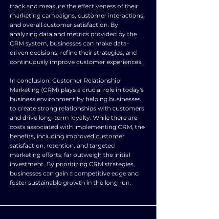
track and measure the effectiveness of their
marketing campaigns, customer interactions,
and overall customer satisfaction. By
analyzing data and metrics provided by the
CRM system, businesses can make data-
driven decisions, refine their strategies, and
continuously improve customer experiences.
In conclusion, Customer Relationship
Marketing (CRM) plays a crucial role in today's
business environment by helping businesses
to create strong relationships with customers
and drive long-term loyalty. While there are
costs associated with implementing CRM, the
benefits, including improved customer
satisfaction, retention, and targeted
marketing efforts, far outweigh the initial
investment. By prioritizing CRM strategies,
businesses can gain a competitive edge and
foster sustainable growth in the long run.