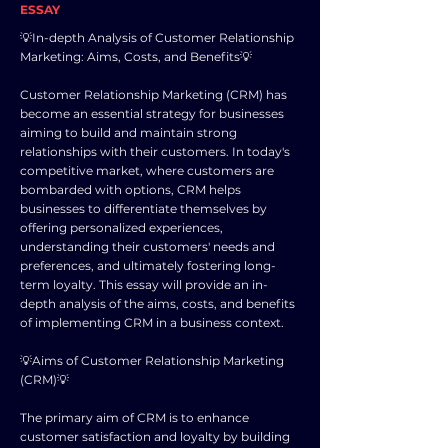
ESSAY
💡In-depth Analysis of Customer Relationship
Marketing: Aims, Costs, and Benefits💡
Customer Relationship Marketing (CRM) has
become an essential strategy for businesses
aiming to build and maintain strong
relationships with their customers. In today's
competitive market, where customers are
bombarded with options, CRM helps
businesses to differentiate themselves by
offering personalized experiences,
understanding their customers' needs and
preferences, and ultimately fostering long-
term loyalty. This essay will provide an in-
depth analysis of the aims, costs, and benefits
of implementing CRM in a business context.
💡Aims of Customer Relationship Marketing
(CRM)💡
The primary aim of CRM is to enhance
customer satisfaction and loyalty by building