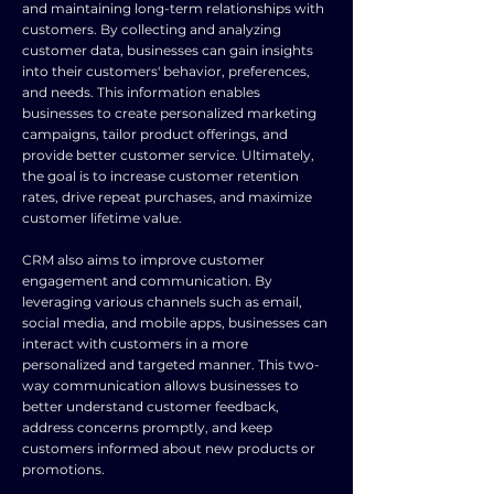
and maintaining long-term relationships with
customers. By collecting and analyzing
customer data, businesses can gain insights
into their customers' behavior, preferences,
and needs. This information enables
businesses to create personalized marketing
campaigns, tailor product offerings, and
provide better customer service. Ultimately,
the goal is to increase customer retention
rates, drive repeat purchases, and maximize
customer lifetime value.
CRM also aims to improve customer
engagement and communication. By
leveraging various channels such as email,
social media, and mobile apps, businesses can
interact with customers in a more
personalized and targeted manner. This two-
way communication allows businesses to
better understand customer feedback,
address concerns promptly, and keep
customers informed about new products or
promotions.