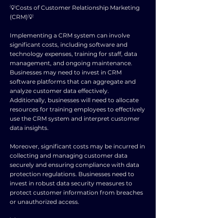
💡Costs of Customer Relationship Marketing
(CRM)💡
Implementing a CRM system can involve
significant costs, including software and
technology expenses, training for staff, data
management, and ongoing maintenance.
Businesses may need to invest in CRM
software platforms that can aggregate and
analyze customer data effectively.
Additionally, businesses will need to allocate
resources for training employees to effectively
use the CRM system and interpret customer
data insights.
Moreover, significant costs may be incurred in
collecting and managing customer data
securely and ensuring compliance with data
protection regulations. Businesses need to
invest in robust data security measures to
protect customer information from breaches
or unauthorized access.