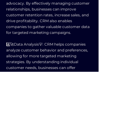
advocacy. By effectively managing customer
relationships, businesses can improve
customer retention rates, increase sales, and
drive profitability. CRM also enables
companies to gather valuable customer data
for targeted marketing campaigns.
4️⃣🚀Data Analysis💡: CRM helps companies
analyze customer behavior and preferences,
allowing for more targeted marketing
strategies. By understanding individual
customer needs, businesses can offer
personalized products and services.
5️⃣🚀Efficiency💡: CRM streamlines processes
by centralizing customer data,
communication, and interactions. This leads
to more efficient customer service, sales, and
marketing efforts.
6️⃣🚀Competitive Advantage💡: Companies
that effectively utilize CRM have a competitive
advantage by providing superior customer
experiences and building strong relationships.