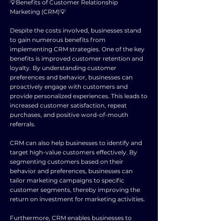
💡Benefits of Customer Relationship
Marketing (CRM)💡
Despite the costs involved, businesses stand
to gain numerous benefits from
implementing CRM strategies. One of the key
benefits is improved customer retention and
loyalty. By understanding customer
preferences and behavior, businesses can
proactively engage with customers and
provide personalized experiences. This leads to
increased customer satisfaction, repeat
purchases, and positive word-of-mouth
referrals.
CRM can also help businesses to identify and
target high-value customers effectively. By
segmenting customers based on their
behavior and preferences, businesses can
tailor marketing campaigns to specific
customer segments, thereby improving the
return on investment for marketing activities.
Furthermore, CRM enables businesses to