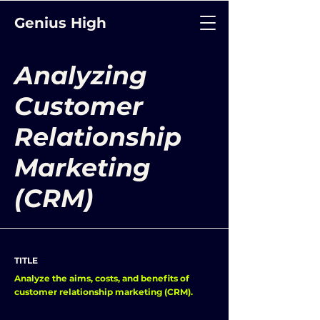
Genius High
Analyzing
Customer
Relationship
Marketing
(CRM)
TITLE
Analyze the aims, costs, and benefits of
customer relationship marketing (CRM).