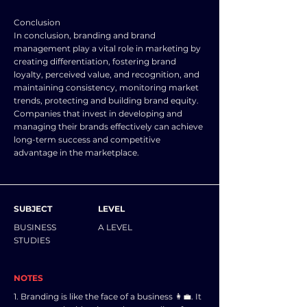
Conclusion
In conclusion, branding and brand
management play a vital role in marketing by
creating differentiation, fostering brand
loyalty, perceived value, and recognition, and
maintaining consistency, monitoring market
trends, protecting and building brand equity.
Companies that invest in developing and
managing their brands effectively can achieve
long-term success and competitive
advantage in the marketplace.
SUBJECT
LEVEL
BUSINESS
A LEVEL
STUDIES
NOTES
1. Branding is like the face of a business 👩‍💼. It