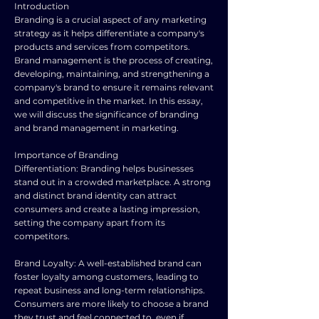
Introduction
Branding is a crucial aspect of any marketing
strategy as it helps differentiate a company's
products and services from competitors.
Brand management is the process of creating,
developing, maintaining, and strengthening a
company's brand to ensure it remains relevant
and competitive in the market. In this essay,
we will discuss the significance of branding
and brand management in marketing.
Importance of Branding
Differentiation: Branding helps businesses
stand out in a crowded marketplace. A strong
and distinct brand identity can attract
consumers and create a lasting impression,
setting the company apart from its
competitors.
Brand Loyalty: A well-established brand can
foster loyalty among customers, leading to
repeat business and long-term relationships.
Consumers are more likely to choose a brand
they trust and feel connected to, even if