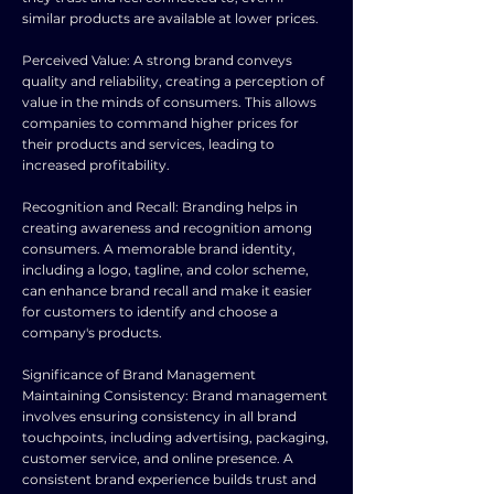
similar products are available at lower prices.
Perceived Value: A strong brand conveys
quality and reliability, creating a perception of
value in the minds of consumers. This allows
companies to command higher prices for
their products and services, leading to
increased profitability.
Recognition and Recall: Branding helps in
creating awareness and recognition among
consumers. A memorable brand identity,
including a logo, tagline, and color scheme,
can enhance brand recall and make it easier
for customers to identify and choose a
company's products.
Significance of Brand Management
Maintaining Consistency: Brand management
involves ensuring consistency in all brand
touchpoints, including advertising, packaging,
customer service, and online presence. A
consistent brand experience builds trust and