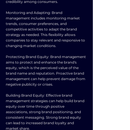
credibility among consumers.
Monitoring and Adapting: Brand
management includes monitoring market
trends, consumer preferences, and
competitive activities to adapt the brand
strategy as needed. This flexibility allows
companies to stay relevant and responsive to
changing market conditions.
Protecting Brand Equity: Brand management
aims to protect and enhance the brand's
equity, which is the perceived value of the
brand name and reputation. Proactive brand
management can help prevent damage from
negative publicity or crises.
Building Brand Equity: Effective brand
management strategies can help build brand
equity over time through positive
associations, strong brand positioning, and
consistent messaging. Strong brand equity
can lead to increased brand loyalty and
market share.