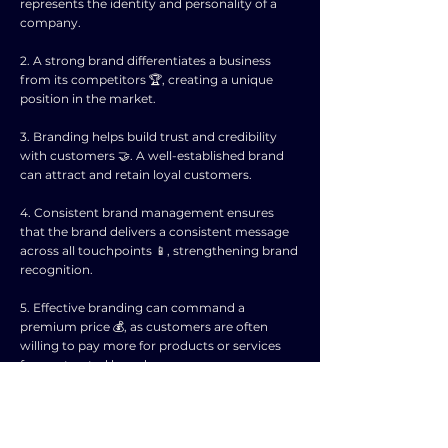
represents the identity and personality of a
company.
2. A strong brand differentiates a business
from its competitors 🏆, creating a unique
position in the market.
3. Branding helps build trust and credibility
with customers 🤝. A well-established brand
can attract and retain loyal customers.
4. Consistent brand management ensures
that the brand delivers a consistent message
across all touchpoints 📱, strengthening brand
recognition.
5. Effective branding can command a
premium price 💰, as customers are often
willing to pay more for products or services
from a trusted brand.
6. Branding extends beyond just a logo or
tagline. It encompasses the entire customer
experience 🛍️, from advertising to product