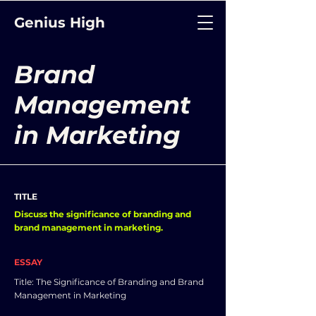
Genius High
Brand
Management
in Marketing
TITLE
Discuss the significance of branding and
brand management in marketing.
ESSAY
Title: The Significance of Branding and Brand
Management in Marketing