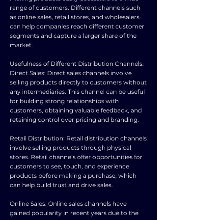
range of customers. Different channels such
as online sales, retail stores, and wholesalers
can help companies reach different customer
segments and capture a larger share of the
market.
Usefulness of Different Distribution Channels:
Direct Sales: Direct sales channels involve
selling products directly to customers without
any intermediaries. This channel can be useful
for building strong relationships with
customers, obtaining valuable feedback, and
retaining control over pricing and branding.
Retail Distribution: Retail distribution channels
involve selling products through physical
stores. Retail channels offer opportunities for
customers to see, touch, and experience
products before making a purchase, which
can help build trust and drive sales.
Online Sales: Online sales channels have
gained popularity in recent years due to the