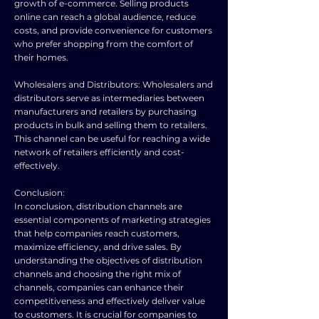
growth of e-commerce. Selling products
online can reach a global audience, reduce
costs, and provide convenience for customers
who prefer shopping from the comfort of
their homes.
Wholesalers and Distributors: Wholesalers and
distributors serve as intermediaries between
manufacturers and retailers by purchasing
products in bulk and selling them to retailers.
This channel can be useful for reaching a wide
network of retailers efficiently and cost-
effectively.
Conclusion:
In conclusion, distribution channels are
essential components of marketing strategies
that help companies reach customers,
maximize efficiency, and drive sales. By
understanding the objectives of distribution
channels and choosing the right mix of
channels, companies can enhance their
competitiveness and effectively deliver value
to customers. It is crucial for companies to