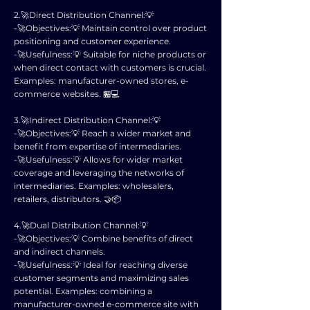
2.🚀Direct Distribution Channel:💡
-🚀Objectives:💡 Maintain control over product
positioning and customer experience.
-🚀Usefulness:💡 Suitable for niche products or
when direct contact with customers is crucial.
Examples: manufacturer-owned stores, e-
commerce websites. 🏪💻
3.🚀Indirect Distribution Channel:💡
-🚀Objectives:💡 Reach a wider market and
benefit from expertise of intermediaries.
-🚀Usefulness:💡 Allows for wider market
coverage and leveraging the networks of
intermediaries. Examples: wholesalers,
retailers, distributors. 🤝📦
4.🚀Dual Distribution Channel:💡
-🚀Objectives:💡 Combine benefits of direct
and indirect channels.
-🚀Usefulness:💡 Ideal for reaching diverse
customer segments and maximizing sales
potential. Examples: combining a
manufacturer-owned e-commerce site with