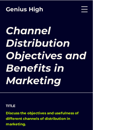
Genius High
Channel
Distribution
Objectives and
Benefits in
Marketing
TITLE
Discuss the objectives and usefulness of
different channels of distribution in
marketing.