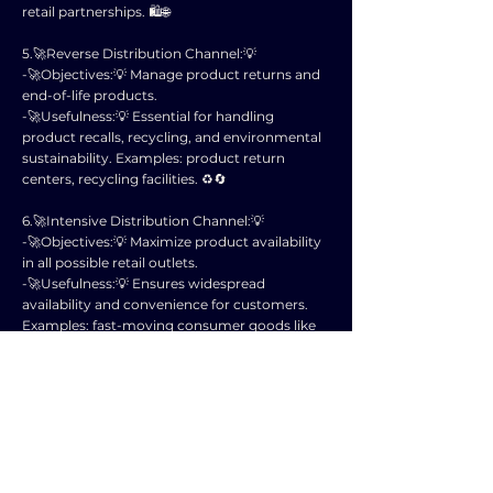
retail partnerships. 🛍️🌐
5.🚀Reverse Distribution Channel:💡
-🚀Objectives:💡 Manage product returns and
end-of-life products.
-🚀Usefulness:💡 Essential for handling
product recalls, recycling, and environmental
sustainability. Examples: product return
centers, recycling facilities. ♻️🔄
6.🚀Intensive Distribution Channel:💡
-🚀Objectives:💡 Maximize product availability
in all possible retail outlets.
-🚀Usefulness:💡 Ensures widespread
availability and convenience for customers.
Examples: fast-moving consumer goods like
snacks, beverages. 🛒🥤
7.🚀Selective Distribution Channel:💡
-🚀Objectives:💡 Balance between coverage
and control over distribution.
-🚀Usefulness:💡 Suitable for products that
require specific positioning and limited
availability. Examples: premium fashion