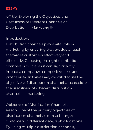
ESSAY
💡Title: Exploring the Objectives and
Usefulness of Different Channels of
Distribution in Marketing💡
Introduction:
Distribution channels play a vital role in
marketing by ensuring that products reach
the target customers effectively and
efficiently. Choosing the right distribution
channels is crucial as it can significantly
impact a company's competitiveness and
profitability. In this essay, we will discuss the
objectives of distribution channels and explore
the usefulness of different distribution
channels in marketing.
Objectives of Distribution Channels:
Reach: One of the primary objectives of
distribution channels is to reach target
customers in different geographic locations.
By using multiple distribution channels,