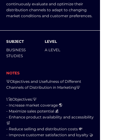
continuously evaluate and optimize their
distribution channels to adapt to changing
market conditions and customer preferences.
SUBJECT
LEVEL
BUSINESS
A LEVEL
STUDIES
NOTES
💡Objectives and Usefulness of Different
Channels of Distribution in Marketing💡
1.🚀Objectives:💡
- Increase market coverage 🌎
- Maximize sales potential 💰
- Enhance product availability and accessibility
🛒
- Reduce selling and distribution costs 💸
- Improve customer satisfaction and loyalty 🤝