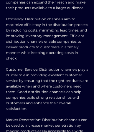
companies can expand their reach and make
their products available to a larger audience.
Efficiency: Distribution channels aim to
maximize efficiency in the distribution process
by reducing costs, minimizing lead times, and
improving inventory management. Efficient
distribution channels enable companies to
deliver products to customers in a timely
manner while keeping operating costs in
check.
Customer Service: Distribution channels play a
crucial role in providing excellent customer
service by ensuring that the right products are
available when and where customers need
them. Good distribution channels can help
companies build strong relationships with
customers and enhance their overall
satisfaction.
Market Penetration: Distribution channels can
be used to increase market penetration by
making products easily accessible to a wide