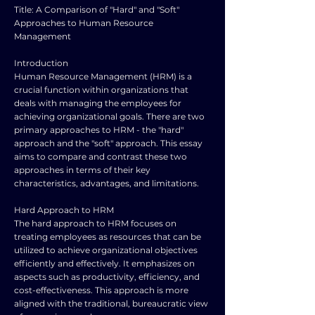
Title: A Comparison of "Hard" and "Soft"
Approaches to Human Resource
Management
Introduction
Human Resource Management (HRM) is a
crucial function within organizations that
deals with managing the employees for
achieving organizational goals. There are two
primary approaches to HRM - the "hard"
approach and the "soft" approach. This essay
aims to compare and contrast these two
approaches in terms of their key
characteristics, advantages, and limitations.
Hard Approach to HRM
The hard approach to HRM focuses on
treating employees as resources that can be
utilized to achieve organizational objectives
efficiently and effectively. It emphasizes on
aspects such as productivity, efficiency, and
cost-effectiveness. This approach is more
aligned with the traditional, bureaucratic view