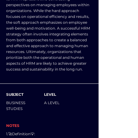
perspectives on managing employees within
organizations. While the hard approach
focuses on operational efficiency and results,
the soft approach emphasizes on employee
well-being and motivation. A successful HRM
strategy often involves integrating elements
from both approaches to create a balanced
and effective approach to managing human
resources. Ultimately, organizations that
prioritize both the operational and human
aspects of HRM are likely to achieve greater
success and sustainability in the long run.
SUBJECT
LEVEL
BUSINESS
A LEVEL
STUDIES
NOTES
1.🚀Definition💡: