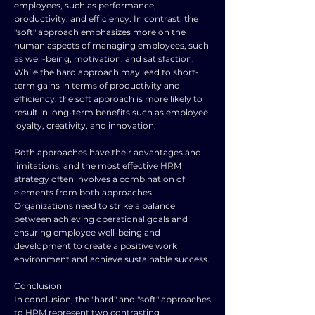
employees, such as performance,
productivity, and efficiency. In contrast, the
"soft" approach emphasizes more on the
human aspects of managing employees, such
as well-being, motivation, and satisfaction.
While the hard approach may lead to short-
term gains in terms of productivity and
efficiency, the soft approach is more likely to
result in long-term benefits such as employee
loyalty, creativity, and innovation.
Both approaches have their advantages and
limitations, and the most effective HRM
strategy often involves a combination of
elements from both approaches.
Organizations need to strike a balance
between achieving operational goals and
ensuring employee well-being and
development to create a positive work
environment and achieve sustainable success.
Conclusion
In conclusion, the "hard" and "soft" approaches
to HRM represent two contrasting