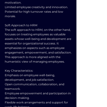
motivation.
Limited employee creativity and innovation.
Potential for high turnover rates and low
morale.
Soft Approach to HRM
The soft approach to HRM, on the other hand,
focuses on treating employees as valuable
assets whose well-being and development are
essential for organizational success. It
emphasizes on aspects such as employee
engagement, empowerment, and satisfaction.
This approach is more aligned with the
humanistic view of managing employees.
Key Characteristics:
Emphasis on employee well-being,
development, and job satisfaction.
Open communication, collaboration, and
teamwork.
Employee empowerment and participation in
decision-making.
Flexible work arrangements and support for
work-life balance.