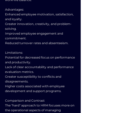
Advantages:
Enhanced employee motivation, satisfaction,
and loyalty.
Greater innovation, creativity, and problem-
solving.
Improved employee engagement and
commitment.
Reduced turnover rates and absenteeism.
Limitations:
Potential for decreased focus on performance
and productivity.
Lack of clear accountability and performance
evaluation metrics.
Greater susceptibility to conflicts and
disagreements.
Higher costs associated with employee
development and support programs.
Comparison and Contrast
The "hard" approach to HRM focuses more on
the operational aspects of managing