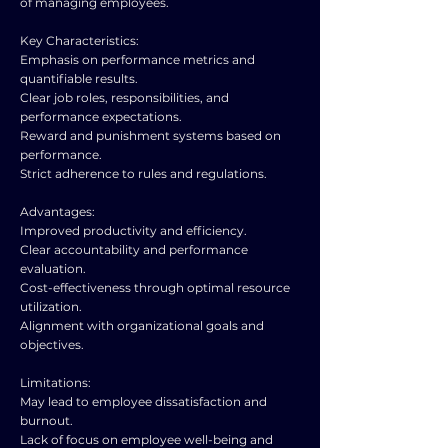
of managing employees.
Key Characteristics:
Emphasis on performance metrics and
quantifiable results.
Clear job roles, responsibilities, and
performance expectations.
Reward and punishment systems based on
performance.
Strict adherence to rules and regulations.
Advantages:
Improved productivity and efficiency.
Clear accountability and performance
evaluation.
Cost-effectiveness through optimal resource
utilization.
Alignment with organizational goals and
objectives.
Limitations:
May lead to employee dissatisfaction and
burnout.
Lack of focus on employee well-being and