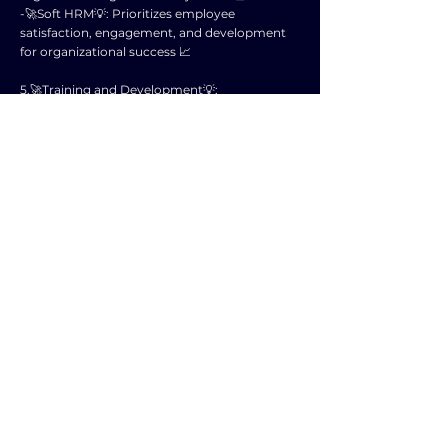
-🚀Soft HRM💡: Prioritizes employee
satisfaction, engagement, and development
for organizational success 📈
5.🚀Training and Development💡:
-🚀Hard HRM💡: Limited investment in
employee training unless directly related to
job tasks 📚
-🚀Soft HRM💡: Regularly invests in training
and development to enhance employee skills
and capabilities 🌈
6.🚀Communication💡:
-🚀Hard HRM💡: Top-down communication
structure with less emphasis on feedback and
dialogue 📢
-🚀Soft HRM💡: Promotes open
communication channels, feedback, and
dialogue at all levels 🗣️
7.🚀Conflict Resolution💡:
-🚀Hard HRM💡: Addresses conflicts through
authority and formal procedures 🛡️