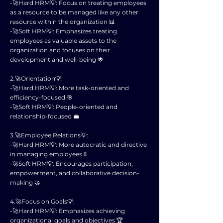
-🚀Hard HRM💡: Focus on treating employees
as a resource to be managed like any other
resource within the organization 📊
-🚀Soft HRM💡: Emphasizes treating
employees as valuable assets to the
organization and focuses on their
development and well-being 🌟
2.🚀Orientation💡:
-🚀Hard HRM💡: More task-oriented and
efficiency-focused 🎯
-🚀Soft HRM💡: People-oriented and
relationship-focused 💼
3.🚀Employee Relations💡:
-🚀Hard HRM💡: More autocratic and directive
in managing employees 🚦
-🚀Soft HRM💡: Encourages participation,
empowerment, and collaborative decision-
making 🤝
4.🚀Focus on Goals💡:
-🚀Hard HRM💡: Emphasizes achieving
organizational goals and objectives 🏆