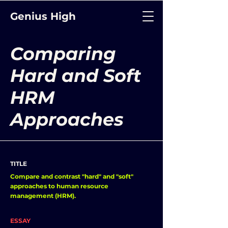
Genius High
Comparing
Hard and Soft
HRM
Approaches
TITLE
Compare and contrast "hard" and "soft"
approaches to human resource
management (HRM).
ESSAY