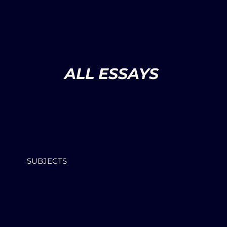
ALL ESSAYS
SUBJECTS