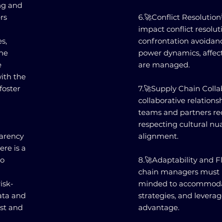
ing and
rs
6.🚀Conflict Resolution
impact conflict resolu
s,
confrontation avoidan
the
power dynamics, affec
e
are managed.
with the
foster
7.🚀Supply Chain Colla
collaborative relations
teams and partners re
respecting cultural nua
parency
alignment.
ere is a
to
8.🚀Adaptability and Fl
chain managers must 
isk-
minded to accommodate
data and
strategies, and leverag
ust and
advantage.