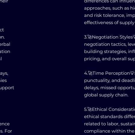
heir
differences can influ
approaches, such as hi
and risk tolerance, im
effectiveness of supply
ct
n.
3.🚀Negotiation Styles
erbal
negotiation tactics, lev
ation
building strategies, i
l
pricing, and overall su
ays,
4.🚀Time Perception💡:
nies
punctuality, and deadl
support
delays, missed opportun
global supply chain.
5.🚀Ethical Considerati
ethical standards differ
uence
related to labor, sustai
s. For
compliance within the 