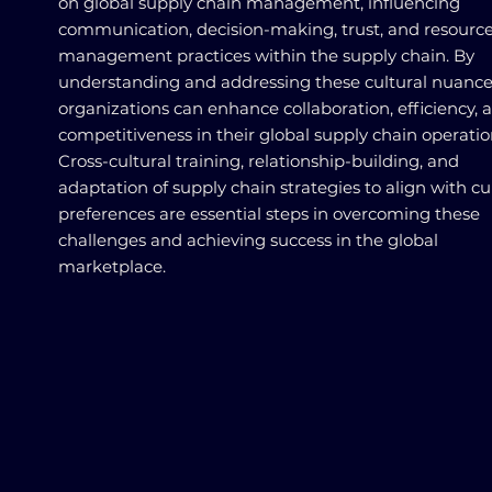
on global supply chain management, influencing
communication, decision-making, trust, and resourc
management practices within the supply chain. By
understanding and addressing these cultural nuance
organizations can enhance collaboration, efficiency, 
competitiveness in their global supply chain operatio
Cross-cultural training, relationship-building, and
adaptation of supply chain strategies to align with cu
preferences are essential steps in overcoming these
challenges and achieving success in the global
marketplace.