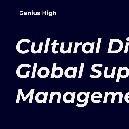
Genius High
Cultural D
Global Sup
Managem