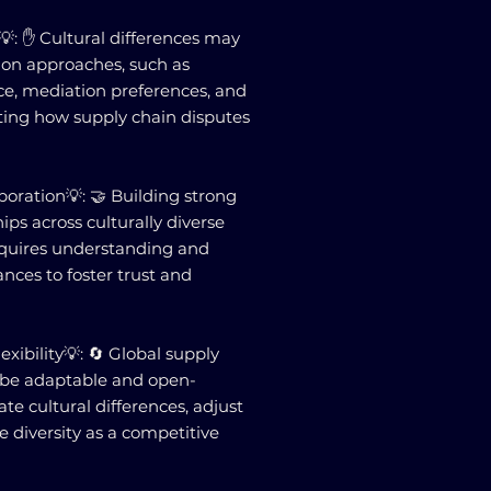
💡: ✋ Cultural differences may
tion approaches, such as
ce, mediation preferences, and
ting how supply chain disputes
boration💡: 🤝 Building strong
hips across culturally diverse
quires understanding and
nces to foster trust and
exibility💡: 🔄 Global supply
be adaptable and open-
 cultural differences, adjust
e diversity as a competitive