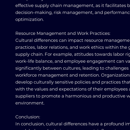
effective supply chain management, as it facilitates b
decision-making, risk management, and performanc
optimization.
Resource Management and Work Practices:
Cultural differences can impact resource manageme
practices, labor relations, and work ethics within the 
supply chain. For example, attitudes towards labor ri
work-life balance, and employee engagement can va
significantly between cultures, leading to challenges 
workforce management and retention. Organization
develop culturally sensitive policies and practices tha
with the values and expectations of their employees
suppliers to promote a harmonious and productive 
environment.
Conclusion:
In conclusion, cultural differences have a profound i