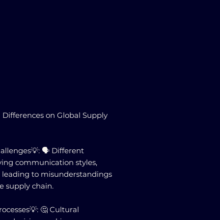
 Differences on Global Supply

lenges💡: 🗣️ Different
ying communication styles,
 leading to misunderstandings
he supply chain.
ocesses💡: 🤔 Cultural