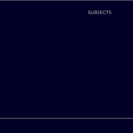
SUBJECTS