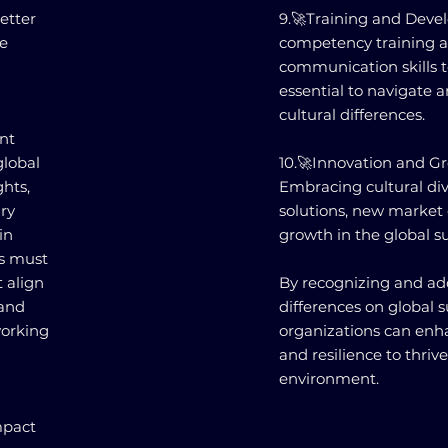
etter
9.🚀Training and Devel
e
competency training a
communication skills t
essential to navigate 
cultural differences.
nt
global
10.🚀Innovation and Gr
ghts,
Embracing cultural div
ry
solutions, new market 
in
growth in the global s
s must
t align
By recognizing and add
 and
differences on global
working
organizations can enha
and resilience to thriv
environment.
mpact