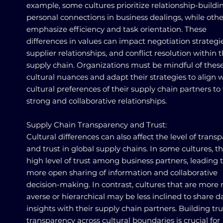
example, some cultures prioritize relationship-build
personal connections in business dealings, while othe
emphasize efficiency and task orientation. These
differences in values can impact negotiation strategie
supplier relationships, and conflict resolution within 
supply chain. Organizations must be mindful of thes
cultural nuances and adapt their strategies to align 
cultural preferences of their supply chain partners to 
strong and collaborative relationships.
Supply Chain Transparency and Trust:
Cultural differences can also affect the level of trans
and trust in global supply chains. In some cultures, th
high level of trust among business partners, leading 
more open sharing of information and collaborative
decision-making. In contrast, cultures that are more r
averse or hierarchical may be less inclined to share 
insights with their supply chain partners. Building tr
transparency across cultural boundaries is crucial for