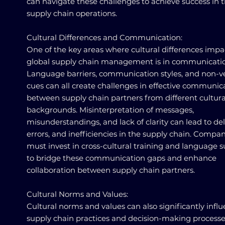
can navigate these challenges to achieve success in t
supply chain operations.
Cultural Differences and Communication:
One of the key areas where cultural differences impa
global supply chain management is in communicatio
Language barriers, communication styles, and non-v
cues can all create challenges in effective communic
between supply chain partners from different cultura
backgrounds. Misinterpretation of messages,
misunderstandings, and lack of clarity can lead to del
errors, and inefficiencies in the supply chain. Compa
must invest in cross-cultural training and language 
to bridge these communication gaps and enhance
collaboration between supply chain partners.
Cultural Norms and Values:
Cultural norms and values can also significantly infl
supply chain practices and decision-making processe