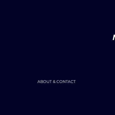
ABOUT & CONTACT