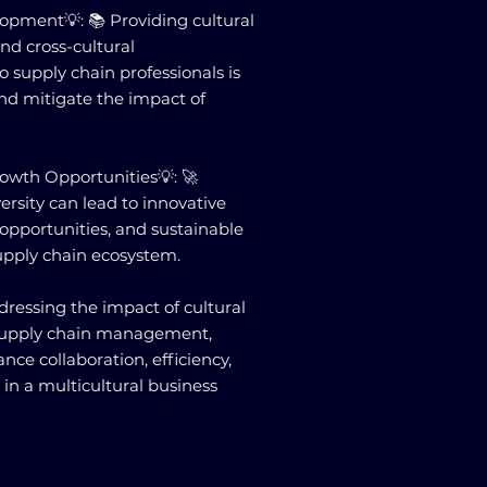
opment💡: 📚 Providing cultural
nd cross-cultural
o supply chain professionals is
and mitigate the impact of
owth Opportunities💡: 🚀
ersity can lead to innovative
opportunities, and sustainable
upply chain ecosystem.
ressing the impact of cultural
 supply chain management,
nce collaboration, efficiency,
e in a multicultural business