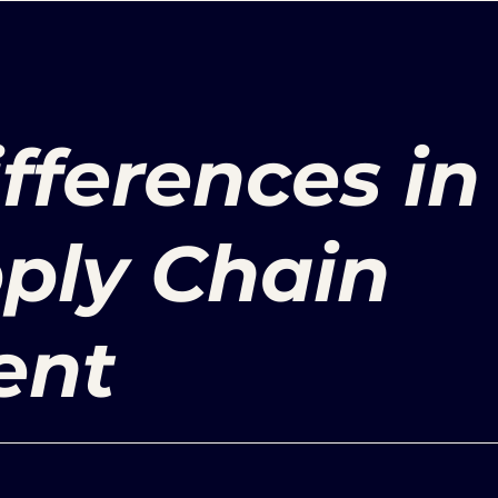
ifferences in
ply Chain
ent