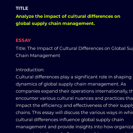
TITLE
Analyze the impact of cultural differences on
global supply chain management.
ESSAY
Title: The Impact of Cultural Differences on Global S
Chain Management
Introduction:
Cultural differences play a significant role in shaping
dynamics of global supply chain management. As
companies expand their operations internationally, t
encounter various cultural nuances and practices tha
impact the efficiency and effectiveness of their suppl
chains. This essay will discuss the various ways in whi
cultural differences influence global supply chain
management and provide insights into how organiza