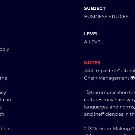
SUBJECT
BUSINESS STUDIES
LEVEL
A LEVEL
upply
NOTES
### Impact of Cultural
 the
Chain Management 
hey
1.🚀Communication Chal
t can
cultures may have var
y
languages, and norms,
ch
and inefficiencies in t
tions
2.🚀Decision-Making Pr