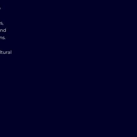
e
s,
and
ns.
ltural