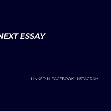
NEXT ESSAY
LINKEDIN, FACEBOOK, INSTAGRAM