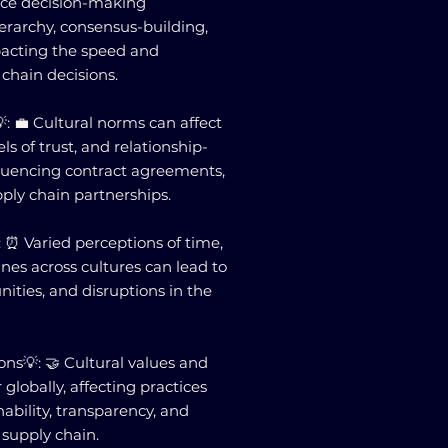
ence decision-making
erarchy, consensus-building,
pacting the speed and
 chain decisions.
: 💼 Cultural norms can affect
els of trust, and relationship-
nfluencing contract agreements,
pply chain partnerships.
 ⏰ Varied perceptions of time,
ines across cultures can lead to
ities, and disruptions in the
ons💡: 🤝 Cultural values and
 globally, affecting practices
nability, transparency, and
supply chain.