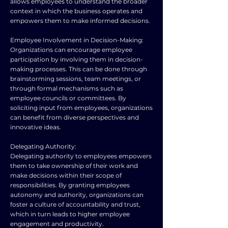
allows employees to understand the broader
context in which the business operates and
empowers them to make informed decisions.
Employee Involvement in Decision-Making:
Organizations can encourage employee
participation by involving them in decision-
making processes. This can be done through
brainstorming sessions, team meetings, or
through formal mechanisms such as
employee councils or committees. By
soliciting input from employees, organizations
can benefit from diverse perspectives and
innovative ideas.
Delegating Authority:
Delegating authority to employees empowers
them to take ownership of their work and
make decisions within their scope of
responsibilities. By granting employees
autonomy and authority, organizations can
foster a culture of accountability and trust,
which in turn leads to higher employee
engagement and productivity.