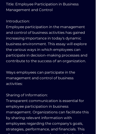
Title: Employee Participation in Business
Management and Control
Introduction:
Employee participation in the management
and control of business activities has gained
increasing importance in today's dynamic
business environment. This essay will explore
the various ways in which employees can
participate in decision-making processes and
contribute to the success of an organization.
Ways employees can participate in the
management and control of business
activities:
Sharing of Information:
Transparent communication is essential for
employee participation in business
management. Organizations can facilitate this
by sharing relevant information with
employees regarding the company's goals,
strategies, performance, and financials. This