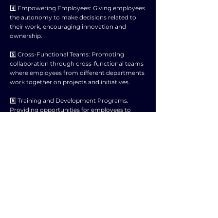
4️⃣ Empowering Employees: Giving employees
the autonomy to make decisions related to
their work, encouraging innovation and
ownership.
5️⃣ Cross-Functional Teams: Promoting
collaboration through cross-functional teams
where employees from different departments
work together on projects and initiatives.
6️⃣ Training and Development Programs:
Providing opportunities for employees to
enhance their skills and knowledge,
empowering them to contribute more
effectively to business activities.
7️⃣ Recognition and Rewards: Acknowledging
and rewarding employees for their
contributions and achievements, motivating
them to actively participate in business
activities.
8️⃣ Employee Involvement in Goal Setting: