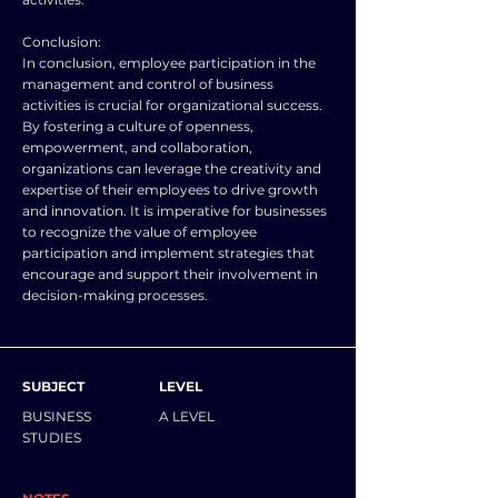
Conclusion:
In conclusion, employee participation in the
management and control of business
activities is crucial for organizational success.
By fostering a culture of openness,
empowerment, and collaboration,
organizations can leverage the creativity and
expertise of their employees to drive growth
and innovation. It is imperative for businesses
to recognize the value of employee
participation and implement strategies that
encourage and support their involvement in
decision-making processes.
SUBJECT
LEVEL
BUSINESS
A LEVEL
STUDIES