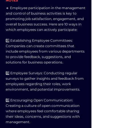
NOTES
🔹 Employee participation in the management
and control of business activities is key to
promoting job satisfaction, engagement, and
overall business success. Here are 10 ways in
which employees can actively participate:
1️⃣ Establishing Employee Committees:
Companies can create committees that
include employees from various departments
to provide feedback, suggestions, and
solutions for business operations.
2️⃣ Employee Surveys: Conducting regular
surveys to gather insights and feedback from
employees regarding their roles, work
environment, and potential improvements.
3️⃣ Encouraging Open Communication:
Creating a culture of open communication
where employees feel comfortable sharing
their ideas, concerns, and suggestions with
management.