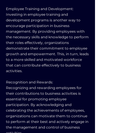
Employee Training and Development:
Investing in employee training and
development programs is another way to
encourage participation in business
management. By providing employees with
the necessary skills and knowledge to perform
their roles effectively, organizations
demonstrate their commitment to employee
growth and empowerment. This, in turn, leads
to a more skilled and motivated workforce
that can contribute effectively to business
activities.
Recognition and Rewards:
Recognizing and rewarding employees for
their contributions to business activities is
essential for promoting employee
participation. By acknowledging and
celebrating the achievements of employees,
organizations can motivate them to continue
to perform at their best and actively engage in
the management and control of business
activities.