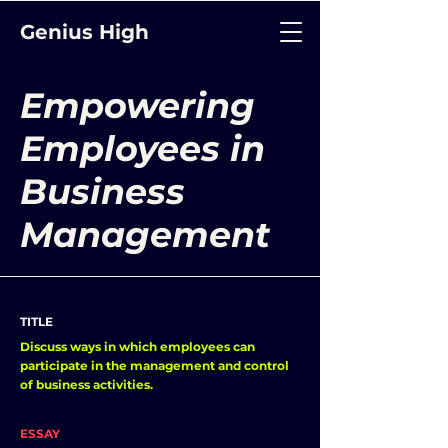
Genius High
Empowering
Employees in
Business
Management
TITLE
Discuss ways in which employees can
participate in the management and control
of business activities.
ESSAY