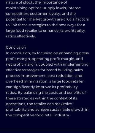
nature of stock, the importance of
maintaining optimal supply levels, intense
competition, customer loyalty, and the
potential for market growth are crucial factors
to link these strategies to the best ways for a
large food retailer to enhance its profitability
ratios effectively.
Conclusion
In conclusion, by focusing on enhancing gross
profit margin, operating profit margin, and
net profit margin, coupled with implementing
effective strategies for brand building, sales
process improvement, cost reduction, and
overhead minimization, a large food retailer
can significantly improve its profitability
ratios. By balancing the costs and benefits of
these strategies within the context of its
operations, the retailer can maximize
profitability and achieve sustainable growth in
the competitive food retail industry.