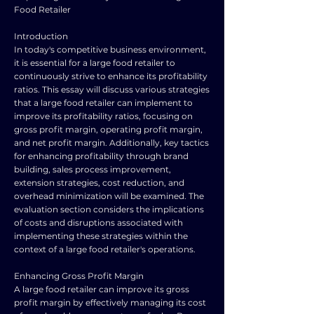
Food Retailer
Introduction
In today's competitive business environment,
it is essential for a large food retailer to
continuously strive to enhance its profitability
ratios. This essay will discuss various strategies
that a large food retailer can implement to
improve its profitability ratios, focusing on
gross profit margin, operating profit margin,
and net profit margin. Additionally, key tactics
for enhancing profitability through brand
building, sales process improvement,
extension strategies, cost reduction, and
overhead minimization will be examined. The
evaluation section considers the implications
of costs and disruptions associated with
implementing these strategies within the
context of a large food retailer's operations.
Enhancing Gross Profit Margin
A large food retailer can improve its gross
profit margin by effectively managing its cost