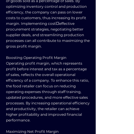
of goods sold as a percentage of sales. By
optimizing inventory control and production
efficiency, the company can pass on lower
costs to customers, thus increasing its profit
margin. Implementing cost💥effective
procurement strategies, negotiating better
supplier deals, and streamlining production
processes can all contribute to maximizing the
gross profit margin.
Boosting Operating Profit Margin
Operating profit margin, which represents
profit before interest and tax as a percentage
of sales, reflects the overall operational
efficiency of a company. To enhance this ratio,
the food retailer can focus on reducing
operating expenses through staff training,
updated procedures, and more effective sales
processes. By increasing operational efficiency
and productivity, the retailer can achieve
higher profitability and improved financial
performance.
Maximizing Net Profit Margin