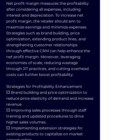
Net profit margin measures the profitability
after considering all expenses, including
interest and depreciation. To increase net
profit margin, the retailer should aim to
maximize earnings and minimize expenses.
Strategies such as brand building, price
optimization, extending product lines, and
strengthening customer relationships
through effective CRM can help enhance the
net profit margin. Moreover, leveraging
economies of scale, reducing wastage
through JIT practices, and cutting overhead
costs can further boost profitability.
Strategies for Profitability Enhancement
💥 Brand building and price optimization to
reduce price elasticity of demand and increase
revenue.
💥 Improving sales processes through staff
training and updated procedures to drive
higher sales volumes.
💥 Implementing extension strategies for
existing products to capitalize on market
opportunities.