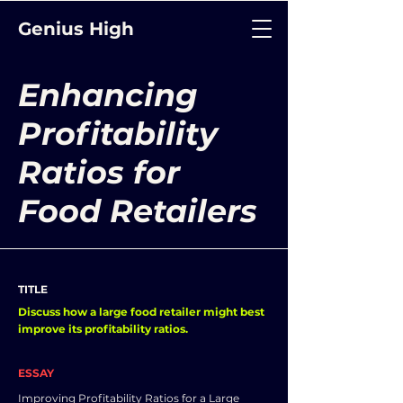
Genius High
Enhancing
Profitability
Ratios for
Food Retailers
TITLE
Discuss how a large food retailer might best
improve its profitability ratios.
ESSAY
Improving Profitability Ratios for a Large