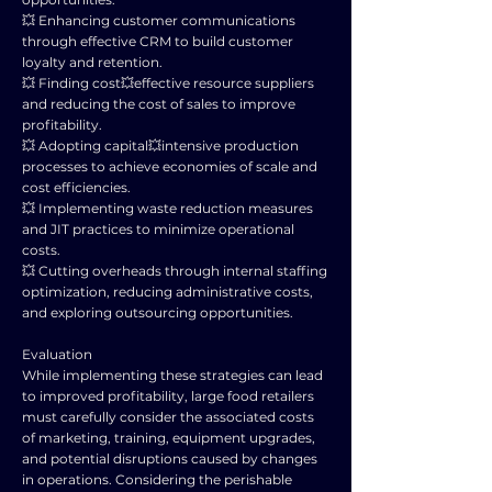
💥 Enhancing customer communications
through effective CRM to build customer
loyalty and retention.
💥 Finding cost💥effective resource suppliers
and reducing the cost of sales to improve
profitability.
💥 Adopting capital💥intensive production
processes to achieve economies of scale and
cost efficiencies.
💥 Implementing waste reduction measures
and JIT practices to minimize operational
costs.
💥 Cutting overheads through internal staffing
optimization, reducing administrative costs,
and exploring outsourcing opportunities.
Evaluation
While implementing these strategies can lead
to improved profitability, large food retailers
must carefully consider the associated costs
of marketing, training, equipment upgrades,
and potential disruptions caused by changes
in operations. Considering the perishable