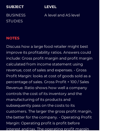
SUBJECT
LEVEL
BUSINESS
A level and AS level
STUDIES
NOTES
Discuss how a large food retailer might best
improve its profitability ratios. Answers could
include: Gross profit margin and profit margin
calculated from income statement using
revenue, cost of sales and expenses. • Gross
Profit Margin: looks at cost of goods sold as a
percentage of sales. Gross Profit × 100 / Sales
Revenue. Ratio shows how well a company
controls the cost of its inventory and the
manufacturing of its products and
subsequently pass on the costs to its
customers. The larger the gross profit margin,
the better for the company. • Operating Profit
Margin: Operating profit is profit before
interest and tax. The operating profit margin
looks at profit as a percentage of sales. The