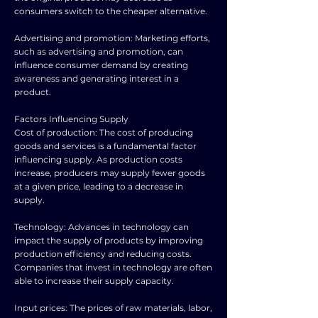
consumers switch to the cheaper alternative.
Advertising and promotion: Marketing efforts,
such as advertising and promotion, can
influence consumer demand by creating
awareness and generating interest in a
product.
Factors Influencing Supply
Cost of production: The cost of producing
goods and services is a fundamental factor
influencing supply. As production costs
increase, producers may supply fewer goods
at a given price, leading to a decrease in
supply.
Technology: Advances in technology can
impact the supply of products by improving
production efficiency and reducing costs.
Companies that invest in technology are often
able to increase their supply capacity.
Input prices: The prices of raw materials, labor,