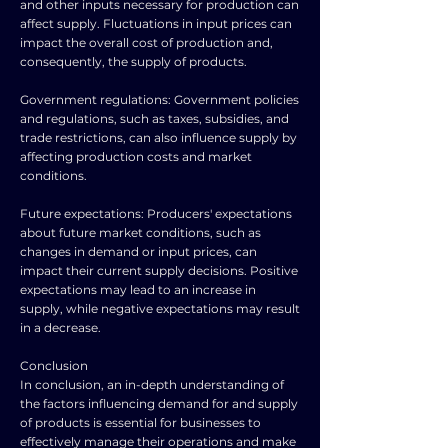
and other inputs necessary for production can
affect supply. Fluctuations in input prices can
impact the overall cost of production and,
consequently, the supply of products.
Government regulations: Government policies
and regulations, such as taxes, subsidies, and
trade restrictions, can also influence supply by
affecting production costs and market
conditions.
Future expectations: Producers' expectations
about future market conditions, such as
changes in demand or input prices, can
impact their current supply decisions. Positive
expectations may lead to an increase in
supply, while negative expectations may result
in a decrease.
Conclusion
In conclusion, an in-depth understanding of
the factors influencing demand for and supply
of products is essential for businesses to
effectively manage their operations and make