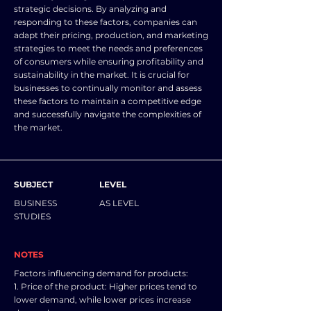
strategic decisions. By analyzing and
responding to these factors, companies can
adapt their pricing, production, and marketing
strategies to meet the needs and preferences
of consumers while ensuring profitability and
sustainability in the market. It is crucial for
businesses to continually monitor and assess
these factors to maintain a competitive edge
and successfully navigate the complexities of
the market.
SUBJECT
LEVEL
BUSINESS
AS LEVEL
STUDIES
NOTES
Factors influencing demand for products:
1. Price of the product: Higher prices tend to
lower demand, while lower prices increase