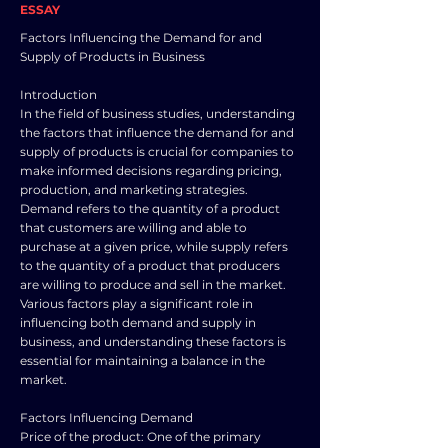
ESSAY
Factors Influencing the Demand for and
Supply of Products in Business
Introduction
In the field of business studies, understanding
the factors that influence the demand for and
supply of products is crucial for companies to
make informed decisions regarding pricing,
production, and marketing strategies.
Demand refers to the quantity of a product
that customers are willing and able to
purchase at a given price, while supply refers
to the quantity of a product that producers
are willing to produce and sell in the market.
Various factors play a significant role in
influencing both demand and supply in
business, and understanding these factors is
essential for maintaining a balance in the
market.
Factors Influencing Demand
Price of the product: One of the primary