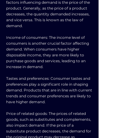
factors influencing demand is the price of the
product. Generally, as the price of a product
decreases, the quantity demanded increases,
and vice versa. This is known as the law of
demand.
Income of consumers: The income level of
consumers is another crucial factor affecting
demand. When consumers have higher
disposable income, they are more likely to
purchase goods and services, leading to an
increase in demand.
Tastes and preferences: Consumer tastes and
preferences play a significant role in shaping
demand. Products that are in line with current
trends and consumer preferences are likely to
have higher demand.
Price of related goods: The prices of related
goods, such as substitutes and complements,
also impact demand. If the price of a
substitute product decreases, the demand for
the original product may decrease as