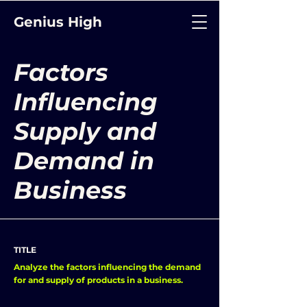
Genius High
Factors
Influencing
Supply and
Demand in
Business
TITLE
Analyze the factors influencing the demand
for and supply of products in a business.