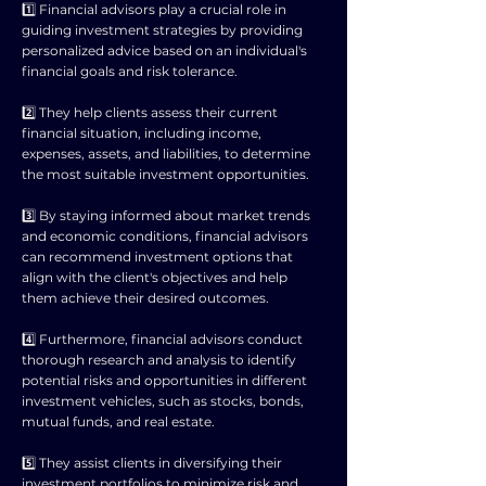
1️⃣ Financial advisors play a crucial role in
guiding investment strategies by providing
personalized advice based on an individual's
financial goals and risk tolerance.
2️⃣ They help clients assess their current
financial situation, including income,
expenses, assets, and liabilities, to determine
the most suitable investment opportunities.
3️⃣ By staying informed about market trends
and economic conditions, financial advisors
can recommend investment options that
align with the client's objectives and help
them achieve their desired outcomes.
4️⃣ Furthermore, financial advisors conduct
thorough research and analysis to identify
potential risks and opportunities in different
investment vehicles, such as stocks, bonds,
mutual funds, and real estate.
5️⃣ They assist clients in diversifying their
investment portfolios to minimize risk and