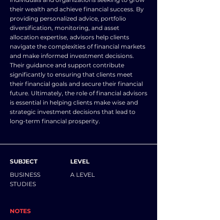
their wealth and achieve financial success. By
providing personalized advice, portfolio
diversification, monitoring, and asset
allocation expertise, advisors help clients
navigate the complexities of financial markets
and make informed investment decisions.
Their guidance and support contribute
significantly to ensuring that clients meet
their financial goals and secure their financial
future. Ultimately, the role of financial advisors
is essential in helping clients make wise and
strategic investment decisions that lead to
long-term financial prosperity.
SUBJECT
LEVEL
BUSINESS
A LEVEL
STUDIES
NOTES