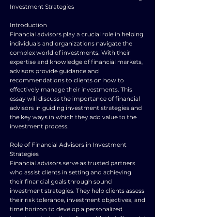
Investment Strategies
Introduction
Financial advisors play a crucial role in helping
individuals and organizations navigate the
complex world of investments. With their
expertise and knowledge of financial markets,
advisors provide guidance and
recommendations to clients on how to
effectively manage their investments. This
essay will discuss the importance of financial
advisors in guiding investment strategies and
the key ways in which they add value to the
investment process.
Role of Financial Advisors in Investment
Strategies
Financial advisors serve as trusted partners
who assist clients in setting and achieving
their financial goals through sound
investment strategies. They help clients assess
their risk tolerance, investment objectives, and
time horizon to develop a personalized