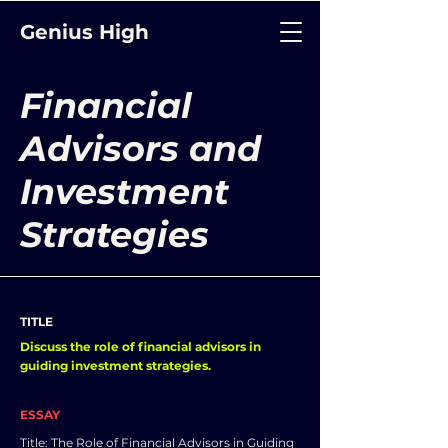
Genius High
Financial
Advisors and
Investment
Strategies
TITLE
Discuss the role of financial advisors in
guiding investment strategies.
ESSAY
Title: The Role of Financial Advisors in Guiding