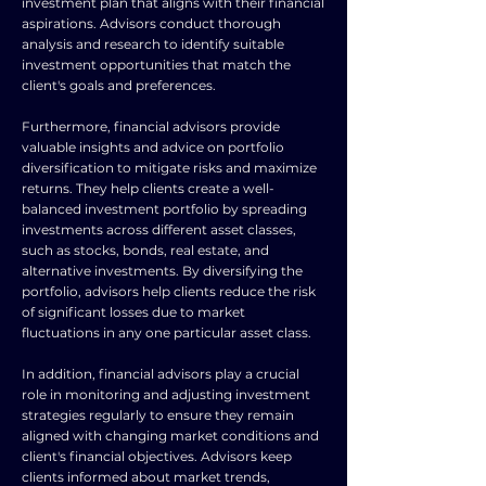
investment plan that aligns with their financial
aspirations. Advisors conduct thorough
analysis and research to identify suitable
investment opportunities that match the
client's goals and preferences.
Furthermore, financial advisors provide
valuable insights and advice on portfolio
diversification to mitigate risks and maximize
returns. They help clients create a well-
balanced investment portfolio by spreading
investments across different asset classes,
such as stocks, bonds, real estate, and
alternative investments. By diversifying the
portfolio, advisors help clients reduce the risk
of significant losses due to market
fluctuations in any one particular asset class.
In addition, financial advisors play a crucial
role in monitoring and adjusting investment
strategies regularly to ensure they remain
aligned with changing market conditions and
client's financial objectives. Advisors keep
clients informed about market trends,