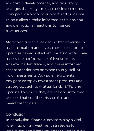
economic developments, and regulatory
changes that may impact their investments.
They provide ongoing support and guidance
to help clients make informed decisions and
avoid emotional reactions to market
fluctuations.
Moreover, financial advisors offer expertise in
asset allocation and investment selection to
optimize risk-adjusted returns for clients. They
assess the performance of investments,
analyze market trends, and make informed
recommendations on when to buy, sell, or
hold investments. Advisors help clients
navigate complex investment products and
strategies, such as mutual funds, ETFs, and
options, to ensure they are making informed
choices that suit their risk profile and
investment goals.
Conclusion
In conclusion, financial advisors play a vital
role in guiding investment strategies for
individuals and organizations seeking to grow