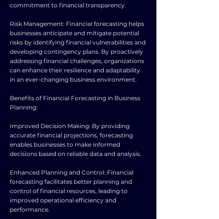
commitment to financial transparency.
Risk Management: Financial forecasting helps
businesses anticipate and mitigate potential
risks by identifying financial vulnerabilities and
developing contingency plans. By proactively
addressing financial challenges, organizations
can enhance their resilience and adaptability
in an ever-changing business environment.
Benefits of Financial Forecasting in Business
Planning:
Improved Decision Making: By providing
accurate financial projections, forecasting
enables businesses to make informed
decisions based on reliable data and analysis.
Enhanced Planning and Control: Financial
forecasting facilitates better planning and
control of financial resources, leading to
improved operational efficiency and
performance.