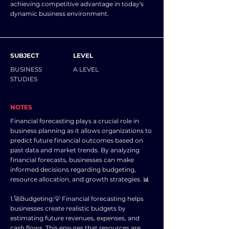
achieving competitive advantage in today's
dynamic business environment.
SUBJECT
LEVEL
BUSINESS
A LEVEL
STUDIES
NOTES
Financial forecasting plays a crucial role in
business planning as it allows organizations to
predict future financial outcomes based on
past data and market trends. By analyzing
financial forecasts, businesses can make
informed decisions regarding budgeting,
resource allocation, and growth strategies. 📊
1.🚀Budgeting:💡 Financial forecasting helps
businesses create realistic budgets by
estimating future revenues, expenses, and
cash flows. This ensures that resources are