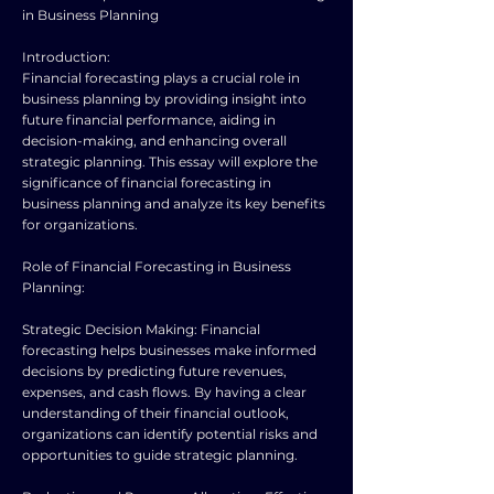
in Business Planning
Introduction:
Financial forecasting plays a crucial role in
business planning by providing insight into
future financial performance, aiding in
decision-making, and enhancing overall
strategic planning. This essay will explore the
significance of financial forecasting in
business planning and analyze its key benefits
for organizations.
Role of Financial Forecasting in Business
Planning:
Strategic Decision Making: Financial
forecasting helps businesses make informed
decisions by predicting future revenues,
expenses, and cash flows. By having a clear
understanding of their financial outlook,
organizations can identify potential risks and
opportunities to guide strategic planning.