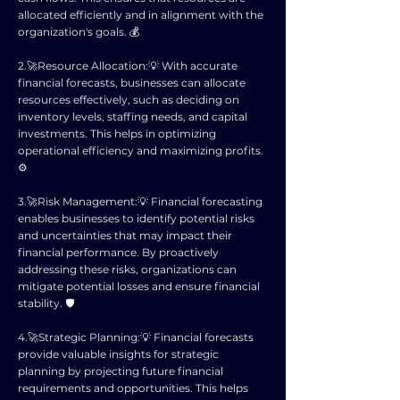
allocated efficiently and in alignment with the
organization's goals. 💰
2.🚀Resource Allocation:💡 With accurate
financial forecasts, businesses can allocate
resources effectively, such as deciding on
inventory levels, staffing needs, and capital
investments. This helps in optimizing
operational efficiency and maximizing profits.
⚙️
3.🚀Risk Management:💡 Financial forecasting
enables businesses to identify potential risks
and uncertainties that may impact their
financial performance. By proactively
addressing these risks, organizations can
mitigate potential losses and ensure financial
stability. 🛡️
4.🚀Strategic Planning:💡 Financial forecasts
provide valuable insights for strategic
planning by projecting future financial
requirements and opportunities. This helps