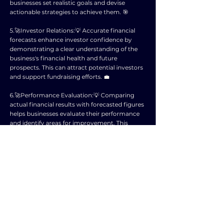
businesses set realistic goals and devise
actionable strategies to achieve them. 🎯
5.🚀Investor Relations:💡 Accurate financial
forecasts enhance investor confidence by
demonstrating a clear understanding of the
business's financial health and future
prospects. This can attract potential investors
and support fundraising efforts. 💼
6.🚀Performance Evaluation:💡 Comparing
actual financial results with forecasted figures
helps businesses evaluate their performance
and identify areas for improvement. This
enables continuous monitoring and
adjustment of business strategies. 📈
7.🚀Cash Flow Management:💡 Financial
forecasting assists in managing cash flows
effectively by projecting incoming revenues
and outgoing expenses. This ensures that
businesses have sufficient liquidity to meet
their financial obligations and seize
opportunities. 💸