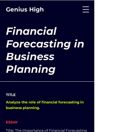
Genius High
Financial
Forecasting in
Business
Planning
TITLE
Analyze the role of financial forecasting in
business planning.
ESSAY
Title: The Importance of Financial Forecasting