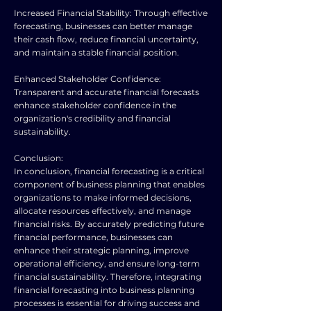
Increased Financial Stability: Through effective
forecasting, businesses can better manage
their cash flow, reduce financial uncertainty,
and maintain a stable financial position.
Enhanced Stakeholder Confidence:
Transparent and accurate financial forecasts
enhance stakeholder confidence in the
organization's credibility and financial
sustainability.
Conclusion:
In conclusion, financial forecasting is a critical
component of business planning that enables
organizations to make informed decisions,
allocate resources effectively, and manage
financial risks. By accurately predicting future
financial performance, businesses can
enhance their strategic planning, improve
operational efficiency, and ensure long-term
financial sustainability. Therefore, integrating
financial forecasting into business planning
processes is essential for driving success and