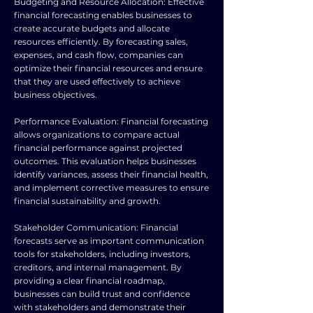
Budgeting and Resource Allocation: Effective
financial forecasting enables businesses to
create accurate budgets and allocate
resources efficiently. By forecasting sales,
expenses, and cash flow, companies can
optimize their financial resources and ensure
that they are used effectively to achieve
business objectives.
Performance Evaluation: Financial forecasting
allows organizations to compare actual
financial performance against projected
outcomes. This evaluation helps businesses
identify variances, assess their financial health,
and implement corrective measures to ensure
financial sustainability and growth.
Stakeholder Communication: Financial
forecasts serve as important communication
tools for stakeholders, including investors,
creditors, and internal management. By
providing a clear financial roadmap,
businesses can build trust and confidence
with stakeholders and demonstrate their