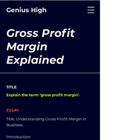
Genius High
Gross Profit
Margin
Explained
TITLE
Explain the term ‘gross profit margin’.
ESSAY
Title: Understanding Gross Profit Margin in
Business
Introduction: