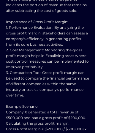
indicates the portion of revenue that remains
after subtracting the cost of goods sold.
Importance of Gross Profit Margin:
1. Performance Evaluation: By analyzing the
gross profit margin, stakeholders can assess a
company's efficiency in generating profits
from its core business activities.
2. Cost Management: Monitoring the gross
profit margin helps in Expalining areas where
cost control measures can be implemented to
improve profitability.
3. Comparison Tool: Gross profit margin can
be used to compare the financial performance
of different companies within the same
industry or track a company's performance
over time.
Example Scenario:
Company X generated a total revenue of
$500,000 and had a gross profit of $200,000.
Calculating the gross profit margin:
Gross Profit Margin = ($200,000 / $500,000) x