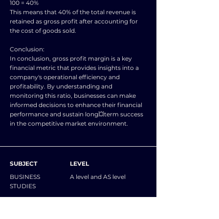
100 = 40%
This means that 40% of the total revenue is
retained as gross profit after accounting for
the cost of goods sold.
Conclusion:
In conclusion, gross profit margin is a key
financial metric that provides insights into a
company's operational efficiency and
profitability. By understanding and
monitoring this ratio, businesses can make
informed decisions to enhance their financial
performance and sustain long💥term success
in the competitive market environment.
SUBJECT
LEVEL
BUSINESS
A level and AS level
STUDIES
NOTES