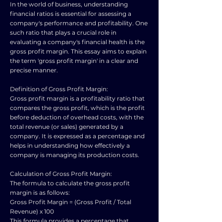
In the world of business, understanding
financial ratios is essential for assessing a
company's performance and profitability. One
such ratio that plays a crucial role in
evaluating a company's financial health is the
gross profit margin. This essay aims to explain
the term 'gross profit margin' in a clear and
precise manner.
Definition of Gross Profit Margin:
Gross profit margin is a profitability ratio that
compares the gross profit, which is the profit
before deduction of overhead costs, with the
total revenue (or sales) generated by a
company. It is expressed as a percentage and
helps in understanding how effectively a
company is managing its production costs.
Calculation of Gross Profit Margin:
The formula to calculate the gross profit
margin is as follows:
Gross Profit Margin = (Gross Profit / Total
Revenue) x 100
This formula provides a percentage that