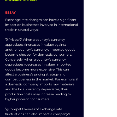
ESSAY
Exchange rate changes can have a significant
impact on businesses involved in international
trade in several ways:
🚀Prices:💡 When a country's currency
appreciates (increases in value) against
another country's currency, imported goods
become cheaper for domestic consumers.
Conversely, when a country's currency
depreciates (decreases in value), imported
goods become more expensive. This can
affect a business's pricing strategy and
competitiveness in the market. For example, if
a domestic company imports raw materials
and the local currency depreciates, their
production costs may increase, leading to
higher prices for consumers.
🚀Competitiveness:💡 Exchange rate
fluctuations can also impact a company's