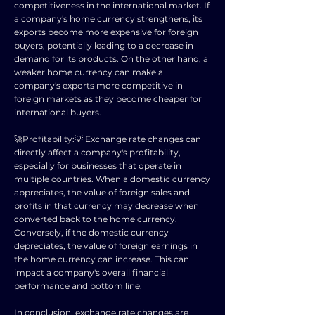
competitiveness in the international market. If
a company's home currency strengthens, its
exports become more expensive for foreign
buyers, potentially leading to a decrease in
demand for its products. On the other hand, a
weaker home currency can make a
company's exports more competitive in
foreign markets as they become cheaper for
international buyers.
🚀Profitability:💡 Exchange rate changes can
directly affect a company's profitability,
especially for businesses that operate in
multiple countries. When a domestic currency
appreciates, the value of foreign sales and
profits in that currency may decrease when
converted back to the home currency.
Conversely, if the domestic currency
depreciates, the value of foreign earnings in
the home currency can increase. This can
impact a company's overall financial
performance and bottom line.
In conclusion, exchange rate changes are