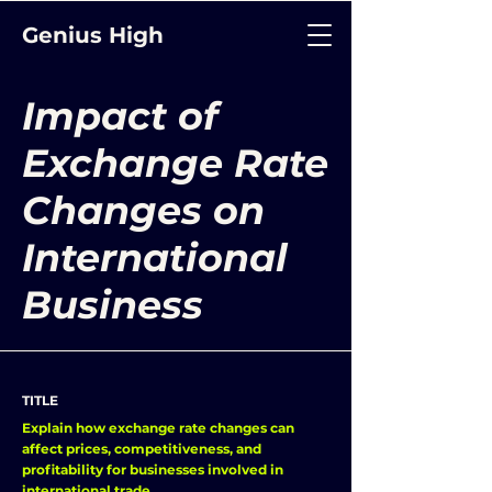
Genius High
Impact of
Exchange Rate
Changes on
International
Business
TITLE
Explain how exchange rate changes can
affect prices, competitiveness, and
profitability for businesses involved in
international trade.