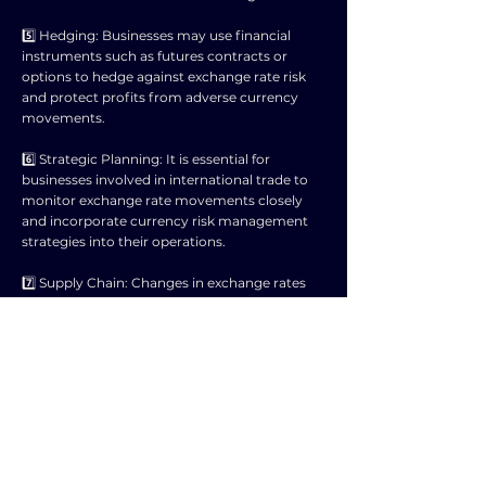
5️⃣ Hedging: Businesses may use financial
instruments such as futures contracts or
options to hedge against exchange rate risk
and protect profits from adverse currency
movements.
6️⃣ Strategic Planning: It is essential for
businesses involved in international trade to
monitor exchange rate movements closely
and incorporate currency risk management
strategies into their operations.
7️⃣ Supply Chain: Changes in exchange rates
can disrupt supply chains by affecting the cost
of raw materials and components sourced
from different countries, leading to logistical
challenges for businesses.
8️⃣ Market Dynamics: Competitors operating
in different countries may experience varying
impacts from exchange rate fluctuations,
influencing market share and overall