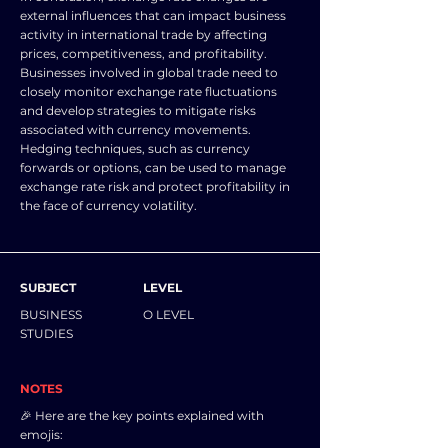
external influences that can impact business
activity in international trade by affecting
prices, competitiveness, and profitability.
Businesses involved in global trade need to
closely monitor exchange rate fluctuations
and develop strategies to mitigate risks
associated with currency movements.
Hedging techniques, such as currency
forwards or options, can be used to manage
exchange rate risk and protect profitability in
the face of currency volatility.
SUBJECT
LEVEL
BUSINESS
O LEVEL
STUDIES
NOTES
🎉 Here are the key points explained with
emojis: