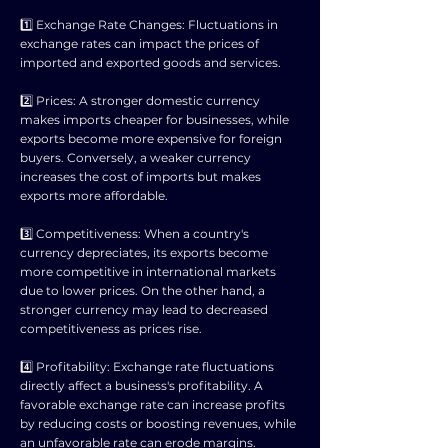
1️⃣ Exchange Rate Changes: Fluctuations in
exchange rates can impact the prices of
imported and exported goods and services.
2️⃣ Prices: A stronger domestic currency
makes imports cheaper for businesses, while
exports become more expensive for foreign
buyers. Conversely, a weaker currency
increases the cost of imports but makes
exports more affordable.
3️⃣ Competitiveness: When a country's
currency depreciates, its exports become
more competitive in international markets
due to lower prices. On the other hand, a
stronger currency may lead to decreased
competitiveness as prices rise.
4️⃣ Profitability: Exchange rate fluctuations
directly affect a business's profitability. A
favorable exchange rate can increase profits
by reducing costs or boosting revenues, while
an unfavorable rate can erode margins.