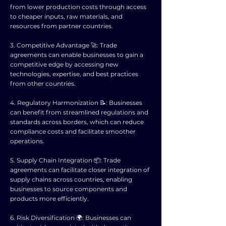
from lower production costs through access
to cheaper inputs, raw materials, and
resources from partner countries.
3. Competitive Advantage 🚀: Trade
agreements can enable businesses to gain a
competitive edge by accessing new
technologies, expertise, and best practices
from other countries.
4. Regulatory Harmonization 📝: Businesses
can benefit from streamlined regulations and
standards across borders, which can reduce
compliance costs and facilitate smoother
operations.
5. Supply Chain Integration 📦: Trade
agreements can facilitate closer integration of
supply chains across countries, enabling
businesses to source components and
products more efficiently.
6. Risk Diversification 🌍: Businesses can