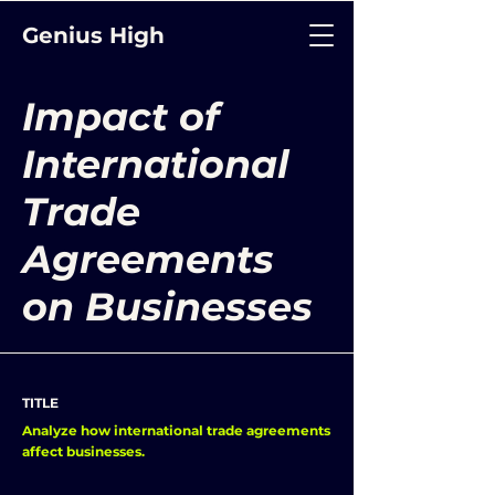
Genius High
Impact of
International
Trade
Agreements
on Businesses
TITLE
Analyze how international trade agreements
affect businesses.