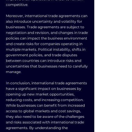
competitive.
Moreover, international trade agreements can
also introduce uncertainty and volatility for
businesses. Trade agreements are subject to
negotiation and revision, and changes in trade
policies can impact the business environment
and create risks for companies operating in
multiple markets. Political instability, shifts in
government policies, and trade disputes
between countries can introduce risks and
uncertainties that businesses need to carefully
manage.
In conclusion, international trade agreements
have a significant impact on businesses by
opening up new market opportunities,
reducing costs, and increasing competition.
While businesses can benefit from increased
access to global markets and cost savings,
they also need to be aware of the challenges
and risks associated with international trade
agreements. By understanding the