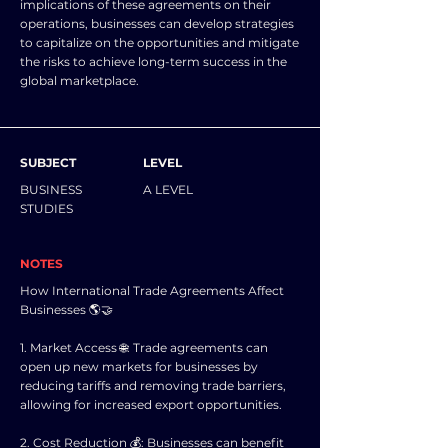
implications of these agreements on their
operations, businesses can develop strategies
to capitalize on the opportunities and mitigate
the risks to achieve long-term success in the
global marketplace.
SUBJECT
LEVEL
BUSINESS
A LEVEL
STUDIES
NOTES
How International Trade Agreements Affect
Businesses 🌎🤝
1. Market Access 🌐: Trade agreements can
open up new markets for businesses by
reducing tariffs and removing trade barriers,
allowing for increased export opportunities.
2. Cost Reduction 💰: Businesses can benefit