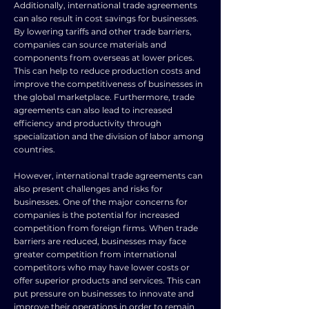
Additionally, international trade agreements
can also result in cost savings for businesses.
By lowering tariffs and other trade barriers,
companies can source materials and
components from overseas at lower prices.
This can help to reduce production costs and
improve the competitiveness of businesses in
the global marketplace. Furthermore, trade
agreements can also lead to increased
efficiency and productivity through
specialization and the division of labor among
countries.
However, international trade agreements can
also present challenges and risks for
businesses. One of the major concerns for
companies is the potential for increased
competition from foreign firms. When trade
barriers are reduced, businesses may face
greater competition from international
competitors who may have lower costs or
offer superior products and services. This can
put pressure on businesses to innovate and
improve their operations in order to remain