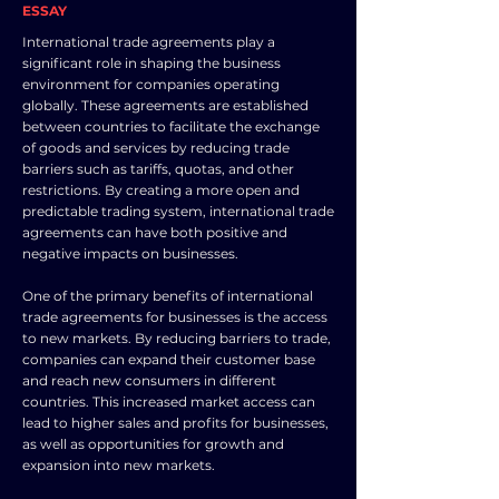
ESSAY
International trade agreements play a
significant role in shaping the business
environment for companies operating
globally. These agreements are established
between countries to facilitate the exchange
of goods and services by reducing trade
barriers such as tariffs, quotas, and other
restrictions. By creating a more open and
predictable trading system, international trade
agreements can have both positive and
negative impacts on businesses.
One of the primary benefits of international
trade agreements for businesses is the access
to new markets. By reducing barriers to trade,
companies can expand their customer base
and reach new consumers in different
countries. This increased market access can
lead to higher sales and profits for businesses,
as well as opportunities for growth and
expansion into new markets.