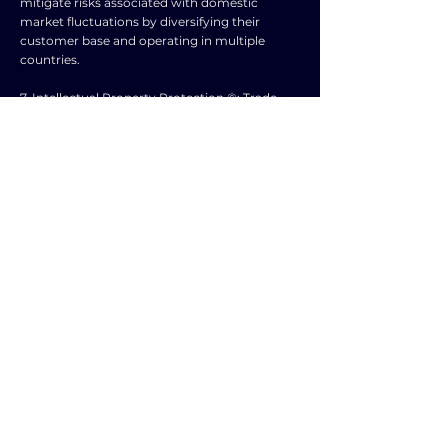
mitigate risks associated with domestic
market fluctuations by diversifying their
customer base and operating in multiple
countries.
7. Intellectual Property Protection ©️: Trade
agreements can provide businesses with
stronger intellectual property rights
protection, safeguarding their innovations and
creations from unauthorized use.
8. Access to Services 🛠️: Businesses can
benefit from increased access to foreign
services such as finance, technology, and
expertise, enhancing their operational
capabilities.
9. Economic Stability 📈: Trade agreements
promote economic stability by reducing
uncertainty and volatility, creating a
conducive environment for business growth
and investment.
10. Innovation and Growth 🌱: Businesses can