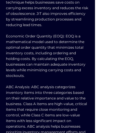
technique helps businesses save costs on
carrying excess inventory and reduces the risk
of obsolescence. JIT also improves efficiency
by streamlining production processes and
reducing lead times.
Economic Order Quantity (EOQ): EOQ is a
mathematical model used to determine the
optimal order quantity that minimizes total
inventory costs, including ordering and
holding costs. By calculating the EOQ,
businesses can maintain adequate inventory
levels while minimizing carrying costs and
stockouts.
ABC Analysis: ABC analysis categorizes
inventory items into three categories based
on their relative importance and value to the
business. Class A items are high-value, critical
items that require close monitoring and
control, while Class C items are low-value
items with less significant impact on
operations. ABC analysis helps businesses
prioritize inventory management efforts and