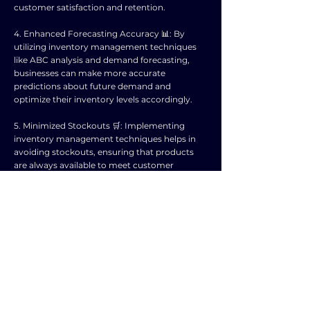
customer satisfaction and retention.
4. Enhanced Forecasting Accuracy 📊: By
utilizing inventory management techniques
like ABC analysis and demand forecasting,
businesses can make more accurate
predictions about future demand and
optimize their inventory levels accordingly.
5. Minimized Stockouts 🛒: Implementing
inventory management techniques helps in
avoiding stockouts, ensuring that products
are always available to meet customer
demand, thereby preventing lost sales
opportunities.
6. Better Supplier Relationships 🤝: Inventory
management techniques can help in
establishing strong relationships with
suppliers through efficient ordering processes
and timely payments, leading to improved
supply chain collaboration.
7. Reduced Risk of Obsolescence 🚫: By closely