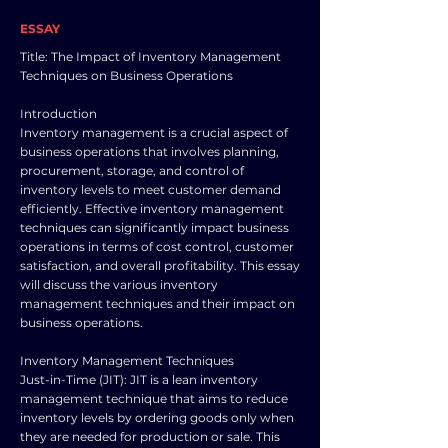
ESSAY
Title: The Impact of Inventory Management
Techniques on Business Operations
Introduction
Inventory management is a crucial aspect of
business operations that involves planning,
procurement, storage, and control of
inventory levels to meet customer demand
efficiently. Effective inventory management
techniques can significantly impact business
operations in terms of cost control, customer
satisfaction, and overall profitability. This essay
will discuss the various inventory
management techniques and their impact on
business operations.
Inventory Management Techniques
Just-in-Time (JIT): JIT is a lean inventory
management technique that aims to reduce
inventory levels by ordering goods only when
they are needed for production or sale. This