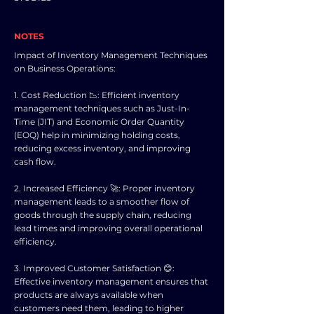
NOTES
Impact of Inventory Management Techniques
on Business Operations:
1. Cost Reduction 📉: Efficient inventory
management techniques such as Just-In-
Time (JIT) and Economic Order Quantity
(EOQ) help in minimizing holding costs,
reducing excess inventory, and improving
cash flow.
2. Increased Efficiency 🚀: Proper inventory
management leads to a smoother flow of
goods through the supply chain, reducing
lead times and improving overall operational
efficiency.
3. Improved Customer Satisfaction 😊:
Effective inventory management ensures that
products are always available when
customers need them, leading to higher