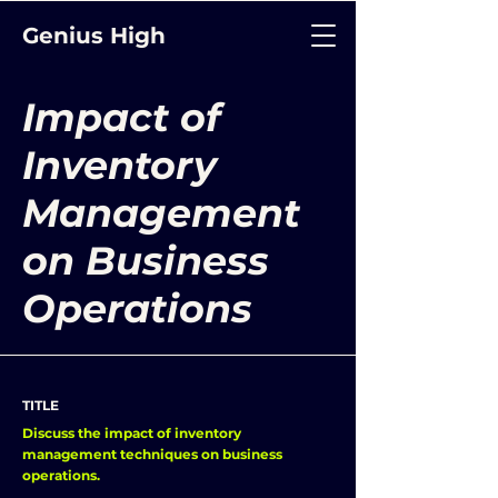
Genius High
Impact of
Inventory
Management
on Business
Operations
TITLE
Discuss the impact of inventory
management techniques on business
operations.