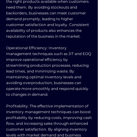
the right products available when customers
need them. By avoiding stockouts and
backorders, businesses can meet customer
demand promptly, leading to higher
customer satisfaction and loyalty. Consistent
availability of products also enhances the
reputation of the business in the market.
Operational Efficiency: Inventory
management techniques such as JIT and EOQ
improve operational efficiency by
streamlining production processes, reducing
lead times, and minimizing waste. By
maintaining optimal inventory levels and
avoiding overproduction, businesses can
operate more smoothly and respond quickly
to changes in demand.
Profitability: The effective implementation of
inventory management techniques can boost
profitability by reducing costs, improving cash
flow, and increasing sales through enhanced
customer satisfaction. By aligning inventory
levels with market demand and business