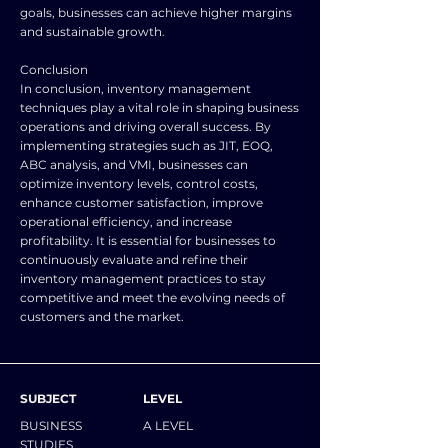
goals, businesses can achieve higher margins
and sustainable growth.
Conclusion
In conclusion, inventory management
techniques play a vital role in shaping business
operations and driving overall success. By
implementing strategies such as JIT, EOQ,
ABC analysis, and VMI, businesses can
optimize inventory levels, control costs,
enhance customer satisfaction, improve
operational efficiency, and increase
profitability. It is essential for businesses to
continuously evaluate and refine their
inventory management practices to stay
competitive and meet the evolving needs of
customers and the market.
SUBJECT
LEVEL
BUSINESS
A LEVEL
STUDIES