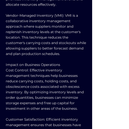
allocate resources effectively.
Vendor-Managed Inventory (VMI): VMI is a
collaborative inventory management
approach where suppliers monitor and
replenish inventory levels at the customer's
location. This technique reduces the
customer's carrying costs and stockouts while
allowing suppliers to better forecast demand
and plan production schedules.
Impact on Business Operations
Cost Control: Effective inventory
management techniques help businesses
reduce carrying costs, holding costs, and
obsolescence costs associated with excess
inventory. By optimizing inventory levels and
order quantities, businesses can minimize
storage expenses and free up capital for
investment in other areas of the business.
Customer Satisfaction: Efficient inventory
management ensures that businesses have