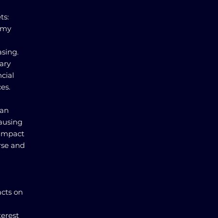
ts:
omy
asing.
ary
cial
es.
can
causing
 impact
rse and
acts on
erest