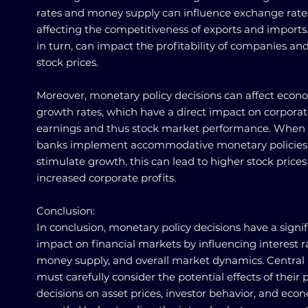
rates and money supply can influence exchange rate
affecting the competitiveness of exports and imports.
in turn, can impact the profitability of companies and
stock prices.
Moreover, monetary policy decisions can affect econ
growth rates, which have a direct impact on corpora
earnings and thus stock market performance. When 
banks implement accommodative monetary policies
stimulate growth, this can lead to higher stock prices
increased corporate profits.
Conclusion:
In conclusion, monetary policy decisions have a signi
impact on financial markets by influencing interest r
money supply, and overall market dynamics. Central
must carefully consider the potential effects of their p
decisions on asset prices, investor behavior, and eco