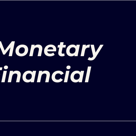
 Monetary
Financial