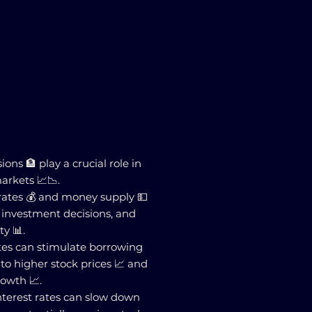
ions 🏦 play a crucial role in
arkets 📈📉.
 rates 💰 and money supply 💵
, investment decisions, and
ty 📊.
ates can stimulate borrowing
to higher stock prices 📈 and
owth 📈.
interest rates can slow down