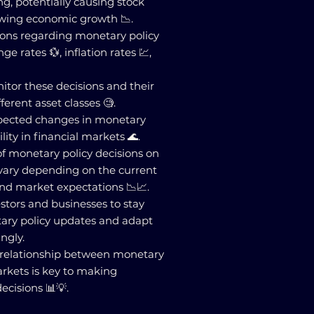
, potentially causing stock
lowing economic growth 📉.
sions regarding monetary policy
e rates 💱, inflation rates 💹,
nitor these decisions and their
ferent asset classes 🧐.
xpected changes in monetary
ility in financial markets 🌊.
 of monetary policy decisions on
 vary depending on the current
nd market expectations 📉📈.
nvestors and businesses to stay
ary policy updates and adapt
ingly.
 relationship between monetary
arkets is key to making
cisions 📊💡.