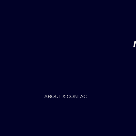
ABOUT & CONTACT