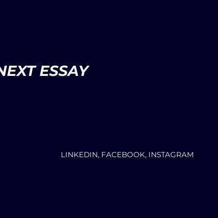
NEXT ESSAY
LINKEDIN, FACEBOOK, INSTAGRAM