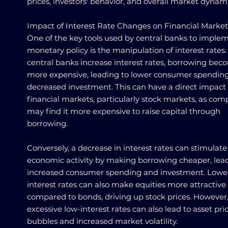
prices, investors' behavior, and overall market dynami
Impact of Interest Rate Changes on Financial Market
One of the key tools used by central banks to imple
monetary policy is the manipulation of interest rate
central banks increase interest rates, borrowing bec
more expensive, leading to lower consumer spendin
decreased investment. This can have a direct impact
financial markets, particularly stock markets, as com
may find it more expensive to raise capital through
borrowing.
Conversely, a decrease in interest rates can stimulate
economic activity by making borrowing cheaper, lea
increased consumer spending and investment. Lowe
interest rates can also make equities more attractive
compared to bonds, driving up stock prices. However
excessive low-interest rates can also lead to asset pri
bubbles and increased market volatility.