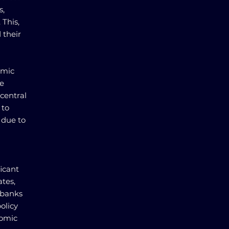
s,
 This,
 their
omic
te
central
 to
 due to
ficant
ates,
 banks
olicy
nomic