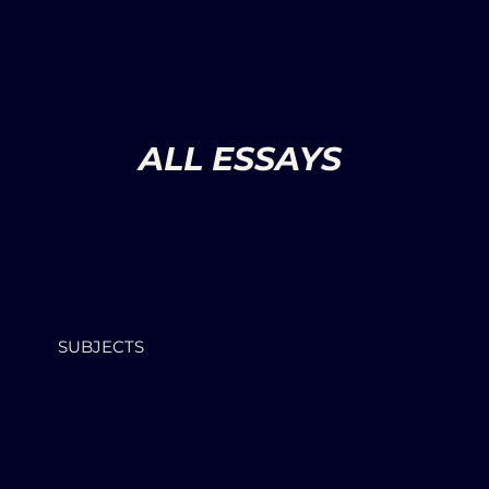
ALL ESSAYS
SUBJECTS