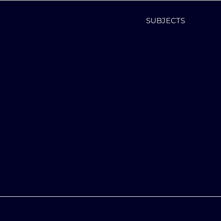
SUBJECTS