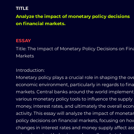
TITLE
Analyze the impact of monetary policy decisions
on financial markets.
ESSAY
Title: The Impact of Monetary Policy Decisions on Fin
Markets
Introduction:
Monetary policy plays a crucial role in shaping the ove
economic environment, particularly in regards to fina
markets. Central banks around the world implement
various monetary policy tools to influence the supply 
money, interest rates, and ultimately the overall eco
activity. This essay will analyze the impact of moneta
policy decisions on financial markets, focusing on ho
changes in interest rates and money supply affect as