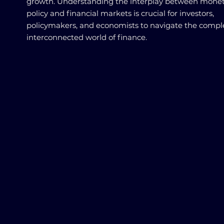
growth. Understanding the interplay between mone
policy and financial markets is crucial for investors,
policymakers, and economists to navigate the compl
interconnected world of finance.