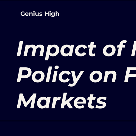
Genius High
Impact of
Policy on 
Markets