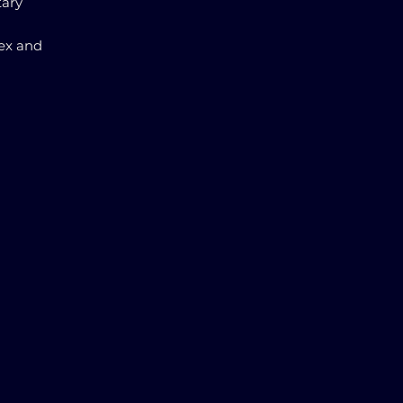
tary
ex and