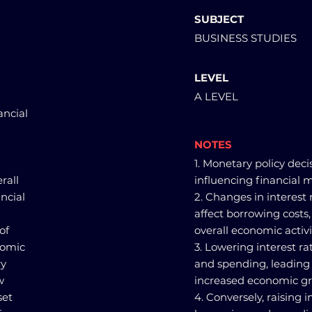
SUBJECT
BUSINESS STUDIES
LEVEL
A LEVEL
ancial
NOTES
1. Monetary policy decis
rall
influencing financial m
ncial
2. Changes in interest
affect borrowing costs
of
overall economic activi
nomic
3. Lowering interest r
ry
and spending, leading 
w
increased economic gr
set
4. Conversely, raising 