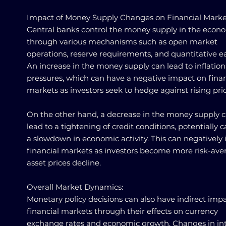
Impact of Money Supply Changes on Financial Marke
Central banks control the money supply in the econ
through various mechanisms such as open market
operations, reserve requirements, and quantitative e
An increase in the money supply can lead to inflation
pressures, which can have a negative impact on finan
markets as investors seek to hedge against rising pric
On the other hand, a decrease in the money supply 
lead to a tightening of credit conditions, potentially 
a slowdown in economic activity. This can negatively
financial markets as investors become more risk-ave
asset prices decline.
Overall Market Dynamics:
Monetary policy decisions can also have indirect imp
financial markets through their effects on currency
exchange rates and economic growth. Changes in int