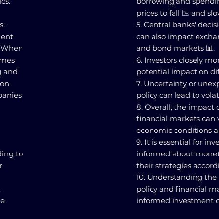
cs.
borrowing and spending
prices to fall 📉 and s
s:
5. Central banks' deci
ment
can also impact exchang
s. When
and bond markets 📊.
omes
6. Investors closely mo
g and
potential impact on dif
 on
7. Uncertainty or une
panies
policy can lead to volat
8. Overall, the impact
financial markets can
economic conditions a
9. It is essential for i
ding to
informed about monet
r
their strategies accord
10. Understanding the
,
policy and financial m
ce
informed investment de