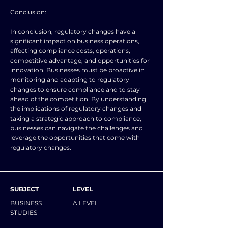
Conclusion:
In conclusion, regulatory changes have a
significant impact on business operations,
affecting compliance costs, operations,
competitive advantage, and opportunities for
innovation. Businesses must be proactive in
monitoring and adapting to regulatory
changes to ensure compliance and to stay
ahead of the competition. By understanding
the implications of regulatory changes and
taking a strategic approach to compliance,
businesses can navigate the challenges and
leverage the opportunities that come with
regulatory changes.
SUBJECT
LEVEL
BUSINESS
A LEVEL
STUDIES