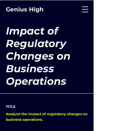
Genius High
Impact of
Regulatory
Changes on
Business
Operations
TITLE
Analyze the impact of regulatory changes on
business operations.