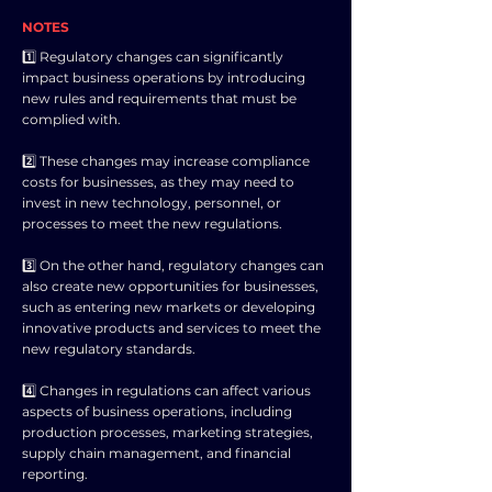
NOTES
1️⃣ Regulatory changes can significantly
impact business operations by introducing
new rules and requirements that must be
complied with.
2️⃣ These changes may increase compliance
costs for businesses, as they may need to
invest in new technology, personnel, or
processes to meet the new regulations.
3️⃣ On the other hand, regulatory changes can
also create new opportunities for businesses,
such as entering new markets or developing
innovative products and services to meet the
new regulatory standards.
4️⃣ Changes in regulations can affect various
aspects of business operations, including
production processes, marketing strategies,
supply chain management, and financial
reporting.