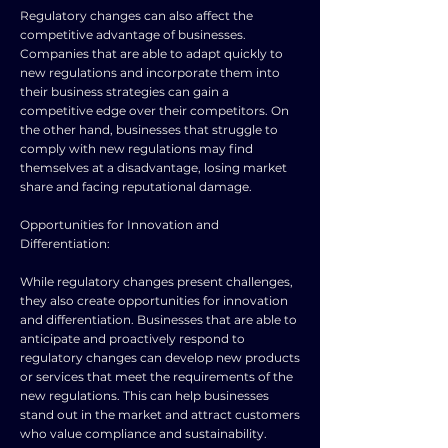
Regulatory changes can also affect the
competitive advantage of businesses.
Companies that are able to adapt quickly to
new regulations and incorporate them into
their business strategies can gain a
competitive edge over their competitors. On
the other hand, businesses that struggle to
comply with new regulations may find
themselves at a disadvantage, losing market
share and facing reputational damage.
Opportunities for Innovation and
Differentiation:
While regulatory changes present challenges,
they also create opportunities for innovation
and differentiation. Businesses that are able to
anticipate and proactively respond to
regulatory changes can develop new products
or services that meet the requirements of the
new regulations. This can help businesses
stand out in the market and attract customers
who value compliance and sustainability.