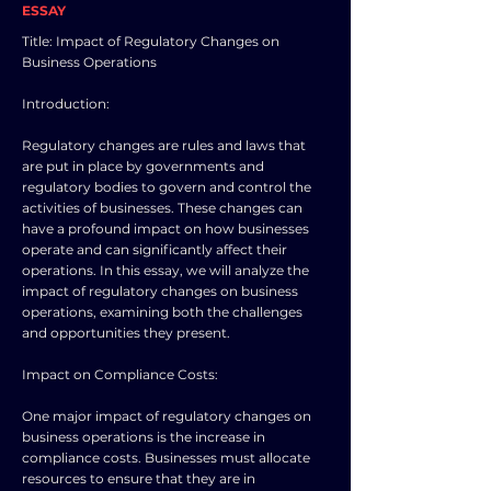
ESSAY
Title: Impact of Regulatory Changes on
Business Operations
Introduction:
Regulatory changes are rules and laws that
are put in place by governments and
regulatory bodies to govern and control the
activities of businesses. These changes can
have a profound impact on how businesses
operate and can significantly affect their
operations. In this essay, we will analyze the
impact of regulatory changes on business
operations, examining both the challenges
and opportunities they present.
Impact on Compliance Costs:
One major impact of regulatory changes on
business operations is the increase in
compliance costs. Businesses must allocate
resources to ensure that they are in