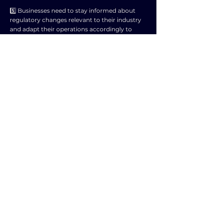
5️⃣ Businesses need to stay informed about
regulatory changes relevant to their industry
and adapt their operations accordingly to
remain compliant and competitive.
6️⃣ Failure to comply with regulatory changes
can result in penalties, fines, legal action,
negative publicity, and damage to the
business's reputation.
7️⃣ Businesses may need to work closely with
regulatory bodies, industry associations, legal
experts, and consultants to navigate and
understand the implications of regulatory
changes.
8️⃣ Monitoring regulatory trends and engaging
in advocacy efforts can help businesses
anticipate and influence future regulatory
changes that may impact their operations.
9️⃣ Overall, understanding and adapting to
regulatory changes is crucial for businesses to