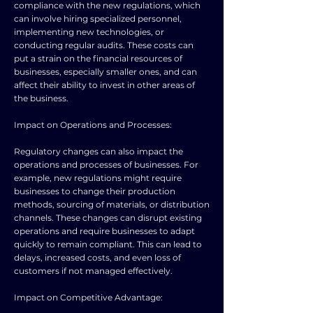
compliance with the new regulations, which
can involve hiring specialized personnel,
implementing new technologies, or
conducting regular audits. These costs can
put a strain on the financial resources of
businesses, especially smaller ones, and can
affect their ability to invest in other areas of
the business.
Impact on Operations and Processes:
Regulatory changes can also impact the
operations and processes of businesses. For
example, new regulations might require
businesses to change their production
methods, sourcing of materials, or distribution
channels. These changes can disrupt existing
operations and require businesses to adapt
quickly to remain compliant. This can lead to
delays, increased costs, and even loss of
customers if not managed effectively.
Impact on Competitive Advantage: