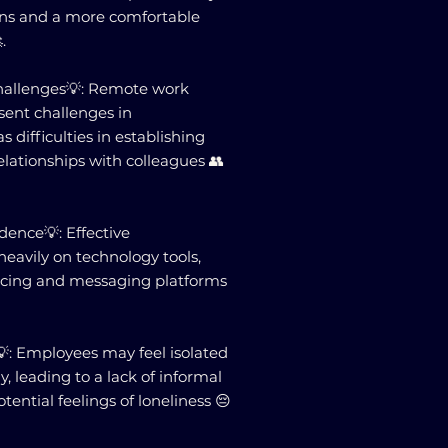
ions and a more comfortable
.
allenges💡: Remote work
ent challenges in
 difficulties in establishing
elationships with colleagues 👥
ence💡: Effective
eavily on technology tools,
ncing and messaging platforms
💡: Employees may feel isolated
 leading to a lack of informal
ntial feelings of loneliness 😔