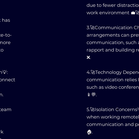
due to fewer distract
work environment 💼🚀
 has
3.🚀Communication Ch
e-to-
arrangements can pres
 more
communication, such as
to
rapport and building r
❌.
n💡:
4.🚀Technology Depend
connect
communication relies h
such as video confere
n.
📱💬.
 team
5.🚀Isolation Concerns
when working remotely,
communication and pote
rk
🏠.