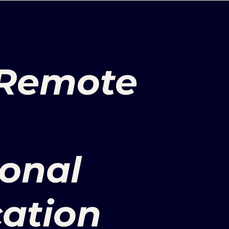
 Remote
ional
ation