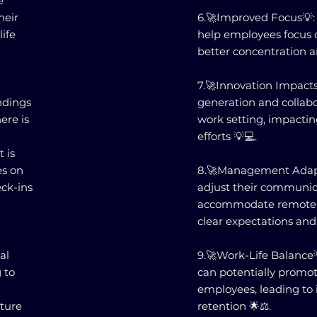
e
heir
6.🚀Improved Focus💡: 
life
help employees focus o
better concentration a
7.🚀Innovation Impact
ndings
generation and collabo
ere is
work setting, impactin
efforts 💡💻.
 is
es on
8.🚀Management Adapt
ck-ins
adjust their communica
accommodate remote 
clear expectations and
al
9.🚀Work-Life Balanc
 to
can potentially promot
employees, leading to 
lture
retention 🌟⚖️.