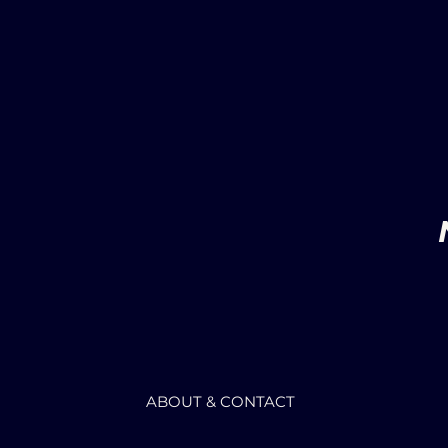
ABOUT & CONTACT