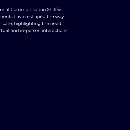
ional Communication Shift💡:
ments have reshaped the way
cate, highlighting the need
rtual and in-person interactions