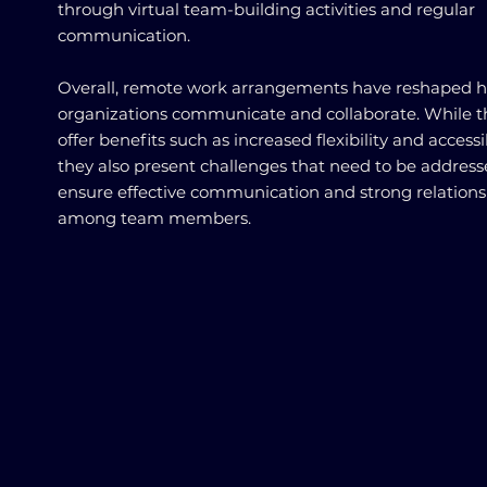
through virtual team-building activities and regular
communication.
Overall, remote work arrangements have reshaped 
organizations communicate and collaborate. While t
offer benefits such as increased flexibility and accessib
they also present challenges that need to be address
ensure effective communication and strong relations
among team members.