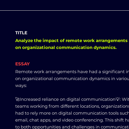
TITLE
Analyze the impact of remote work arrangements
on organizational communication dynamics.
ESSAY
Remote work arrangements have had a significant 
on organizational communication dynamics in vario
ways:
🚀Increased reliance on digital communication💡: Wi
teams working from different locations, organization
had to rely more on digital communication tools suc
email, chat apps, and video conferencing. This shift h
to both opportunities and challenges in communicat