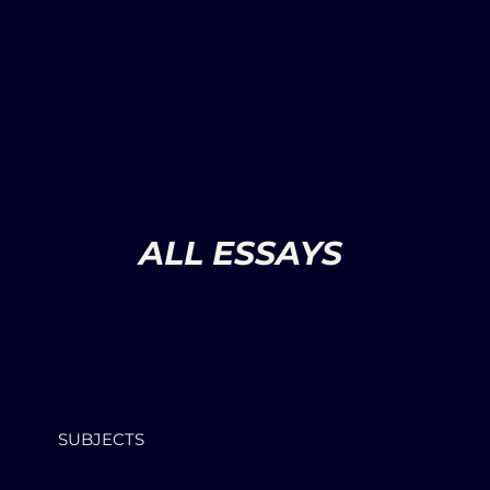
ALL ESSAYS
SUBJECTS