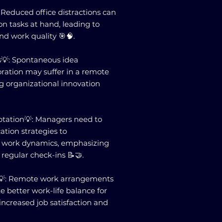
Reduced office distractions can
n tasks at hand, leading to
nd work quality 🎯🧠.
s💡: Spontaneous idea
ration may suffer in a remote
g organizational innovation
ation💡: Managers need to
tion strategies to
work dynamics, emphasizing
 regular check-ins 📝🤝.
e💡: Remote work arrangements
e better work-life balance for
increased job satisfaction and