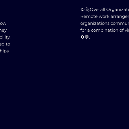
10.🚀Overall Organizat
Remote work arrange
how
organizations communi
hey
for a combination of vi
ility,
🔄💬.
ed to
hips