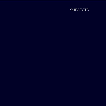
SUBJECTS