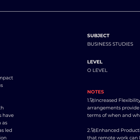
SUBJECT
BUSINESS STUDIES
LEVEL
O LEVEL
impact
us
NOTES
1.🚀Increased Flexibil
th
arrangements provide e
s have
terms of when and whe
h as
as led
2.🚀Enhanced Producti
ion
that remote work can l