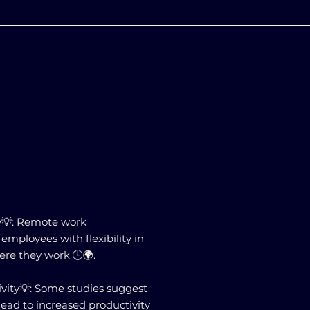
ity💡: Remote work
mployees with flexibility in
re they work 🕒🌍.
vity💡: Some studies suggest
ead to increased productivity