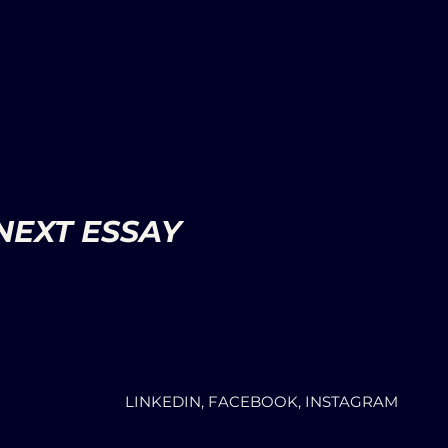
NEXT ESSAY
LINKEDIN, FACEBOOK, INSTAGRAM