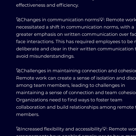
effectiveness and efficiency.
🚀Changes in communication norms💡: Remote work
necessitated a shift in communication norms, with a
greater emphasis on written communication over fac
face interactions. This has required employees to be
deliberate and clear in their written communication 
avoid misunderstandings.
🚀Challenges in maintaining connection and cohesio
Remote work can create a sense of isolation and dis
among team members, leading to challenges in
maintaining a sense of connection and team cohesio
Organizations need to find ways to foster team
collaboration and build relationships among remote
members.
🚀Increased flexibility and accessibility💡: Remote wo