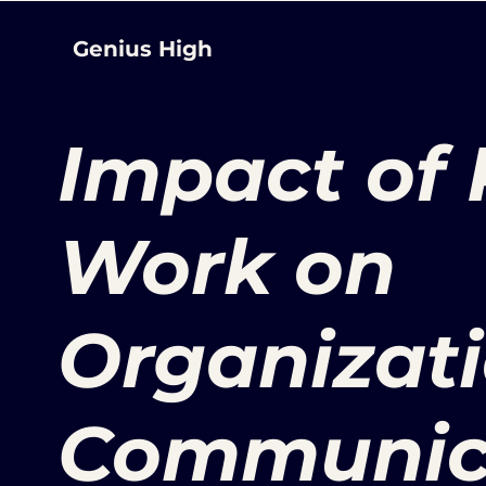
Genius High
Impact of
Work on
Organizat
Communic