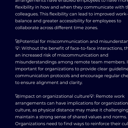
arrangements have enabled employees to have mor
flexibility in how and when they communicate with t
colleagues. This flexibility can lead to improved work-
balance and greater accessibility for employees to
collaborate across different time zones.
🚀Potential for miscommunication and misundersta
💡: Without the benefit of face-to-face interactions, th
an increased risk of miscommunication and
misunderstandings among remote team members. It
important for organizations to provide clear guidelin
communication protocols and encourage regular che
to ensure alignment and clarity.
🚀Impact on organizational culture💡: Remote work
arrangements can have implications for organization
culture, as physical distance may make it challenging
maintain a strong sense of shared values and norms.
Organizations need to find ways to reinforce their cu