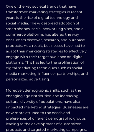
One of the key societal trends that have
transformed marketing strategies in recent
years is the rise of digital technology and
social media. The widespread adoption of
smartphones, social networking sites, and e-
commerce platforms has altered the way
consumers discover, research, and purchase
products. As a result, businesses have had to
adapt their marketing strategies to effectively
engage with their target audience on digital
platforms. This has led to the proliferation of
digital marketing techniques such as social
media marketing, influencer partnerships, and
personalized advertising.
Moreover, demographic shifts, such as the
changing age distribution and increasing
cultural diversity of populations, have also
impacted marketing strategies. Businesses are
now more attuned to the needs and
preferences of different demographic groups,
leading to the development of customized
products and targeted marketing campaigns.