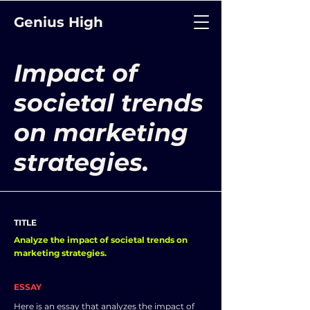
Genius High
Impact of
societal trends
on marketing
strategies.
TITLE
Analyze the impact of societal trends on
marketing strategies.
ESSAY
Here is an essay that analyzes the impact of