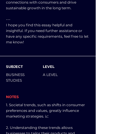
connections with consumers and drive
sustainable growth in the long term.
---
I hope you find this essay helpful and
insightful. If you need further assistance or
have any specific requirements, feel free to let
me know!
SUBJECT
LEVEL
BUSINESS
A LEVEL
STUDIES
NOTES
1. Societal trends, such as shifts in consumer
preferences and values, greatly influence
marketing strategies. 📈
2. Understanding these trends allows
businesses to tailor their products and