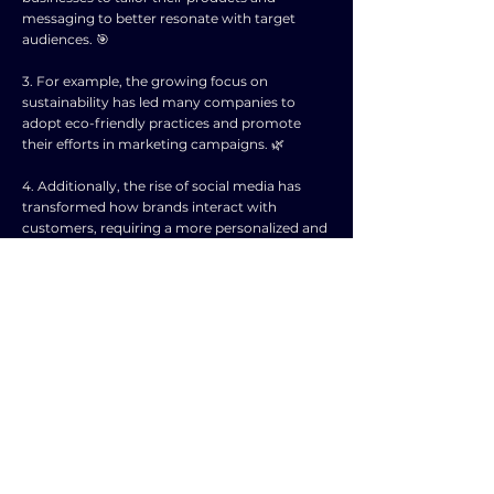
messaging to better resonate with target
audiences. 🎯
3. For example, the growing focus on
sustainability has led many companies to
adopt eco-friendly practices and promote
their efforts in marketing campaigns. 🌿
4. Additionally, the rise of social media has
transformed how brands interact with
customers, requiring a more personalized and
engaging approach to marketing. 💬
5. Businesses that fail to adapt to these
societal trends risk falling behind competitors
and losing touch with their target market. ⏳
6. Therefore, it is crucial for companies to
regularly assess and respond to evolving
consumer attitudes and behaviors in order to
stay relevant and competitive. 🔄
7. By staying attuned to societal trends,