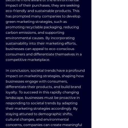
impact of their purchases, they are seeking
eco-friendly and sustainable products. This
has prompted many companies to develop
green marketing strategies, such as
promoting recyclable packaging, reducing
carbon emissions, and supporting
environmental causes. By incorporating
sustainability into their marketing efforts,
businesses can appeal to eco-conscious
consumers and differentiate themselves in a
competitive marketplace.
In conclusion, societal trends have a profound
impact on marketing strategies, shaping how
businesses engage with consumers,
differentiate their products, and build brand
loyalty. To succeed in this rapidly changing
landscape, businesses must be proactive in
responding to societal trends by adapting
their marketing strategies accordingly. By
staying attuned to demographic shifts,
cultural changes, and environmental
concerns, companies can create meaningful