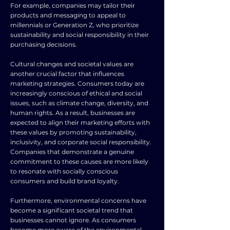
For example, companies may tailor their
products and messaging to appeal to
millennials or Generation Z, who prioritize
sustainability and social responsibility in their
purchasing decisions.
Cultural changes and societal values are
another crucial factor that influences
marketing strategies. Consumers today are
increasingly conscious of ethical and social
issues, such as climate change, diversity, and
human rights. As a result, businesses are
expected to align their marketing efforts with
these values by promoting sustainability,
inclusivity, and corporate social responsibility.
Companies that demonstrate a genuine
commitment to these causes are more likely
to resonate with socially conscious
consumers and build brand loyalty.
Furthermore, environmental concerns have
become a significant societal trend that
businesses cannot ignore. As consumers
become more aware of the environmental