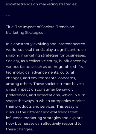
societal trends on marketing strategies:
---
Title: The Impact of Societal Trends on
Marketing Strategies
In a constantly evolving and interconnected
world, societal trends play a significant role in
shaping marketing strategies for businesses.
Society, as a collective entity, is influenced by
various factors such as demographic shifts,
technological advancements, cultural
changes, and environmental concerns,
among others. These societal trends have a
direct impact on consumer behavior,
preferences, and expectations, which in turn
shape the ways in which companies market
their products and services. This essay will
discuss the different societal trends that
influence marketing strategies and explore
how businesses can effectively respond to
these changes.