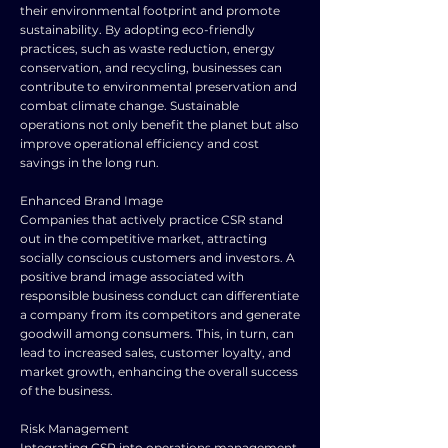
their environmental footprint and promote
sustainability. By adopting eco-friendly
practices, such as waste reduction, energy
conservation, and recycling, businesses can
contribute to environmental preservation and
combat climate change. Sustainable
operations not only benefit the planet but also
improve operational efficiency and cost
savings in the long run.
Enhanced Brand Image
Companies that actively practice CSR stand
out in the competitive market, attracting
socially conscious customers and investors. A
positive brand image associated with
responsible business conduct can differentiate
a company from its competitors and generate
goodwill among consumers. This, in turn, can
lead to increased sales, customer loyalty, and
market growth, enhancing the overall success
of the business.
Risk Management
Integrating CSR into operations management