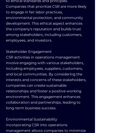
to ethical standards and principles.
Companies that prioritize CSR are more likely
to engage in fair labor practices,
environmental protection, and community
development. This ethical aspect enhances
the company's reputation and builds trust
among stakeholders, including customers,
employees, and investors.
Stakeholder Engagement
CSR activities in operations management
involve engaging with various stakeholders,
including employees, suppliers, customers,
and local communities. By considering the
interests and concerns of these stakeholders,
companies can create sustainable
relationships and foster a positive working
environment. This engagement enhances
collaboration and partnerships, leading to
long-term business success.
Environmental Sustainability
Incorporating CSR into operations
management allows companies to minimize