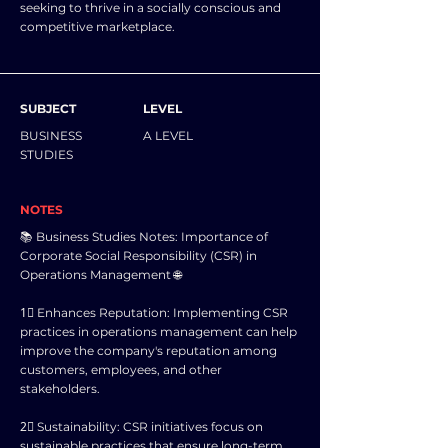
seeking to thrive in a socially conscious and
competitive marketplace.
SUBJECT
LEVEL
BUSINESS
A LEVEL
STUDIES
NOTES
📚 Business Studies Notes: Importance of
Corporate Social Responsibility (CSR) in
Operations Management 🌐
1⃣ Enhances Reputation: Implementing CSR
practices in operations management can help
improve the company's reputation among
customers, employees, and other
stakeholders.
2⃣ Sustainability: CSR initiatives focus on
sustainable practices that ensure long-term