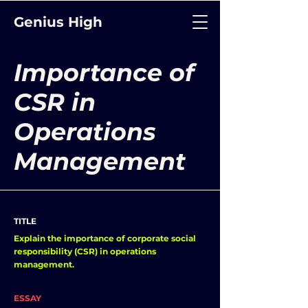
Genius High
Importance of
CSR in
Operations
Management
TITLE
Explain the importance of corporate social
responsibility (CSR) in operations
management.
ESSAY