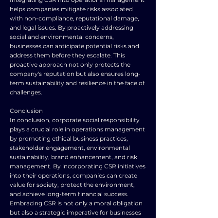
helps companies mitigate risks associated
with non-compliance, reputational damage,
and legal issues. By proactively addressing
social and environmental concerns,
businesses can anticipate potential risks and
address them before they escalate. This
proactive approach not only protects the
company's reputation but also ensures long-
term sustainability and resilience in the face of
challenges.
Conclusion
In conclusion, corporate social responsibility
plays a crucial role in operations management
by promoting ethical business practices,
stakeholder engagement, environmental
sustainability, brand enhancement, and risk
management. By incorporating CSR initiatives
into their operations, companies can create
value for society, protect the environment,
and achieve long-term financial success.
Embracing CSR is not only a moral obligation
but also a strategic imperative for businesses