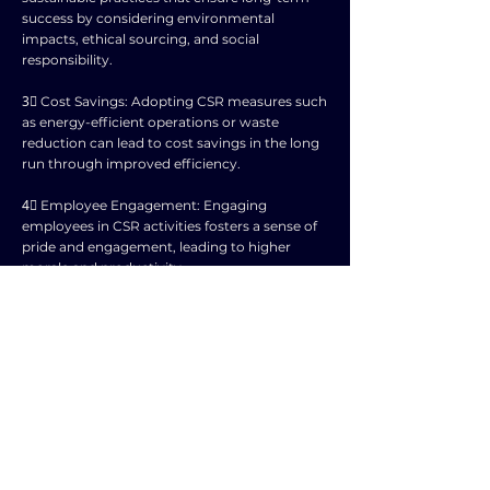
success by considering environmental
impacts, ethical sourcing, and social
responsibility.
3⃣ Cost Savings: Adopting CSR measures such
as energy-efficient operations or waste
reduction can lead to cost savings in the long
run through improved efficiency.
4⃣ Employee Engagement: Engaging
employees in CSR activities fosters a sense of
pride and engagement, leading to higher
morale and productivity.
5⃣ Risk Management: CSR practices help
mitigate risks by building strong relationships
with the community, reducing the likelihood
of negative publicity or legal issues.
6⃣ Customer Loyalty: Consumers are
increasingly favoring businesses that
demonstrate a commitment to social and
environmental responsibility, leading to