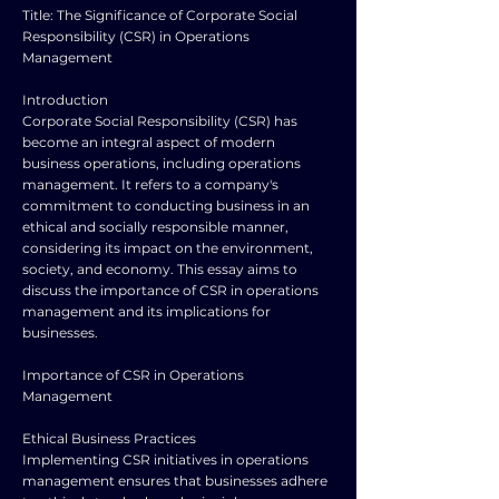
Title: The Significance of Corporate Social
Responsibility (CSR) in Operations
Management
Introduction
Corporate Social Responsibility (CSR) has
become an integral aspect of modern
business operations, including operations
management. It refers to a company's
commitment to conducting business in an
ethical and socially responsible manner,
considering its impact on the environment,
society, and economy. This essay aims to
discuss the importance of CSR in operations
management and its implications for
businesses.
Importance of CSR in Operations
Management
Ethical Business Practices
Implementing CSR initiatives in operations
management ensures that businesses adhere