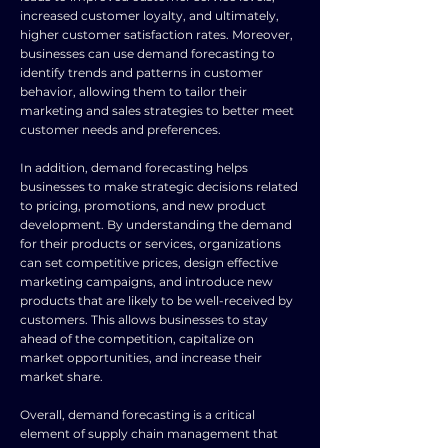
increased customer loyalty, and ultimately,
higher customer satisfaction rates. Moreover,
businesses can use demand forecasting to
identify trends and patterns in customer
behavior, allowing them to tailor their
marketing and sales strategies to better meet
customer needs and preferences.
In addition, demand forecasting helps
businesses to make strategic decisions related
to pricing, promotions, and new product
development. By understanding the demand
for their products or services, organizations
can set competitive prices, design effective
marketing campaigns, and introduce new
products that are likely to be well-received by
customers. This allows businesses to stay
ahead of the competition, capitalize on
market opportunities, and increase their
market share.
Overall, demand forecasting is a critical
element of supply chain management that