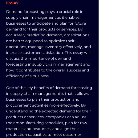
ESSAY
Demand forecasting plays a crucial role in
supply chain management as it enables
businesses to anticipate and plan for future
demand for their products or services. By
accurately predicting demand, organizations
are better equipped to optimize their
operations, manage inventory effectively, and
increase customer satisfaction. This essay will
discuss the importance of demand
forecasting in supply chain management and
how it contributes to the overall success and
efficiency of a business.
One of the key benefits of demand forecasting
in supply chain management is that it allows
businesses to plan their production and
procurement activities more effectively. By
understanding the expected demand for their
products or services, companies can adjust
their manufacturing schedules, plan for raw
materials and resources, and align their
production capacities to meet customer