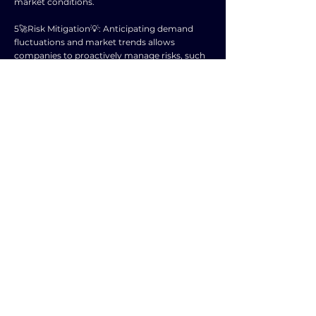
market conditions.
5️🚀Risk Mitigation💡: Anticipating demand
fluctuations and market trends allows
companies to proactively manage risks, such
as overproduction or undercapacity.
6️🚀Enhanced Decision-Making💡: With reliable
demand forecasts, organizations can make
informed decisions about resource allocation,
pricing strategies, and capacity planning.
7️🚀Promotion Planning💡: Forecasting helps
companies align promotional activities with
demand patterns, maximizing the
effectiveness of marketing campaigns.
8️🚀Vendor Collaboration💡: Forecasting
facilitates communication with suppliers,
enabling them to adjust production schedules
and deliveries based on anticipated demand.
9️🚀Long-term Planning💡: Accurate demand
forecasting provides valuable insights for