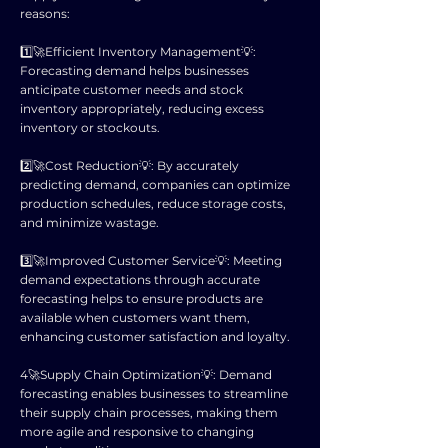
reasons:
1️⃣🚀Efficient Inventory Management💡:
Forecasting demand helps businesses
anticipate customer needs and stock
inventory appropriately, reducing excess
inventory or stockouts.
2️⃣🚀Cost Reduction💡: By accurately
predicting demand, companies can optimize
production schedules, reduce storage costs,
and minimize wastage.
3️⃣🚀Improved Customer Service💡: Meeting
demand expectations through accurate
forecasting helps to ensure products are
available when customers want them,
enhancing customer satisfaction and loyalty.
4️🚀Supply Chain Optimization💡: Demand
forecasting enables businesses to streamline
their supply chain processes, making them
more agile and responsive to changing