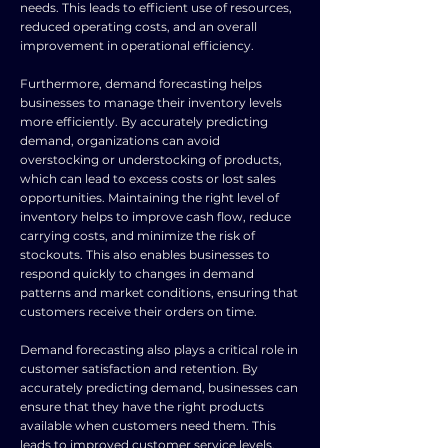
needs. This leads to efficient use of resources,
reduced operating costs, and an overall
improvement in operational efficiency.
Furthermore, demand forecasting helps
businesses to manage their inventory levels
more efficiently. By accurately predicting
demand, organizations can avoid
overstocking or understocking of products,
which can lead to excess costs or lost sales
opportunities. Maintaining the right level of
inventory helps to improve cash flow, reduce
carrying costs, and minimize the risk of
stockouts. This also enables businesses to
respond quickly to changes in demand
patterns and market conditions, ensuring that
customers receive their orders on time.
Demand forecasting also plays a critical role in
customer satisfaction and retention. By
accurately predicting demand, businesses can
ensure that they have the right products
available when customers need them. This
leads to improved customer service levels,