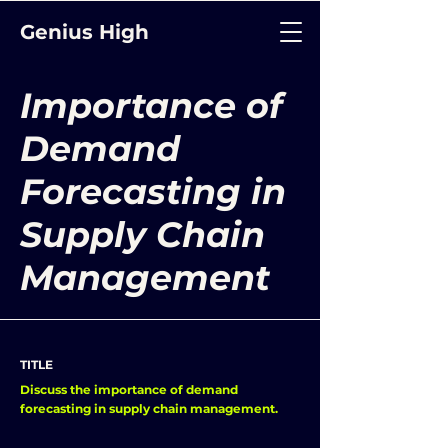
Genius High
Importance of
Demand
Forecasting in
Supply Chain
Management
TITLE
Discuss the importance of demand
forecasting in supply chain management.