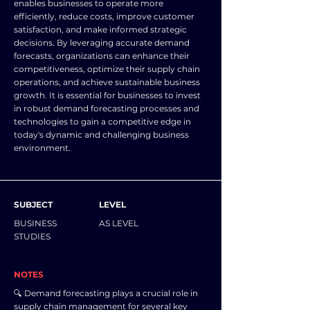
enables businesses to operate more
efficiently, reduce costs, improve customer
satisfaction, and make informed strategic
decisions. By leveraging accurate demand
forecasts, organizations can enhance their
competitiveness, optimize their supply chain
operations, and achieve sustainable business
growth. It is essential for businesses to invest
in robust demand forecasting processes and
technologies to gain a competitive edge in
today's dynamic and challenging business
environment.
SUBJECT
LEVEL
BUSINESS
AS LEVEL
STUDIES
NOTES
🔍 Demand forecasting plays a crucial role in
supply chain management for several key