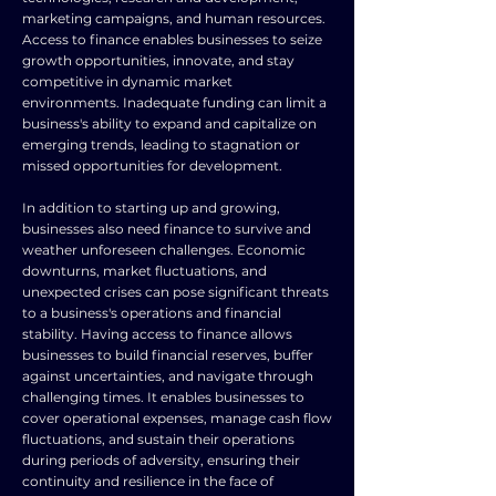
marketing campaigns, and human resources.
Access to finance enables businesses to seize
growth opportunities, innovate, and stay
competitive in dynamic market
environments. Inadequate funding can limit a
business's ability to expand and capitalize on
emerging trends, leading to stagnation or
missed opportunities for development.
In addition to starting up and growing,
businesses also need finance to survive and
weather unforeseen challenges. Economic
downturns, market fluctuations, and
unexpected crises can pose significant threats
to a business's operations and financial
stability. Having access to finance allows
businesses to build financial reserves, buffer
against uncertainties, and navigate through
challenging times. It enables businesses to
cover operational expenses, manage cash flow
fluctuations, and sustain their operations
during periods of adversity, ensuring their
continuity and resilience in the face of