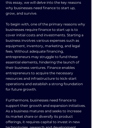
this essay, we will delve into the key reasons
why businesses need finance to start up,
grow, and survive.
To begin with, one of the primary reasons why
businesses require finance to start up is to
cover initial costs and investments. Starting a
business involves various expenses such as
equipment, inventory, marketing, and legal
fees. Without adequate financing,
entrepreneurs may struggle to fund these
essential elements, hindering the launch of
their business ventures. Finance enables
entrepreneurs to acquire the necessary
resources and infrastructure to kick-start
operations and establish a strong foundation
for future growth.
Furthermore, businesses need finance to
support their growth and expansion initiatives.
As a business matures and seeks to increase
its market share or diversify its product
offerings, it requires capital to invest in new
technologies, research and development,