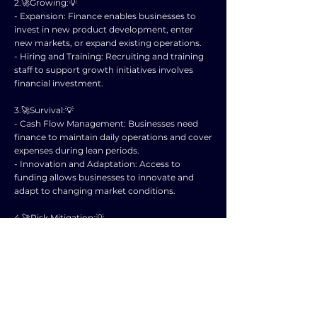
2.🚀Growing:💡
- Expansion: Finance enables businesses to
invest in new product development, enter
new markets, or expand existing operations.
- Hiring and Training: Recruiting and training
staff to support growth initiatives involves
financial investment.
3.🚀Survival:💡
- Cash Flow Management: Businesses need
finance to maintain daily operations and cover
expenses during lean periods.
- Innovation and Adaptation: Access to
funding allows businesses to innovate and
adapt to changing market conditions.
4.🚀Risk Mitigation:💡
- Contingency Planning: Having a financial
reserve helps businesses navigate unexpected
challenges like economic downturns or
disruptions.
- Competitive Edge: Finance provides
opportunities for businesses to stay ahead of
competitors through strategic investments.