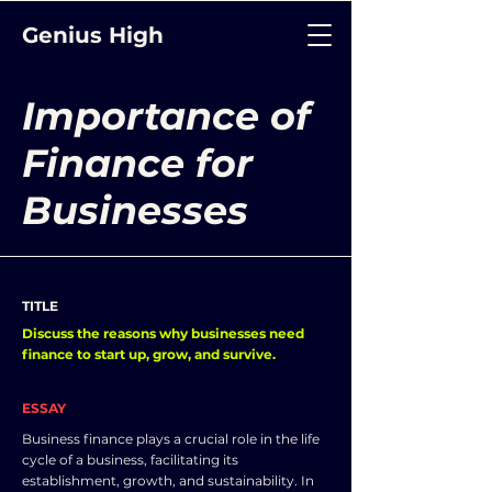
Genius High
Importance of
Finance for
Businesses
TITLE
Discuss the reasons why businesses need
finance to start up, grow, and survive.
ESSAY
Business finance plays a crucial role in the life
cycle of a business, facilitating its
establishment, growth, and sustainability. In