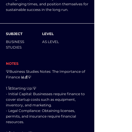
challenging times, and position themselves for
sustainable success in the long run.
SUBJECT
LEVEL
BUSINESS
AS LEVEL
STUDIES
NOTES
💡Business Studies Notes: The Importance of
Finance 📊💰💡
1.🚀Starting Up:💡
- Initial Capital: Businesses require finance to
cover startup costs such as equipment,
inventory, and marketing.
- Legal Compliance: Obtaining licenses,
permits, and insurance require financial
resources.