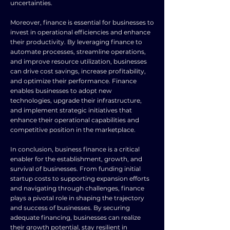
uncertainties.
Moreover, finance is essential for businesses to
invest in operational efficiencies and enhance
their productivity. By leveraging finance to
automate processes, streamline operations,
and improve resource utilization, businesses
can drive cost savings, increase profitability,
and optimize their performance. Finance
enables businesses to adopt new
technologies, upgrade their infrastructure,
and implement strategic initiatives that
enhance their operational capabilities and
competitive position in the marketplace.
In conclusion, business finance is a critical
enabler for the establishment, growth, and
survival of businesses. From funding initial
startup costs to supporting expansion efforts
and navigating through challenges, finance
plays a pivotal role in shaping the trajectory
and success of businesses. By securing
adequate financing, businesses can realize
their growth potential, stay resilient in