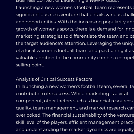
Business Context of Launching a New Product
Launching a new women's football team represents 
significant business venture that entails various chal
and opportunities. With the increasing popularity an
growth of women's sports, there is a demand for inno
marketing strategies to differentiate the team and c
the target audience's attention. Leveraging the uni
of a local women's football team and positioning it as
valuable addition to the community can be a compel
selling point.
Analysis of Critical Success Factors
In launching a new women's football team, several fa
contribute to its success. While marketing is a vital
component, other factors such as financial resources,
quality, team management, and market research ca
overlooked. The financial sustainability of the venture
skill level of the players, efficient management practi
and understanding the market dynamics are equally