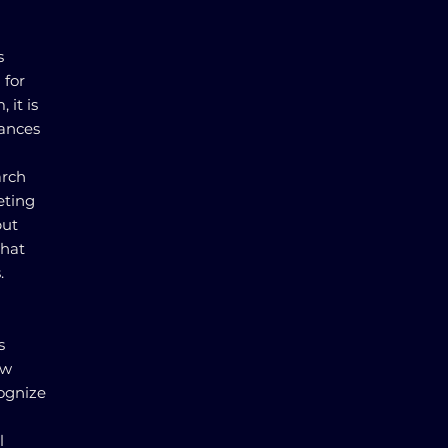
s
 for
 it is
nances
arch
eting
but
that
.
s
ew
cognize
l