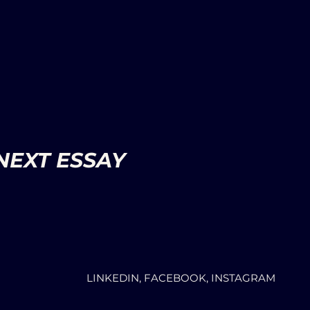
NEXT ESSAY
LINKEDIN, FACEBOOK, INSTAGRAM