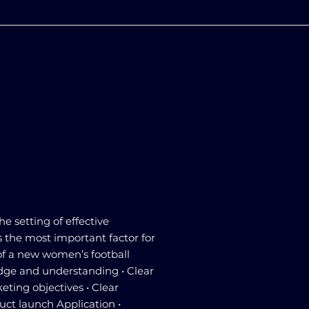
he setting of effective
s the most important factor for
of a new women’s football
dge and understanding • Clear
ting objectives • Clear
ct launch Application •