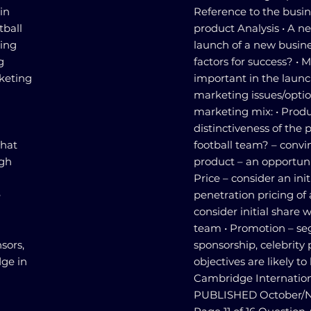
in
Reference to the busin
tball
product Analysis • A n
ring
launch of a new busines
g
factors for success? • M
rketing
important in the laun
marketing issues/optio
marketing mix: • Produ
distinctiveness of the
that
football team? – convin
ugh
product – an opportunit
Price – consider an init
e
penetration pricing of
g
consider initial share 
team • Promotion – se
sors,
sponsorship, celebrity
dge in
objectives are likely t
Cambridge Internation
PUBLISHED October/N