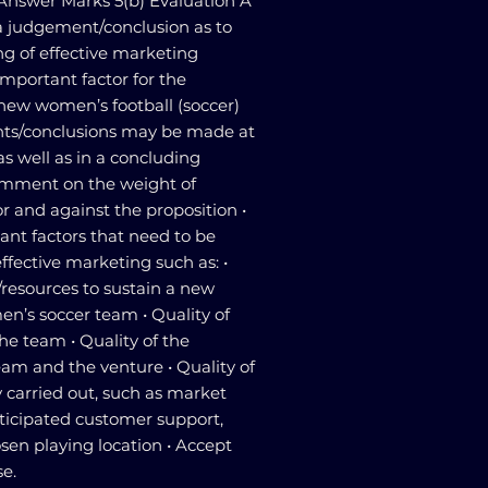
 Answer Marks 5(b) Evaluation A
 judgement/conclusion as to
ng of effective marketing
important factor for the
 new women’s football (soccer)
ts/conclusions may be made at
as well as in a concluding
comment on the weight of
 and against the proposition •
nt factors that need to be
ffective marketing such as: •
s/resources to sustain a new
n’s soccer team • Quality of
he team • Quality of the
m and the venture • Quality of
y carried out, such as market
nticipated customer support,
sen playing location • Accept
se.