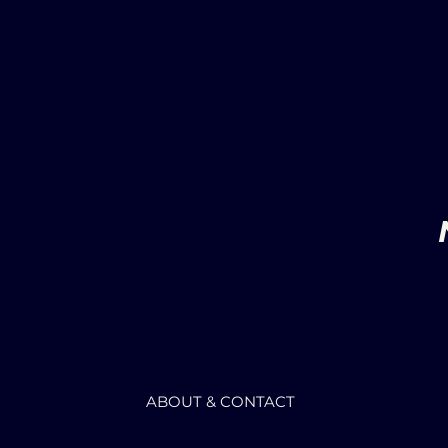
ABOUT & CONTACT