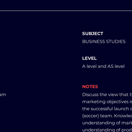
SUBJECT
BUSINESS STUDIES
LEVEL
A level and AS level
NOTES
eam
Discuss the view that t
marketing objectives i
the successful launch 
(soccer) team. Knowle
understanding of marke
understanding of produ