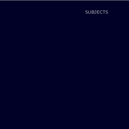
SUBJECTS