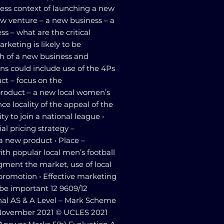
ess context of launching a new
ew venture – a new business – a
s – what are the critical
arketing is likely to be
ch of a new business and
ns could include use of the 4Ps
ct – focus on the
 product – a new local women’s
ce locality of the appeal of the
y to join a national league •
ial pricing strategy –
 a new product • Place –
with popular local men’s football
gment the market, use of local
 promotion • Effective marketing
o be important 12 9609/12
al AS & A Level – Mark Scheme
ovember 2021 © UCLES 2021