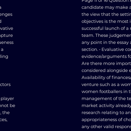
Page 11 of 16 Question
a
candidate may make a
lenges
the view that the setti
d
objectives is the most 
vative
successful launch of a
apture
team. These judgemen
queness
any point in the essay 
 a
section. • Evaluative 
ling
evidence/arguments for
Are there more importa
considered alongside e
Availability of finance
ctors
venture such as a wome
women footballers in t
 player
management of the tea
nnot be
market activity alread
, the
research relating to a
ces,
appropriateness of cho
any other valid respon