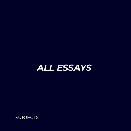
ALL ESSAYS
SUBJECTS