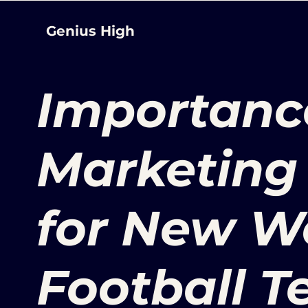
Genius High
Importance
Marketing 
for New 
Football 