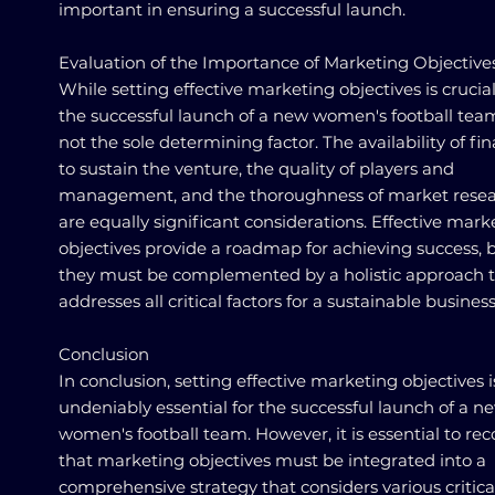
important in ensuring a successful launch.
Evaluation of the Importance of Marketing Objective
While setting effective marketing objectives is crucial
the successful launch of a new women's football team,
not the sole determining factor. The availability of fi
to sustain the venture, the quality of players and
management, and the thoroughness of market rese
are equally significant considerations. Effective mark
objectives provide a roadmap for achieving success, 
they must be complemented by a holistic approach 
addresses all critical factors for a sustainable business
Conclusion
In conclusion, setting effective marketing objectives i
undeniably essential for the successful launch of a n
women's football team. However, it is essential to re
that marketing objectives must be integrated into a
comprehensive strategy that considers various critica