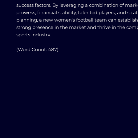
success factors. By leveraging a combination of mark
prowess, financial stability, talented players, and stra
planning, a new women's football team can establish
strong presence in the market and thrive in the comp
sports industry.
(Word Count: 487)