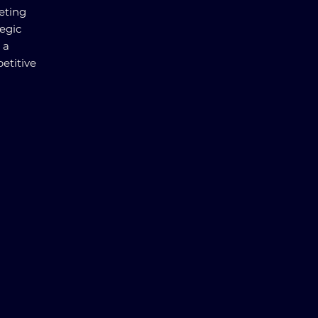
eting
tegic
 a
etitive