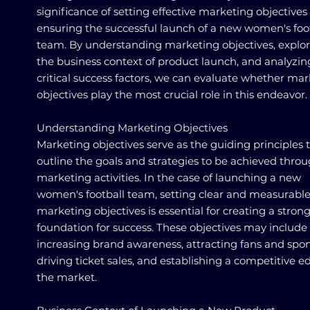
significance of setting effective marketing objectives 
ensuring the successful launch of a new women's foo
team. By understanding marketing objectives, explo
the business context of product launch, and analyzin
critical success factors, we can evaluate whether ma
objectives play the most crucial role in this endeavor.
Understanding Marketing Objectives
Marketing objectives serve as the guiding principles 
outline the goals and strategies to be achieved thro
marketing activities. In the case of launching a new
women's football team, setting clear and measurabl
marketing objectives is essential for creating a stron
foundation for success. These objectives may include
increasing brand awareness, attracting fans and spon
driving ticket sales, and establishing a competitive e
the market.