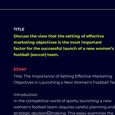
TITLE
Discuss the view that the setting of effective
marketing objectives is the most important
factor for the successful launch of a new women’s
football (soccer) team.
ESSAY
Title: The Importance of Setting Effective Marketing
Objectives in Launching a New Women's Football T
Introduction
In the competitive world of sports, launching a new
women's football team requires careful planning and
strategic decision💥making. This essay examines the