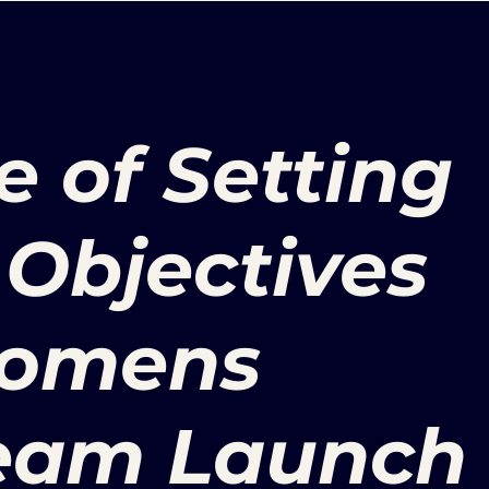
 of Setting
Objectives
Womens
Team Launch