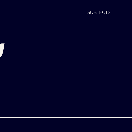
SUBJECTS
g