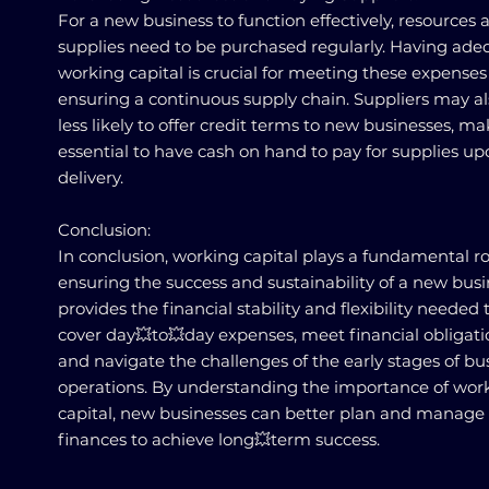
For a new business to function effectively, resources 
supplies need to be purchased regularly. Having ade
working capital is crucial for meeting these expense
ensuring a continuous supply chain. Suppliers may a
less likely to offer credit terms to new businesses, ma
essential to have cash on hand to pay for supplies u
delivery.
Conclusion:
In conclusion, working capital plays a fundamental ro
ensuring the success and sustainability of a new busin
provides the financial stability and flexibility needed 
cover day💥to💥day expenses, meet financial obligati
and navigate the challenges of the early stages of bu
operations. By understanding the importance of wor
capital, new businesses can better plan and manage 
finances to achieve long💥term success.