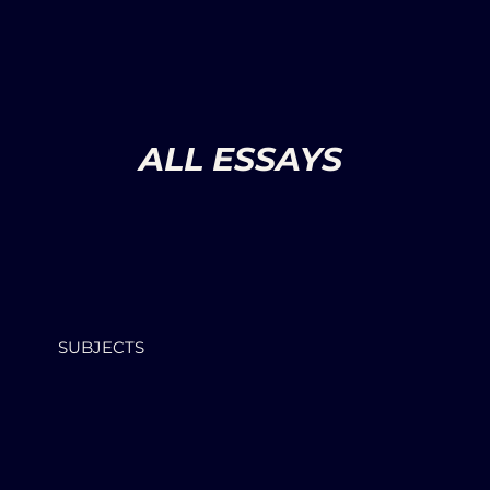
ALL ESSAYS
SUBJECTS