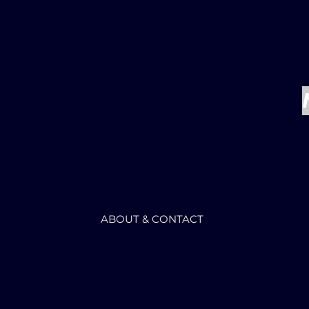
ABOUT & CONTACT