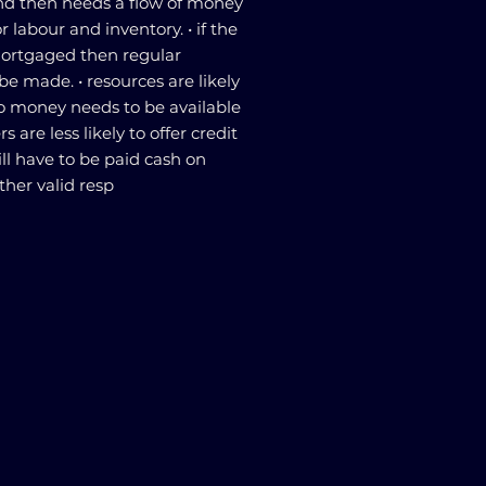
and then needs a flow of money
or labour and inventory. • if the
ortgaged then regular
be made. • resources are likely
o money needs to be available
rs are less likely to offer credit
ill have to be paid cash on
ther valid resp