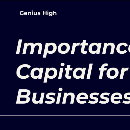
Genius High
Importanc
Capital fo
Businesse