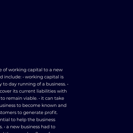
 of working capital to a new
 include: • working capital is
 to day running of a business. •
over its current liabilities with
is to remain viable. • it can take
business to become known and
ustomers to generate profit.
ntial to help the business
s. • a new business had to