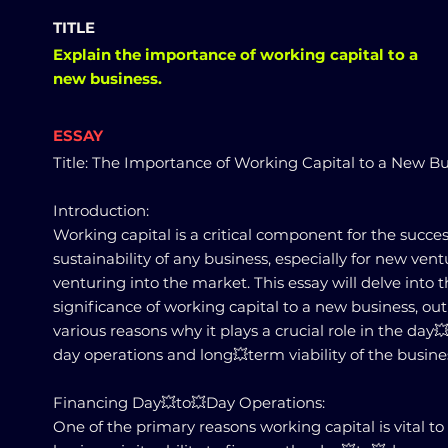
TITLE
Explain the importance of working capital to a
new business.
ESSAY
Title: The Importance of Working Capital to a New B
Introduction:
Working capital is a critical component for the succe
sustainability of any business, especially for new vent
venturing into the market. This essay will delve into 
significance of working capital to a new business, out
various reasons why it plays a crucial role in the day
day operations and long💥term viability of the busine
Financing Day💥to💥Day Operations:
One of the primary reasons working capital is vital t