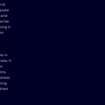
and
quate
s and
lso be
king it
pon
le in
ess. It
to
ons,
siness
king
their