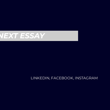
NEXT ESSAY
LINKEDIN, FACEBOOK, INSTAGRAM