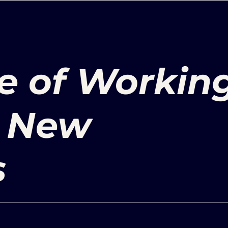
e of Workin
r New
s