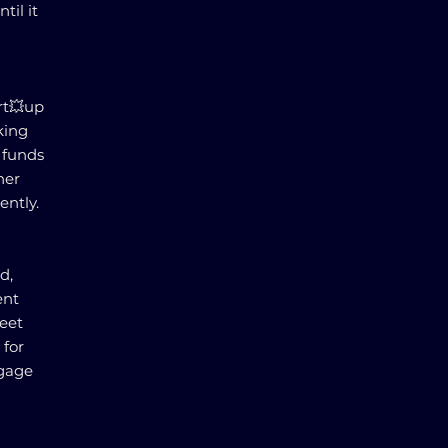
til it
rt💥up
king
f funds
her
ently.
d,
ent
meet
 for
tgage