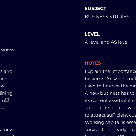
SUBJECT
BUSINESS STUDIES
LEVEL
A level and AS level
usiness
NOTES
ss and
Explain the importance
ures
business. Answers could
the
used to finance the day
lining
A new business has to c
to💥
its current assets if it 
ss.
some time for a new 
to attract sufficient c
Working capital is esse
o a new
survive these early day