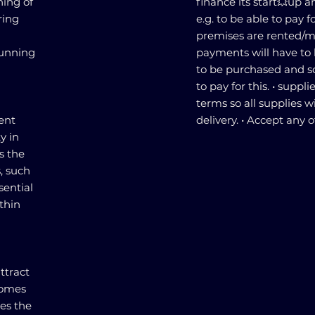
ning of
finance its start💥up 
ring
e.g. to be able to pay f
premises are rented/m
running
payments will have to 
to be purchased and s
to pay for this. • supplie
terms so all supplies w
ent
delivery. • Accept any o
ty in
s the
, such
sential
thin
ttract
comes
des the