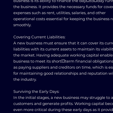
business is its ability to finance the day💥to💥day run
the business. It provides the necessary funds for cove
expenses such as rent, utilities, salaries, and other
operational costs essential for keeping the business 
smoothly.
Covering Current Liabilities:
A new business must ensure that it can cover its curr
liabilities with its current assets to maintain its viabili
the market. Having adequate working capital enable
business to meet its short💥term financial obligations
as paying suppliers and creditors on time, which is es
for maintaining good relationships and reputation wi
the industry.
Surviving the Early Days:
In the initial stages, a new business may struggle to a
customers and generate profits. Working capital be
even more critical during these early days as it provi