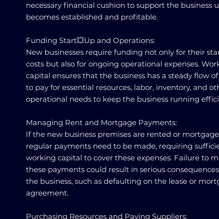
necessary financial cushion to support the business un
becomes established and profitable.
Funding Start💥Up and Operations:
New businesses require funding not only for their sta
costs but also for ongoing operational expenses. Wor
capital ensures that the business has a steady flow o
to pay for essential resources, labor, inventory, and ot
operational needs to keep the business running effici
Managing Rent and Mortgage Payments:
If the new business premises are rented or mortgage
regular payments need to be made, requiring suffici
working capital to cover these expenses. Failure to 
these payments could result in serious consequences
the business, such as defaulting on the lease or mor
agreement.
Purchasing Resources and Paying Suppliers: