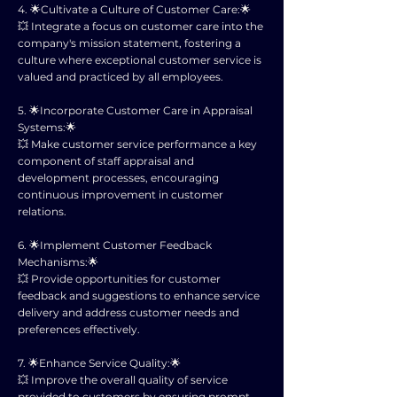
4. 🌟Cultivate a Culture of Customer Care:🌟
💥 Integrate a focus on customer care into the
company's mission statement, fostering a
culture where exceptional customer service is
valued and practiced by all employees.
5. 🌟Incorporate Customer Care in Appraisal
Systems:🌟
💥 Make customer service performance a key
component of staff appraisal and
development processes, encouraging
continuous improvement in customer
relations.
6. 🌟Implement Customer Feedback
Mechanisms:🌟
💥 Provide opportunities for customer
feedback and suggestions to enhance service
delivery and address customer needs and
preferences effectively.
7. 🌟Enhance Service Quality:🌟
💥 Improve the overall quality of service
provided to customers by ensuring prompt