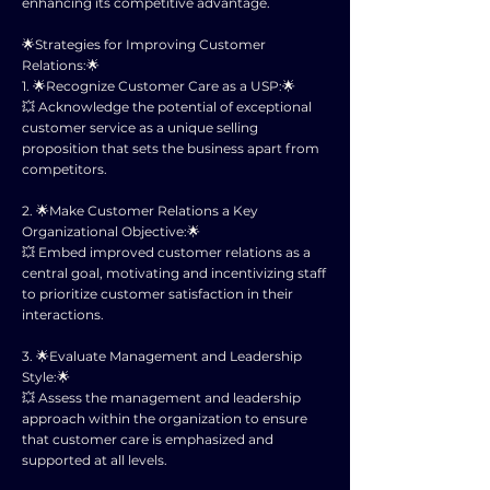
enhancing its competitive advantage.
🌟Strategies for Improving Customer
Relations:🌟
1. 🌟Recognize Customer Care as a USP:🌟
💥 Acknowledge the potential of exceptional
customer service as a unique selling
proposition that sets the business apart from
competitors.
2. 🌟Make Customer Relations a Key
Organizational Objective:🌟
💥 Embed improved customer relations as a
central goal, motivating and incentivizing staff
to prioritize customer satisfaction in their
interactions.
3. 🌟Evaluate Management and Leadership
Style:🌟
💥 Assess the management and leadership
approach within the organization to ensure
that customer care is emphasized and
supported at all levels.