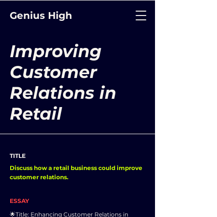
Genius High
Improving
Customer
Relations in
Retail
TITLE
Discuss how a retail business could improve
customer relations.
ESSAY
🌟Title: Enhancing Customer Relations in