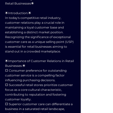
Retail Businesses🌟
🌟Introduction:🌟
In today's competitive retail industry,
customer relations play a crucial role in
maintaining a loyal customer base and
establishing a distinct market position.
Recognizing the significance of exceptional
customer care as a unique selling point (USP)
is essential for retail businesses aiming to
stand out in a crowded marketplace.
🌟Importance of Customer Relations in Retail
Businesses:🌟
💥 Consumer preference for outstanding
customer service is a compelling factor
influencing purchasing decisions.
💥 Successful retail stores prioritize customer
focus as a core cultural characteristic,
contributing to reputation and fostering
customer loyalty.
💥 Superior customer care can differentiate a
business in a saturated retail landscape,