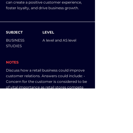
can create a positive customer experience,
foster loyalty, and drive business growth.
SUBJECT
LEVEL
BUSINESS
A level and AS level
STUDIES
NOTES
Discuss how a retail business could improve
customer relations. Answers could include: •
Concern for the customer is considered to be
of vital importance as retail stores compete
for business, (some people are, in fact, willing
to pay a premium price for distinctive
customer care). • A customer focus (or indeed
obsession) is considered to be a cultural
characteristic of successful retail stores and an
essential component of reputation and
loyalty. • Good customer care becomes so
significant and obvious that it assumes the