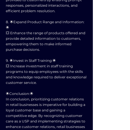
responses, personalized interactions, and
efficient problem resolution.
8. 🌟Expand Product Range and Information:
🌟
💥 Enhance the range of products offered and
provide detailed information to customers,
empowering them to make informed
purchase decisions.
9. 🌟Invest in Staff Training:🌟
💥 Increase investment in staff training
programs to equip employees with the skills
and knowledge required to deliver exceptional
customer service.
🌟Conclusion:🌟
In conclusion, prioritizing customer relations
in retail businesses is imperative for building a
loyal customer base and gaining a
competitive edge. By recognizing customer
care as a USP and implementing strategies to
enhance customer relations, retail businesses