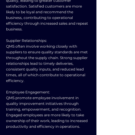
quality, leading to greater customer
satisfaction. Satisfied customers are more
likely to be loyal and recommend the
business, contributing to operational
efficiency through increased sales and repeat
business.
Supplier Relationships:
QMS often involve working closely with
suppliers to ensure quality standards are met
throughout the supply chain. Strong supplier
relationships lead to timely deliveries,
consistent quality inputs, and reduced lead
times, all of which contribute to operational
efficiency.
Employee Engagement:
QMS promote employee involvement in
quality improvement initiatives through
training, empowerment, and recognition.
Engaged employees are more likely to take
ownership of their work, leading to increased
productivity and efficiency in operations.