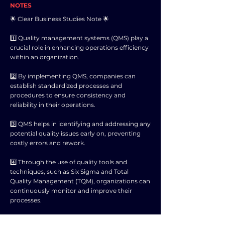
NOTES
🌟 Clear Business Studies Note 🌟
1️⃣ Quality management systems (QMS) play a
crucial role in enhancing operations efficiency
within an organization.
2️⃣ By implementing QMS, companies can
establish standardized processes and
procedures to ensure consistency and
reliability in their operations.
3️⃣ QMS helps in identifying and addressing any
potential quality issues early on, preventing
costly errors and rework.
4️⃣ Through the use of quality tools and
techniques, such as Six Sigma and Total
Quality Management (TQM), organizations can
continuously monitor and improve their
processes.
5️⃣ Improved operations efficiency leads to