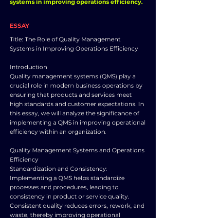
systems in improving operations efficiency.
ESSAY
Title: The Role of Quality Management
Systems in Improving Operations Efficiency
Introduction
Quality management systems (QMS) play a
crucial role in modern business operations by
ensuring that products and services meet
high standards and customer expectations. In
this essay, we will analyze the significance of
implementing a QMS in improving operational
efficiency within an organization.
Quality Management Systems and Operations
Efficiency
Standardization and Consistency:
Implementing a QMS helps standardize
processes and procedures, leading to
consistency in product or service quality.
Consistent quality reduces errors, rework, and
waste, thereby improving operational