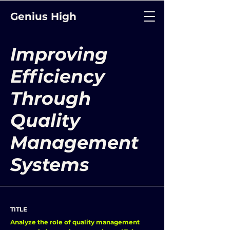
Genius High
Improving
Efficiency
Through
Quality
Management
Systems
TITLE
Analyze the role of quality management