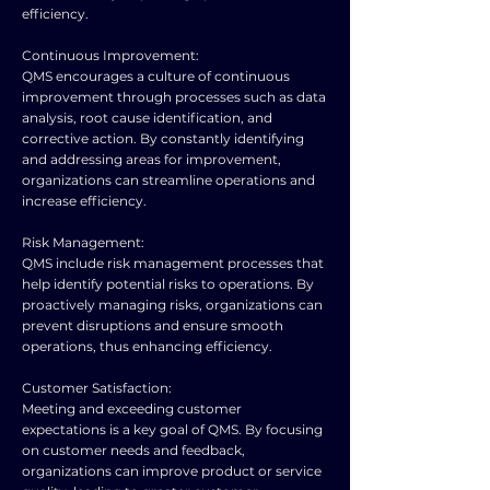
efficiency.
Continuous Improvement:
QMS encourages a culture of continuous
improvement through processes such as data
analysis, root cause identification, and
corrective action. By constantly identifying
and addressing areas for improvement,
organizations can streamline operations and
increase efficiency.
Risk Management:
QMS include risk management processes that
help identify potential risks to operations. By
proactively managing risks, organizations can
prevent disruptions and ensure smooth
operations, thus enhancing efficiency.
Customer Satisfaction:
Meeting and exceeding customer
expectations is a key goal of QMS. By focusing
on customer needs and feedback,
organizations can improve product or service