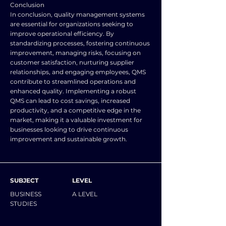
Conclusion
In conclusion, quality management systems
are essential for organizations seeking to
improve operational efficiency. By
standardizing processes, fostering continuous
improvement, managing risks, focusing on
customer satisfaction, nurturing supplier
relationships, and engaging employees, QMS
contribute to streamlined operations and
enhanced quality. Implementing a robust
QMS can lead to cost savings, increased
productivity, and a competitive edge in the
market, making it a valuable investment for
businesses looking to drive continuous
improvement and sustainable growth.
SUBJECT
LEVEL
BUSINESS
A LEVEL
STUDIES