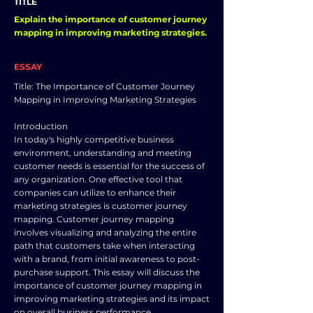
TITLE
Explain the importance of customer journey
mapping in improving marketing strategies.
ESSAY
Title: The Importance of Customer Journey
Mapping in Improving Marketing Strategies
Introduction
In today's highly competitive business
environment, understanding and meeting
customer needs is essential for the success of
any organization. One effective tool that
companies can utilize to enhance their
marketing strategies is customer journey
mapping. Customer journey mapping
involves visualizing and analyzing the entire
path that customers take when interacting
with a brand, from initial awareness to post-
purchase support. This essay will discuss the
importance of customer journey mapping in
improving marketing strategies and its impact
on overall business performance.