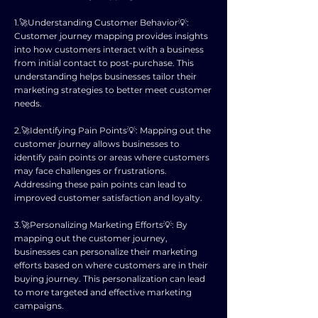
1.🚀Understanding Customer Behavior💡:
Customer journey mapping provides insights
into how customers interact with a business
from initial contact to post-purchase. This
understanding helps businesses tailor their
marketing strategies to better meet customer
needs.
2.🚀Identifying Pain Points💡: Mapping out the
customer journey allows businesses to
identify pain points or areas where customers
may face challenges or frustrations.
Addressing these pain points can lead to
improved customer satisfaction and loyalty.
3.🚀Personalizing Marketing Efforts💡: By
mapping out the customer journey,
businesses can personalize their marketing
efforts based on where customers are in their
buying journey. This personalization can lead
to more targeted and effective marketing
campaigns.