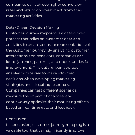
companies can achieve higher conversion
rates and return on investment from their
marketing activities.
Data-Driven Decision Making
Customer journey mapping is a data-driven
process that relies on customer data and
analytics to create accurate representations of
the customer journey. By analyzing customer
interactions and behaviors, companies can
identify trends, patterns, and opportunities for
improvement. This data-driven approach
enables companies to make informed
decisions when developing marketing
strategies and allocating resources.
Companies can test different scenarios,
measure the impact of changes, and
continuously optimize their marketing efforts
based on real-time data and feedback.
Conclusion
In conclusion, customer journey mapping is a
valuable tool that can significantly improve