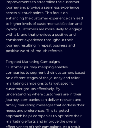
improvements to streamline the customer
journey and provide a seamless experience
across all touchpoints. This focus on
enhancing the customer experience can lead
to higher levels of customer satisfaction and
loyalty. Customers are more likely to engage
with a brand that provides a positive and
consistent experience throughout their
journey, resulting in repeat business and
positive word-of-mouth referrals.
Targeted Marketing Campaigns
Customer journey mapping enables
companies to segment their customers based
on different stages of the journey and tailor
marketing campaigns to target specific
customer groups effectively. By
understanding where customers are in their
journey, companies can deliver relevant and
timely marketing messages that address their
needs and preferences. This targeted
approach helps companies to optimize their
marketing efforts and improve the overall
effectiveness of their campaigns. As a result,