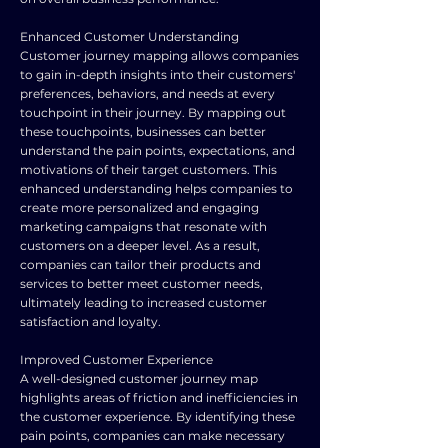
Enhanced Customer Understanding
Customer journey mapping allows companies
to gain in-depth insights into their customers'
preferences, behaviors, and needs at every
touchpoint in their journey. By mapping out
these touchpoints, businesses can better
understand the pain points, expectations, and
motivations of their target customers. This
enhanced understanding helps companies to
create more personalized and engaging
marketing campaigns that resonate with
customers on a deeper level. As a result,
companies can tailor their products and
services to better meet customer needs,
ultimately leading to increased customer
satisfaction and loyalty.
Improved Customer Experience
A well-designed customer journey map
highlights areas of friction and inefficiencies in
the customer experience. By identifying these
pain points, companies can make necessary