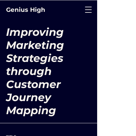
Genius High
Improving
Marketing
Strategies
through
Customer
Journey
Mapping