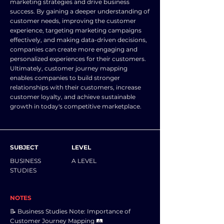
marketing strategies and drive business
success. By gaining a deeper understanding of
customer needs, improving the customer
experience, targeting marketing campaigns
effectively, and making data-driven decisions,
companies can create more engaging and
personalized experiences for their customers.
Ultimately, customer journey mapping
enables companies to build stronger
relationships with their customers, increase
customer loyalty, and achieve sustainable
growth in today's competitive marketplace.
SUBJECT
LEVEL
BUSINESS
A LEVEL
STUDIES
NOTES
📝 Business Studies Note: Importance of
Customer Journey Mapping 🛤️