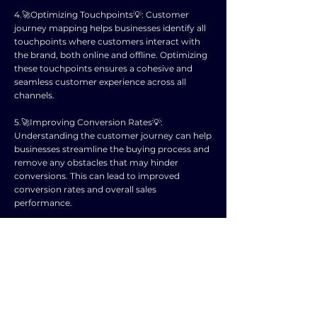
4.🚀Optimizing Touchpoints💡: Customer
journey mapping helps businesses identify all
touchpoints where customers interact with
the brand, both online and offline. Optimizing
these touchpoints ensures a cohesive and
seamless customer experience across all
channels.
5.🚀Improving Conversion Rates💡:
Understanding the customer journey can help
businesses streamline the buying process and
remove any obstacles that may hinder
conversions. This can lead to improved
conversion rates and overall sales
performance.
6.🚀Enhancing Customer Engagement💡:
Mapping out the customer journey allows
businesses to better engage with customers
at every stage of their buying journey. This
engagement can lead to stronger
relationships with customers and increased
brand loyalty.