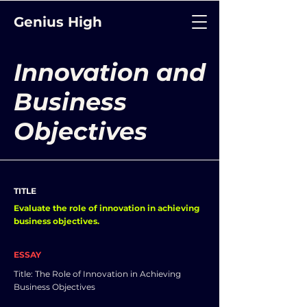
Genius High
Innovation and
Business
Objectives
TITLE
Evaluate the role of innovation in achieving
business objectives.
ESSAY
Title: The Role of Innovation in Achieving
Business Objectives