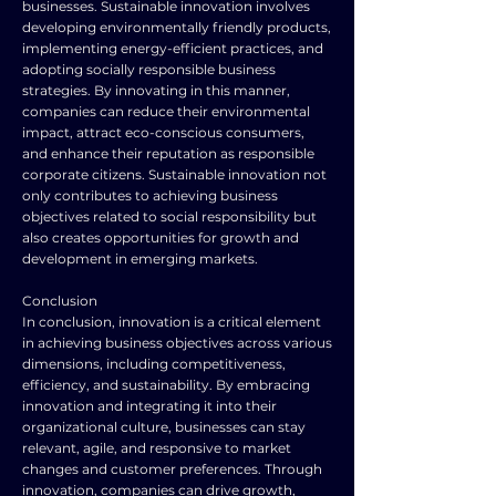
businesses. Sustainable innovation involves
developing environmentally friendly products,
implementing energy-efficient practices, and
adopting socially responsible business
strategies. By innovating in this manner,
companies can reduce their environmental
impact, attract eco-conscious consumers,
and enhance their reputation as responsible
corporate citizens. Sustainable innovation not
only contributes to achieving business
objectives related to social responsibility but
also creates opportunities for growth and
development in emerging markets.
Conclusion
In conclusion, innovation is a critical element
in achieving business objectives across various
dimensions, including competitiveness,
efficiency, and sustainability. By embracing
innovation and integrating it into their
organizational culture, businesses can stay
relevant, agile, and responsive to market
changes and customer preferences. Through
innovation, companies can drive growth,