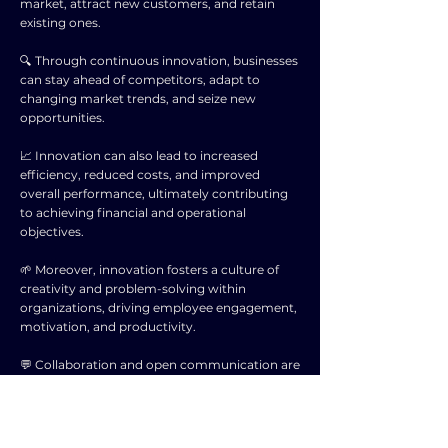
market, attract new customers, and retain
existing ones.
🔍 Through continuous innovation, businesses
can stay ahead of competitors, adapt to
changing market trends, and seize new
opportunities.
📈 Innovation can also lead to increased
efficiency, reduced costs, and improved
overall performance, ultimately contributing
to achieving financial and operational
objectives.
🌱 Moreover, innovation fosters a culture of
creativity and problem-solving within
organizations, driving employee engagement,
motivation, and productivity.
💬 Collaboration and open communication are
key components of successful innovation
efforts, as they allow diverse perspectives and
ideas to support the achievement of business
goals.