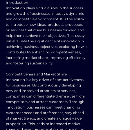
Introduction
Innovation plays a crucial role in the success
and growth of businesses in today's dynamic
and competitive environment. It is the ability
to introduce new ideas, products, processes,
or services that drive businesses forward and
help them achieve their objectives. This essay
will evaluate the significance of innovation in
achieving business objectives, exploring how it
contributes to enhancing competitiveness,
increasing market share, improving efficiency,
and fostering sustainability.
Competitiveness and Market Share
Innovation is a key driver of competitiveness
for businesses. By continuously developing
new and improved products or services,
companies can differentiate themselves from
competitors and attract customers. Through
innovation, businesses can meet changing
customer needs and preferences, stay ahead
of market trends, and create a unique value
proposition. This leads to increased market
share and revenue generation, as innovative