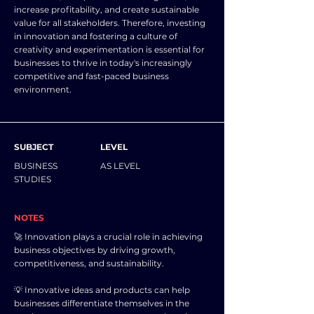
increase profitability, and create sustainable
value for all stakeholders. Therefore, investing
in innovation and fostering a culture of
creativity and experimentation is essential for
businesses to thrive in today's increasingly
competitive and fast-paced business
environment.
SUBJECT
LEVEL
BUSINESS
AS LEVEL
STUDIES
NOTES
🚀 Innovation plays a crucial role in achieving
business objectives by driving growth,
competitiveness, and sustainability.
💡 Innovative ideas and products can help
businesses differentiate themselves in the