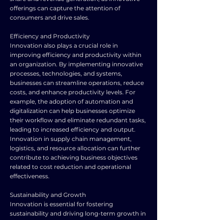
offerings can capture the attention of
consumers and drive sales.
Efficiency and Productivity
Innovation also plays a crucial role in
improving efficiency and productivity within
an organization. By implementing innovative
processes, technologies, and systems,
businesses can streamline operations, reduce
costs, and enhance productivity levels. For
example, the adoption of automation and
digitalization can help businesses optimize
their workflow and eliminate redundant tasks,
leading to increased efficiency and output.
Innovation in supply chain management,
logistics, and resource allocation can further
contribute to achieving business objectives
related to cost reduction and operational
effectiveness.
Sustainability and Growth
Innovation is essential for fostering
sustainability and driving long-term growth in