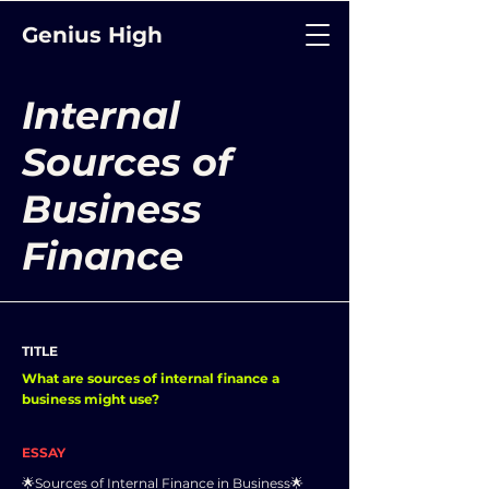
Genius High
Internal
Sources of
Business
Finance
TITLE
What are sources of internal finance a
business might use?
ESSAY
🌟Sources of Internal Finance in Business🌟