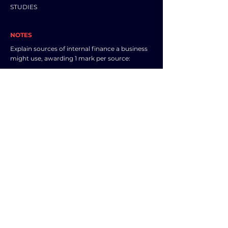
STUDIES
NOTES
Explain sources of internal finance a business
might use, awarding 1 mark per source:
- (Retained) profit
- Sale of (existing) non-current assets
- Sale of inventories / reduce inventory levels /
sell current assets
- Owner’s savings
- Reduce trade receivables / ask customers to
pay more quickly / reduce time given for
customers to pay
Other appropriate responses should also be
credited.