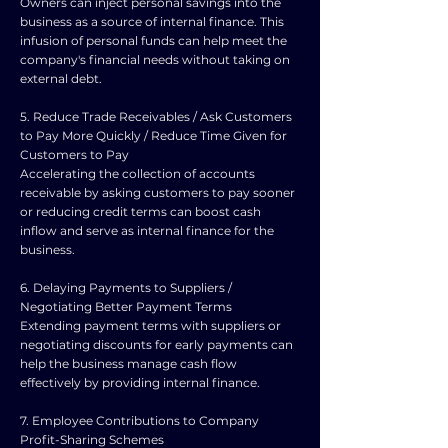
Owners can inject personal savings into the
business as a source of internal finance. This
infusion of personal funds can help meet the
company's financial needs without taking on
external debt.
5. Reduce Trade Receivables / Ask Customers
to Pay More Quickly / Reduce Time Given for
Customers to Pay
Accelerating the collection of accounts
receivable by asking customers to pay sooner
or reducing credit terms can boost cash
inflow and serve as internal finance for the
business.
6. Delaying Payments to Suppliers /
Negotiating Better Payment Terms
Extending payment terms with suppliers or
negotiating discounts for early payments can
help the business manage cash flow
effectively by providing internal finance.
7. Employee Contributions to Company
Profit-Sharing Schemes