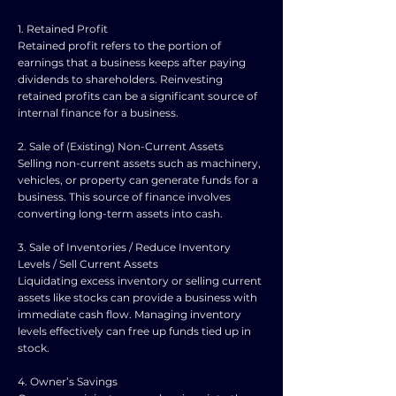
1. Retained Profit
Retained profit refers to the portion of
earnings that a business keeps after paying
dividends to shareholders. Reinvesting
retained profits can be a significant source of
internal finance for a business.
2. Sale of (Existing) Non-Current Assets
Selling non-current assets such as machinery,
vehicles, or property can generate funds for a
business. This source of finance involves
converting long-term assets into cash.
3. Sale of Inventories / Reduce Inventory
Levels / Sell Current Assets
Liquidating excess inventory or selling current
assets like stocks can provide a business with
immediate cash flow. Managing inventory
levels effectively can free up funds tied up in
stock.
4. Owner’s Savings