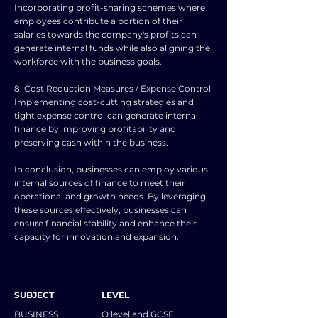
Incorporating profit-sharing schemes where
employees contribute a portion of their
salaries towards the company's profits can
generate internal funds while also aligning the
workforce with the business goals.
8. Cost Reduction Measures / Expense Control
Implementing cost-cutting strategies and
tight expense control can generate internal
finance by improving profitability and
preserving cash within the business.
In conclusion, businesses can employ various
internal sources of finance to meet their
operational and growth needs. By leveraging
these sources effectively, businesses can
ensure financial stability and enhance their
capacity for innovation and expansion.
SUBJECT
LEVEL
BUSINESS
O level and GCSE