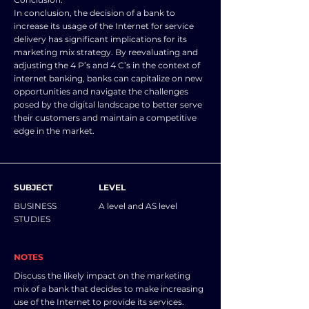
In conclusion, the decision of a bank to
increase its usage of the Internet for service
delivery has significant implications for its
marketing mix strategy. By reevaluating and
adjusting the 4 P’s and 4 C’s in the context of
internet banking, banks can capitalize on new
opportunities and navigate the challenges
posed by the digital landscape to better serve
their customers and maintain a competitive
edge in the market.
SUBJECT
LEVEL
BUSINESS
A level and AS level
STUDIES
NOTES
Discuss the likely impact on the marketing
mix of a bank that decides to make increasing
use of the Internet to provide its services.