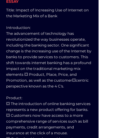
ESSAY
Title: Impact of Increasing Use of Internet on
the Marketing Mix of a Bank
Introduction:
The advancement of technology has
revolutionized the way businesses operate,
including the banking sector. One significant
change is the increasing use of the Internet by
banks to provide services to customers. This
shift towards internet banking has a profound
impact on the traditional marketing mix
elements 💥 Product, Place, Price, and
Promotion, as well as the customer💥centric
perspective known as the 4 C's.
Product:
💥 The introduction of online banking services
represents a new product offering for banks.
💥 Customers now have access to a more
comprehensive range of services such as bill
payments, credit arrangements, and
insurance at the click of a mouse.