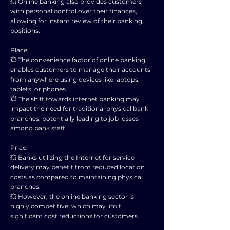
💥 Online banking also provides customers
with personal control over their finances,
allowing for instant review of their banking
positions.
Place:
💥 The convenience factor of online banking
enables customers to manage their accounts
from anywhere using devices like laptops,
tablets, or phones.
💥 The shift towards internet banking may
impact the need for traditional physical bank
branches, potentially leading to job losses
among bank staff.
Price:
💥 Banks utilizing the Internet for service
delivery may benefit from reduced location
costs as compared to maintaining physical
branches.
💥 However, the online banking sector is
highly competitive, which may limit
significant cost reductions for customers.