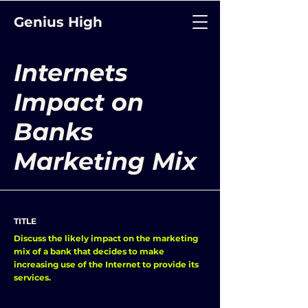
Genius High
Internets
Impact on
Banks
Marketing Mix
TITLE
Discuss the likely impact on the marketing
mix of a bank that decides to make
increasing use of the Internet to provide its
services.