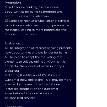
Promotion:
💥 With online banking, there are new
opportunities for banks to promote and
communicate with customers.
💥 Banks can market a wider array of services
to individual customers through personalized
messages, leading to more immediate and
focused communication.
Evaluation:
💥 The integration of internet banking presents
new opportunities and challenges for banks.
💥 The need to adapt the marketing mix
elements to suit the online environment is
crucial for the success of banks in today's
digital era.
💥 Among the 4 P’s and 4 C’s, Price and
Customer (now one of the 4 C’s) may be more
affected by the use of the Internet due to
increased competition and customer
expectations for convenience and
personalized services.
Conclusion: