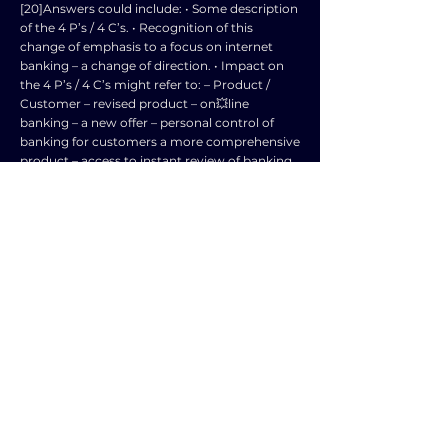
[20]Answers could include: • Some description
of the 4 P’s / 4 C’s. • Recognition of this
change of emphasis to a focus on internet
banking – a change of direction. • Impact on
the 4 P’s / 4 C’s might refer to: – Product /
Customer – revised product – on💥line
banking – a new offer – personal control of
banking for customers a more comprehensive
product – access to instant review of banking
position – a full range of services such as
payment of bills to arranging credit and
insurance at the click of a mouse. – Place /
Convenience – opportunity to manage your
account wherever you are – on laptop – tablet
– phone – impact on traditional ‘high street’
locations – traditional bank staff to lose jobs. –
Price / Cost – potential reduction in location
costs – although internet banking is very
competitive. – Promotion / Communication –
significant change here – opportunity to sell
many more bank💥related services –
messages directed to individual customers –
immediate and focussed. • Evaluative answers
will recognise new opportunities and