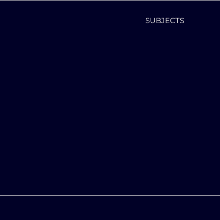
SUBJECTS