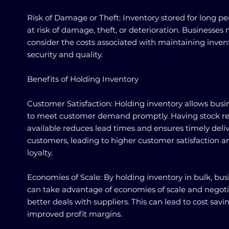
Risk of Damage or Theft: Inventory stored for long per
at risk of damage, theft, or deterioration. Businesses 
consider the costs associated with maintaining inven
security and quality.
Benefits of Holding Inventory
Customer Satisfaction: Holding inventory allows busi
to meet customer demand promptly. Having stock re
available reduces lead times and ensures timely deliv
customers, leading to higher customer satisfaction a
loyalty.
Economies of Scale: By holding inventory in bulk, bus
can take advantage of economies of scale and negot
better deals with suppliers. This can lead to cost sav
improved profit margins.