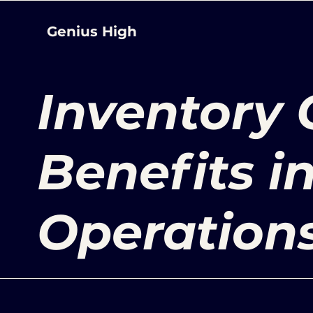
Genius High
Inventory 
Benefits i
Operation