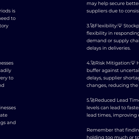
may help secure better
iods is
suppliers due to consis
need to
tory
3.🚀Flexibility:💡 Stock
flexibility in respondi
demand or supply chai
delays in deliveries.
nesses
4.🚀Risk Mitigation:💡 
adily
buffer against uncerta
ery to
delays, supplier short
nd
changes, reducing the r
5.🚀Reduced Lead Time
inesses
levels can lead to fast
iate
lead times, improving o
ings and
Remember that findin
holding too much or too 