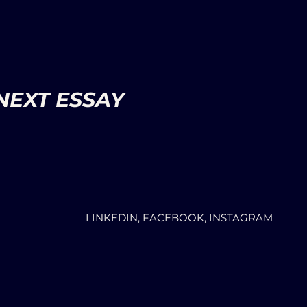
NEXT ESSAY
LINKEDIN, FACEBOOK, INSTAGRAM