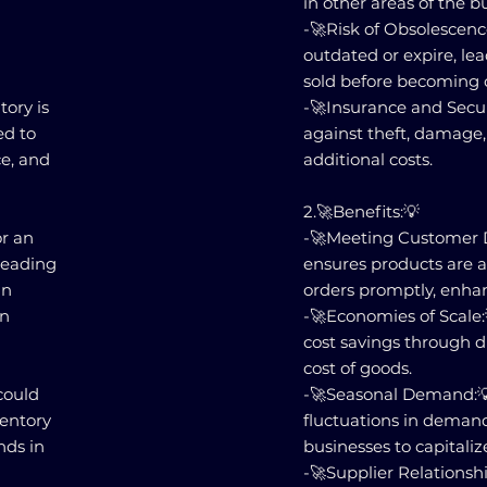
in other areas of the b
-🚀Risk of Obsolescen
outdated or expire, lea
sold before becoming 
tory is
-🚀Insurance and Secur
ed to
against theft, damage, 
ce, and
additional costs.
2.🚀Benefits:💡
or an
-🚀Meeting Customer 
leading
ensures products are av
in
orders promptly, enhan
on
-🚀Economies of Scale:
cost savings through d
cost of goods.
could
-🚀Seasonal Demand:💡
ventory
fluctuations in demand
nds in
businesses to capitaliz
-🚀Supplier Relationsh