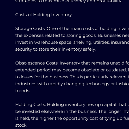
strategies to maximize efficiency and profitability.
Costs of Holding Inventory
Storage Costs: One of the main costs of holding inven
the expenses related to storing goods. Businesses ne
invest in warehouse space, shelving, utilities, insuran
security to store their inventory safely.
Obsolescence Costs: Inventory that remains unsold f
extended period may become obsolete or outdated, 
to losses for the business. This is particularly relevant 
industries with rapidly changing technology or fashi
trends.
Holding Costs: Holding inventory ties up capital that 
be invested elsewhere in the business. The longer in
is held, the higher the opportunity cost of tying up fu
stock.