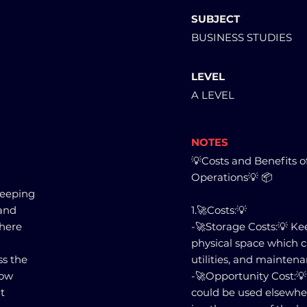
SUBJECT
BUSINESS STUDIES
LEVEL
A LEVEL
NOTES
💡Costs and Benefits o
Operations💡 📦
keeping
and
1.🚀Costs:💡
there
-🚀Storage Costs:💡 Ke
physical space which ca
ss the
utilities, and maintena
how
-🚀Opportunity Cost:💡
t
could be used elsewher