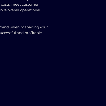
e costs, meet customer
ove overall operational
in mind when managing your
successful and profitable
