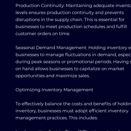
Production Continuity: Maintaining adequate invent
levels ensures production continuity and prevents
disruptions in the supply chain. This is essential for
businesses to meet production schedules and fulfill
customer orders on time.
Seasonal Demand Management: Holding inventory e
businesses to manage fluctuations in demand, especi
during peak seasons or promotional periods. Having 
on hand allows businesses to capitalize on market
opportunities and maximize sales.
Optimizing Inventory Management
To effectively balance the costs and benefits of holdi
inventory, businesses must adopt efficient inventory
management practices. This includes: