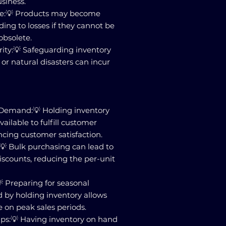
usiness.
ce:💡 Products may become
ding to losses if they cannot be
obsolete.
ity:💡 Safeguarding inventory
or natural disasters can incur
Demand:💡 Holding inventory
ailable to fulfill customer
cing customer satisfaction.
💡 Bulk purchasing can lead to
iscounts, reducing the per-unit
 Preparing for seasonal
 by holding inventory allows
e on peak sales periods.
ips:💡 Having inventory on hand