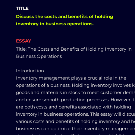
TITLE
Discuss the costs and benefits of holding
inventory in business operations.
ESSAY
Title: The Costs and Benefits of Holding Inventory in
Business Operations
Introduction
Inventory management plays a crucial role in the
operations of a business. Holding inventory involves 
goods and materials in stock to meet customer dem
and ensure smooth production processes. However, 
are both costs and benefits associated with holding
inventory in business operations. This essay will discu
various costs and benefits of holding inventory and 
businesses can optimize their inventory managemen