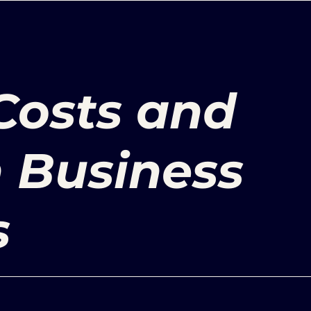
Costs and
n Business
s