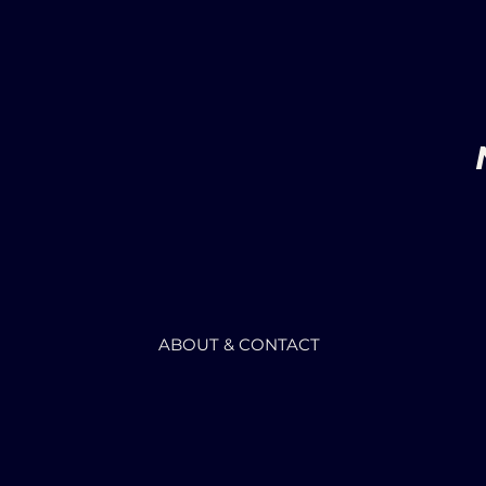
ABOUT & CONTACT