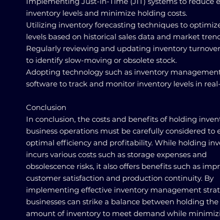
Implementing Just-in-Time (JIT) systems to reduce 
inventory levels and minimize holding costs.
Utilizing inventory forecasting techniques to optimiz
levels based on historical sales data and market trend
Regularly reviewing and updating inventory turnover
to identify slow-moving or obsolete stock.
Adopting technology such as inventory managemen
software to track and monitor inventory levels in real
Conclusion
In conclusion, the costs and benefits of holding inven
business operations must be carefully considered to 
optimal efficiency and profitability. While holding in
incurs various costs such as storage expenses and
obsolescence risks, it also offers benefits such as im
customer satisfaction and production continuity. By
implementing effective inventory management strat
businesses can strike a balance between holding the 
amount of inventory to meet demand while minimiz