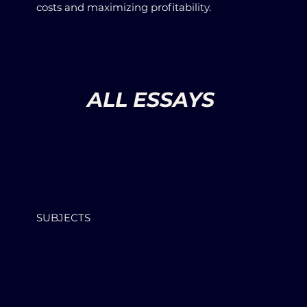
costs and maximizing profitability.
ALL ESSAYS
SUBJECTS