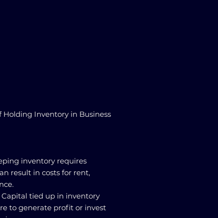
f Holding Inventory in Business
eping inventory requires
n result in costs for rent,
nce.
 Capital tied up in inventory
e to generate profit or invest