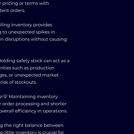
 pricing or terms with
tent orders.
piling inventory provides
ng to unexpected spikes in
n disruptions without causing
Holding safety stock can act as a
inties such as production
ages, or unexpected market
isk of stockouts.
:💡 Maintaining inventory
er order processing and shorter
verall efficiency in operations.
g the right balance between
little inventory is crucial for