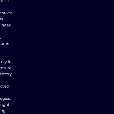
excess
e stock
s.
 rates
t
-time.
tory in
ensure
ventory
proved
egies,
right
ing