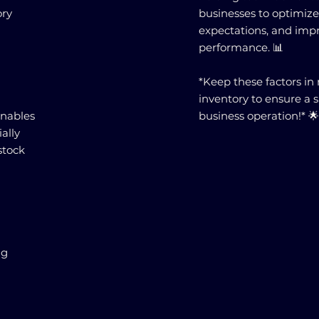
ory
businesses to optimiz
expectations, and impr
performance. 📊
*Keep these factors 
inventory to ensure a 
nables
business operation!* 
ally
stock
ng