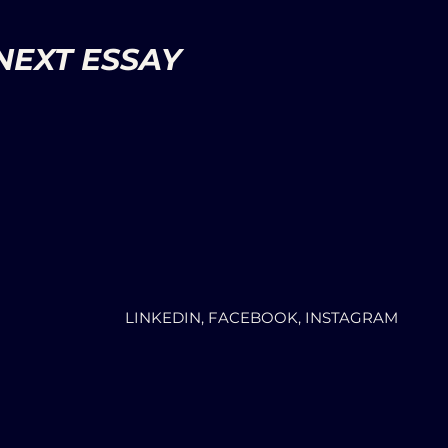
NEXT ESSAY
LINKEDIN, FACEBOOK, INSTAGRAM