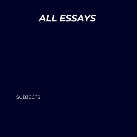
ALL ESSAYS
SUBJECTS