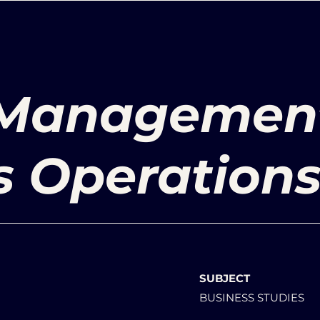
 Managemen
s Operation
SUBJECT
BUSINESS STUDIES