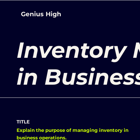
Genius High
Inventory
in Busines
TITLE
Explain the purpose of managing inventory in
business operations.