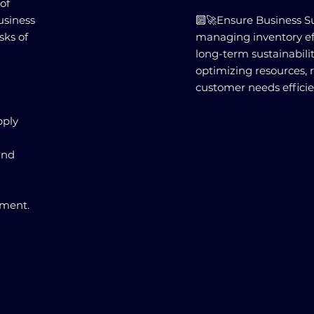
of
usiness
🔟🚀Ensure Business Sus
sks of
managing inventory effe
long-term sustainabili
optimizing resources, 
customer needs efficie
pply
and
nment.