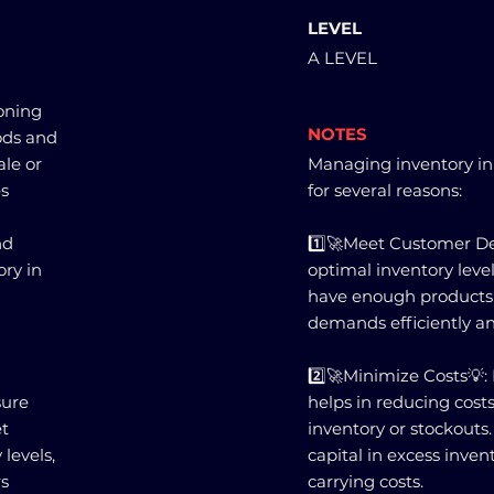
LEVEL
A LEVEL
ioning
NOTES
ods and
ale or
Managing inventory in 
es
for several reasons:
nd
1️⃣🚀Meet Customer D
ry in
optimal inventory leve
have enough products
demands efficiently an
2️⃣🚀Minimize Costs💡
sure
helps in reducing costs
et
inventory or stockouts
levels,
capital in excess inve
rs
carrying costs.