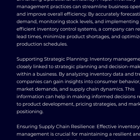
management practices can streamline business oper
and improve overall efficiency. By accurately forecast
demand, monitoring stock levels, and implementing
efficient inventory control systems, a company can r
lead times, minimize product shortages, and optimiz
production schedules.
Supporting Strategic Planning: Inventory manageme
closely linked to strategic planning and decision-ma
within a business. By analyzing inventory data and tr
companies can gain insights into consumer behavior
market demands, and supply chain dynamics. This
information can help in making informed decisions r
to product development, pricing strategies, and mar
positioning.
Ensuring Supply Chain Resilience: Effective inventory
management is crucial for maintaining a resilient an