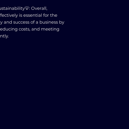
tainability💡: Overall,
ctively is essential for the
ty and success of a business by
reducing costs, and meeting
ntly.