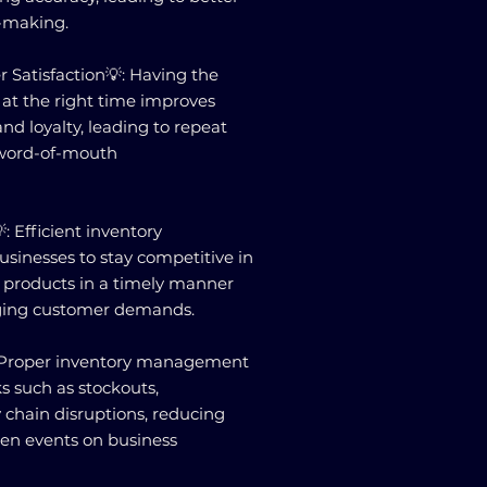
-making.
 Satisfaction💡: Having the
k at the right time improves
nd loyalty, leading to repeat
 word-of-mouth
: Efficient inventory
inesses to stay competitive in
g products in a timely manner
ging customer demands.
: Proper inventory management
ks such as stockouts,
y chain disruptions, reducing
een events on business