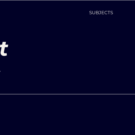
SUBJECTS
t
s