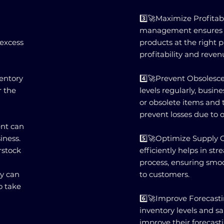
3️⃣🚀Maximize Profitabi
management ensures th
 excess
products at the right 
profitability and reven
ventory
4️⃣🚀Prevent Obsolesc
r the
levels regularly, busin
or obsolete items and t
prevent losses due to 
nt can
iness.
5️⃣🚀Optimize Supply 
rstock
efficiently helps in st
process, ensuring smo
ty can
to customers.
o take
6️⃣🚀Improve Forecasti
inventory levels and sa
improve their forecast