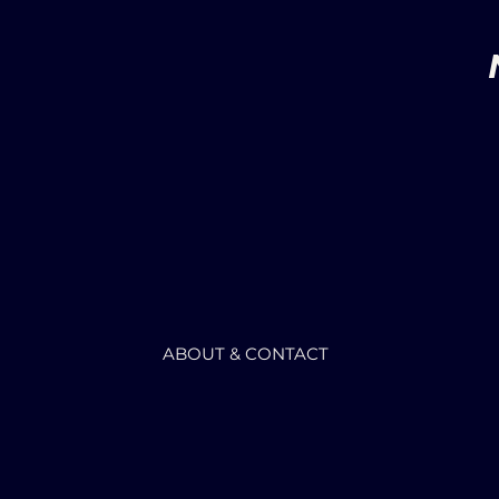
ABOUT & CONTACT