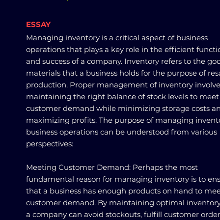
ESSAY
Managing inventory is a critical aspect of business
operations that plays a key role in the efficient funct
and success of a company. Inventory refers to the go
materials that a business holds for the purpose of res
production. Proper management of inventory involv
maintaining the right balance of stock levels to meet
customer demand while minimizing storage costs a
maximizing profits. The purpose of managing invento
business operations can be understood from various
perspectives:
Meeting Customer Demand: Perhaps the most
fundamental reason for managing inventory is to en
that a business has enough products on hand to me
customer demand. By maintaining optimal inventory 
a company can avoid stockouts, fulfill customer orde