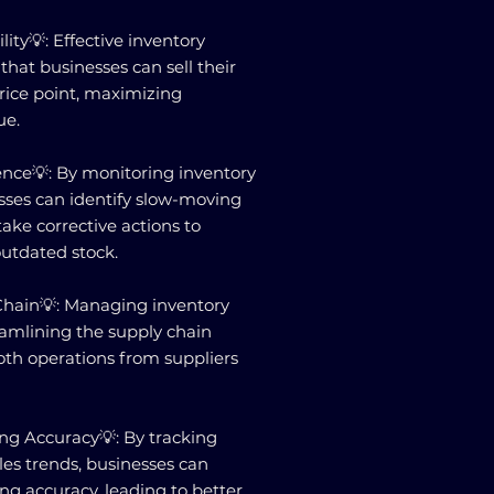
lity💡: Effective inventory
at businesses can sell their
price point, maximizing
ue.
ence💡: By monitoring inventory
esses can identify slow-moving
ake corrective actions to
outdated stock.
Chain💡: Managing inventory
reamlining the supply chain
oth operations from suppliers
ng Accuracy💡: By tracking
les trends, businesses can
ing accuracy, leading to better