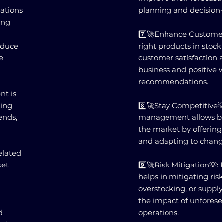
ations
planning and decision
ing
7️⃣🚀Enhance Customer
educe
right products in stoc
e
customer satisfaction a
business and positive
recommendations.
nt is
king
8️⃣🚀Stay Competitive💡
ends,
management allows bus
,
the market by offerin
and adapting to chan
elated
ket
9️⃣🚀Risk Mitigation
helps in mitigating ris
overstocking, or suppl
the impact of unfores
d
operations.