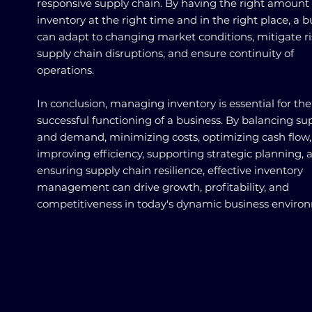
responsive supply chain. By having the right amount 
inventory at the right time and in the right place, a b
can adapt to changing market conditions, mitigate ri
supply chain disruptions, and ensure continuity of
operations.
In conclusion, managing inventory is essential for the
successful functioning of a business. By balancing su
and demand, minimizing costs, optimizing cash flow,
improving efficiency, supporting strategic planning, 
ensuring supply chain resilience, effective inventory
management can drive growth, profitability, and
competitiveness in today's dynamic business enviro