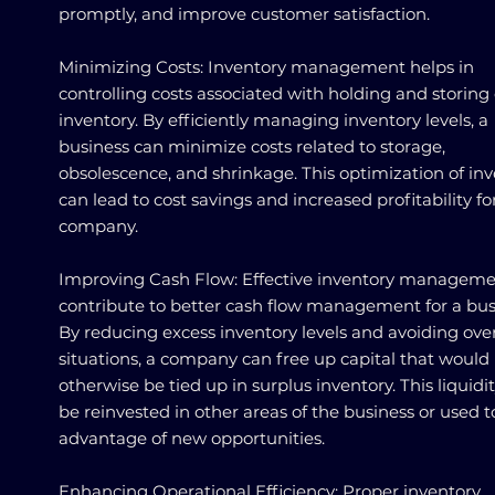
promptly, and improve customer satisfaction.
Minimizing Costs: Inventory management helps in
controlling costs associated with holding and storing
inventory. By efficiently managing inventory levels, a
business can minimize costs related to storage,
obsolescence, and shrinkage. This optimization of in
can lead to cost savings and increased profitability fo
company.
Improving Cash Flow: Effective inventory manageme
contribute to better cash flow management for a bus
By reducing excess inventory levels and avoiding ove
situations, a company can free up capital that would
otherwise be tied up in surplus inventory. This liquidi
be reinvested in other areas of the business or used t
advantage of new opportunities.
Enhancing Operational Efficiency: Proper inventory