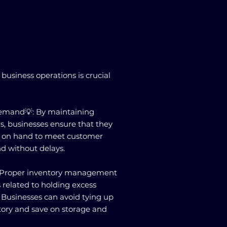
business operations is crucial
emand💡: By maintaining
ls, businesses ensure that they
 on hand to meet customer
d without delays.
: Proper inventory management
 related to holding excess
. Businesses can avoid tying up
ntory and save on storage and