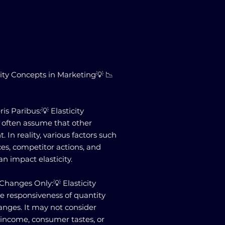
city Concepts in Marketing💡 📉
is Paribus:💡 Elasticity
 often assume that other
. In reality, various factors such
es, competitor actions, and
n impact elasticity.
e Changes Only:💡 Elasticity
he responsiveness of quantity
nges. It may not consider
n income, consumer tastes, or