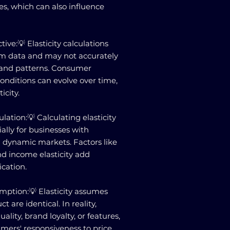
tes, which can also influence
ive:💡 Elasticity calculations
rm data and may not accurately
mand patterns. Consumer
nditions can evolve over time,
icity.
lation:💡 Calculating elasticity
ally for businesses with
n dynamic markets. Factors like
and income elasticity add
ication.
ption:💡 Elasticity assumes
ct are identical. In reality,
ality, brand loyalty, or features,
mers' responsiveness to price