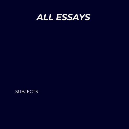
ALL ESSAYS
SUBJECTS