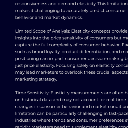
responsiveness and demand elasticity. This limitation
makes it challenging to accurately predict consumer
behavior and market dynamics.
Limited Scope of Analysis: Elasticity concepts provide
insights into the price sensitivity of consumers but m
capture the full complexity of consumer behavior. Fa
such as brand loyalty, product differentiation, and m
positioning can impact consumer decision-making 
just price elasticity. Focusing solely on elasticity conc
may lead marketers to overlook these crucial aspects
marketing strategy.
Time Sensitivity: Elasticity measurements are often 
on historical data and may not account for real-time
changes in consumer behavior and market conditions
limitation can be particularly challenging in fast-pac
industries where trends and consumer preferences e
rapidly. Marketers need to supplement elasticity con