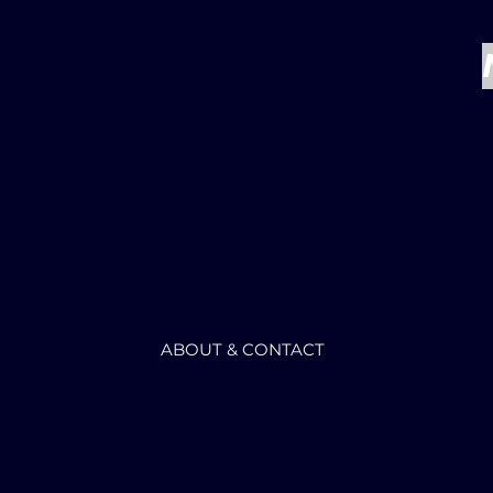
ABOUT & CONTACT