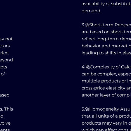
availability of substitu
demand.
3.🚀Short-term Perspect
are based on short-te
ay not
reflect long-term de
ctors
behavior and market co
arket
leading to shifts in elast
beyond
epts
4.🚀Complexity of Calcu
 of
can be complex, especi
multiple products or i
cross-price elasticity 
based
another layer of compl
. This
5.🚀Homogeneity Assum
ed
that all units of a produ
volve
products may vary in qu
cepts
which can affect consu