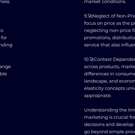
ness.
market conditions.
9.🚀Neglect of Non-Pric
focus on price as the
to
neglecting non-price fa
 for
promotions, distribut
anding
service that also infl
10.🚀Context Dependenc
range
across products, marke
able
differences in consume
landscape, and econom
elasticity concepts un
appropriate.
Understanding the limit
marketing is crucial f
decisions and develop
go beyond simple pric