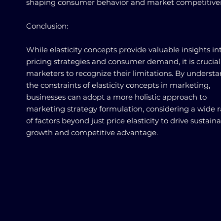
shaping consumer behavior and market competitive
Conclusion:
While elasticity concepts provide valuable insights in
pricing strategies and consumer demand, it is crucial
marketers to recognize their limitations. By underst
the constraints of elasticity concepts in marketing,
businesses can adopt a more holistic approach to
marketing strategy formulation, considering a wide 
of factors beyond just price elasticity to drive sustain
growth and competitive advantage.