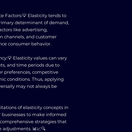
e Factors:💡 Elasticity tends to
 primary determinant of demand,
ctors like advertising,
ion channels, and customer
uence consumer behavior.
y:💡 Elasticity values can vary
ts, and time periods due to
r preferences, competitive
ic conditions. Thus, applying
iversally may not always be
ations of elasticity concepts in
or businesses to make informed
 comprehensive strategies that
e adjustments. 📊📈🔍