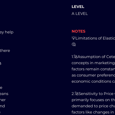
LEVEL
A LEVEL
NOTES
hey help
💡Limitations of Elasti
🤔
 there
1.🚀Assumption of Ceter
.
concepts in marketing
factors remain constant
as consumer preferenc
economic conditions ca
re
means
2.🚀Sensitivity to Pric
ther
primarily focuses on t
and
demanded to price cha
e
factors like changes i