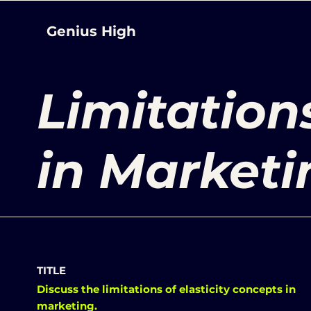
Genius High
Limitations
in Marketi
TITLE
Discuss the limitations of elasticity concepts in
marketing.