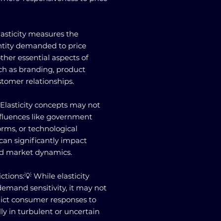
lasticity measures the
ntity demanded to price
ther essential aspects of
ch as branding, product
stomer relationships.
 Elasticity concepts may not
nfluences like government
orms, or technological
an significantly impact
d market dynamics.
ctions:💡 While elasticity
demand sensitivity, it may not
dict consumer responses to
ly in turbulent or uncertain