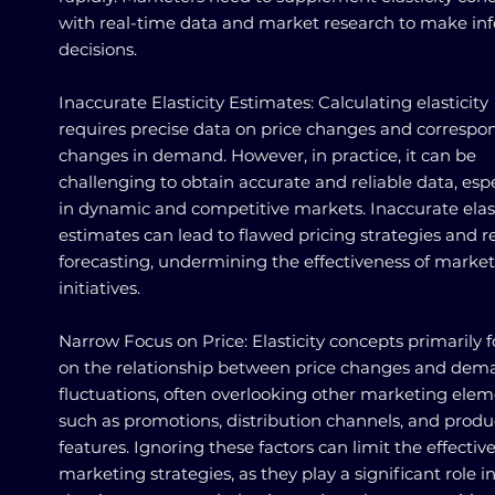
with real-time data and market research to make i
decisions.
Inaccurate Elasticity Estimates: Calculating elasticity
requires precise data on price changes and correspo
changes in demand. However, in practice, it can be
challenging to obtain accurate and reliable data, espe
in dynamic and competitive markets. Inaccurate elast
estimates can lead to flawed pricing strategies and 
forecasting, undermining the effectiveness of marke
initiatives.
Narrow Focus on Price: Elasticity concepts primarily 
on the relationship between price changes and dem
fluctuations, often overlooking other marketing ele
such as promotions, distribution channels, and produ
features. Ignoring these factors can limit the effectiv
marketing strategies, as they play a significant role i