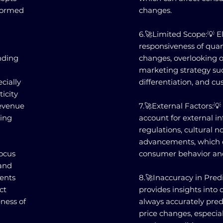
nformed
changes.
6.🚀Limited Scope:💡 E
responsiveness of qua
nding
changes, overlooking o
marketing strategy su
cially
differentiation, and cu
icity
revenue
7.🚀External Factors:💡
ting
account for external i
regulations, cultural n
advancements, which c
focus
consumer behavior an
and
ments
8.🚀Inaccuracy in Predi
ct
provides insights into 
eness of
always accurately pre
n
price changes, especial