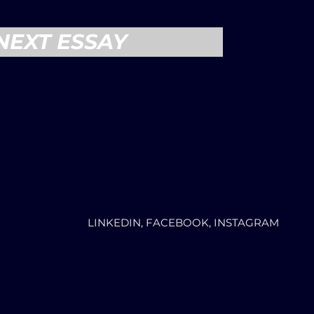
NEXT ESSAY
LINKEDIN, FACEBOOK, INSTAGRAM