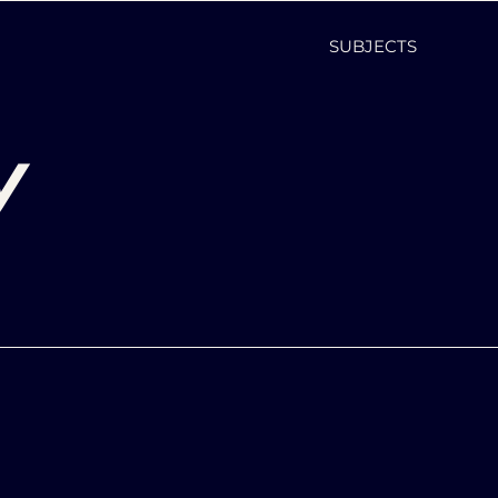
SUBJECTS
y