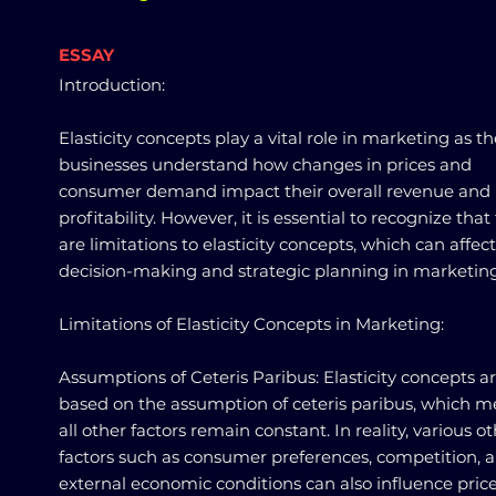
ESSAY
Introduction:
Elasticity concepts play a vital role in marketing as t
businesses understand how changes in prices and
consumer demand impact their overall revenue and
profitability. However, it is essential to recognize that
are limitations to elasticity concepts, which can affect
decision-making and strategic planning in marketing
Limitations of Elasticity Concepts in Marketing:
Assumptions of Ceteris Paribus: Elasticity concepts a
based on the assumption of ceteris paribus, which 
all other factors remain constant. In reality, various o
factors such as consumer preferences, competition, 
external economic conditions can also influence pric