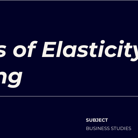
 of Elasticit
ng
SUBJECT
BUSINESS STUDIES