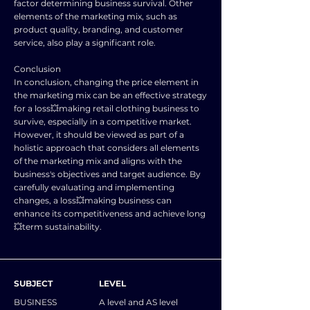
factor determining business survival. Other
elements of the marketing mix, such as
product quality, branding, and customer
service, also play a significant role.
Conclusion
In conclusion, changing the price element in
the marketing mix can be an effective strategy
for a loss💥making retail clothing business to
survive, especially in a competitive market.
However, it should be viewed as part of a
holistic approach that considers all elements
of the marketing mix and aligns with the
business's objectives and target audience. By
carefully evaluating and implementing
changes, a loss💥making business can
enhance its competitiveness and achieve long
💥term sustainability.
SUBJECT
LEVEL
BUSINESS
A level and AS level