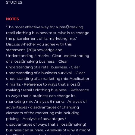
STUDIES
NOTES
‘The most effective way for a loss💥making
retail clothing business to survive is to change
the price element of its marketing mix.’
Discuss whether you agree with this
statement. [20]Knowledge and
Understanding 4 marks • Clear understanding
of a loss💥making business. • Clear
understanding of a retail business. • Clear
understanding of a business survival. • Clear
understanding of a marketing mix. Application
4 marks • Reference to ways that a loss💥
making / retail / clothing business. • Reference
to ways that a business can change its
marketing mix. Analysis 6 marks • Analysis of
advantages / disadvantages of changing
elements of the marketing mix including
pricing. • Analysis of advantages /
disadvantages of ways that a (loss💥making)
business can survive. • Analysis of why it might