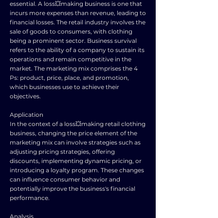
essential. A loss💥making business is one that
incurs more expenses than revenue, leading to
financial losses. The retail industry involves the
sale of goods to consumers, with clothing
being a prominent sector. Business survival
refers to the ability of a company to sustain its
operations and remain competitive in the
market. The marketing mix comprises the 4
Ps: product, price, place, and promotion,
which businesses use to achieve their
objectives.
Application
In the context of a loss💥making retail clothing
business, changing the price element of the
marketing mix can involve strategies such as
adjusting pricing strategies, offering
discounts, implementing dynamic pricing, or
introducing a loyalty program. These changes
can influence consumer behavior and
potentially improve the business's financial
performance.
Analysis