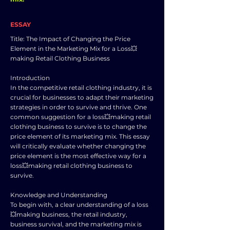
ESSAY
Title: The Impact of Changing the Price
Element in the Marketing Mix for a Loss💥
making Retail Clothing Business
Introduction
In the competitive retail clothing industry, it is
crucial for businesses to adapt their marketing
strategies in order to survive and thrive. One
common suggestion for a loss💥making retail
clothing business to survive is to change the
price element of its marketing mix. This essay
will critically evaluate whether changing the
price element is the most effective way for a
loss💥making retail clothing business to
survive.
Knowledge and Understanding
To begin with, a clear understanding of a loss
💥making business, the retail industry,
business survival, and the marketing mix is