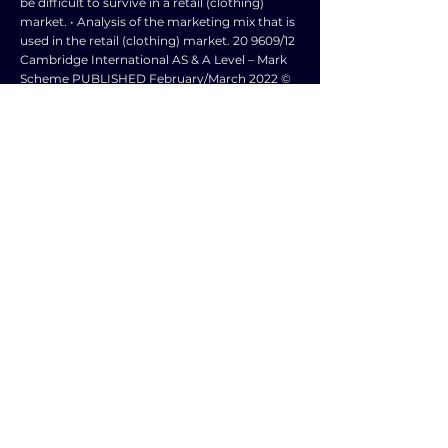
be difficult to survive in a retail (clothing)
market. • Analysis of the marketing mix that is
used in the retail (clothing) market. 20 9609/12
Cambridge International AS & A Level – Mark
Scheme PUBLISHED February/March 2022 ©
UCLES 2022 Page 15 of 18 Question Answer
Marks 6 Evaluation 6 marks • A candidate may
make a judgement/conclusion as to whether
‘The most effective way for a loss💥making
retail clothing business to survive is to change
the price element its marketing mix.’ • These
judgements/conclusions may be made at any
point in the essay as well as in a concluding
section • The context is a loss💥making retail
clothing business. • Reference to retail
clothing businesses e.g. GAP, H&M, Next,
ASOS. • Evaluation of reasons why it might be
difficult to survive in the retail clothing
market. • Evaluation of the marketing mix that
is used in the retail clothing market. •
Consideration of the level of competition
within the retail clothing market and the
market share of the top retailers, which will
affect survival of different businesses. •