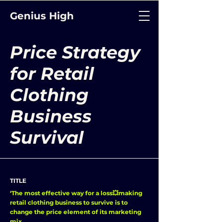
Genius High
Price Strategy
for Retail
Clothing
Business
Survival
TITLE
‘The most effective way for a loss💥making
retail clothing business to survive is to
change the price element of its marketing
mix.