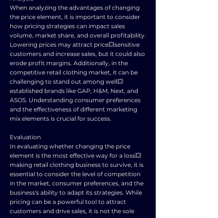
When analyzing the advantages of changing
the price element, it is important to consider
how pricing strategies can impact sales
volume, market share, and overall profitability.
Lowering prices may attract price💥sensitive
customers and increase sales, but it could also
erode profit margins. Additionally, in the
competitive retail clothing market, it can be
challenging to stand out among well💥
established brands like GAP, H&M, Next, and
ASOS. Understanding consumer preferences
and the effectiveness of different marketing
mix elements is crucial for success.
Evaluation
In evaluating whether changing the price
element is the most effective way for a loss💥
making retail clothing business to survive, it is
essential to consider the level of competition
in the market, consumer preferences, and the
business's ability to adapt its strategies. While
pricing can be a powerful tool to attract
customers and drive sales, it is not the sole