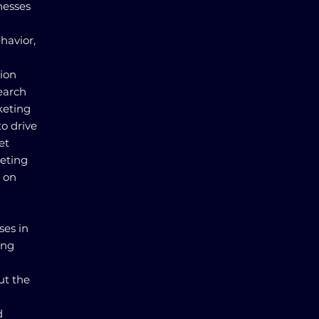
nesses
havior,
tion
earch
keting
to drive
et
keting
n on
ses in
ing
d
ut the
d