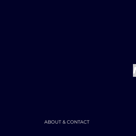
ABOUT & CONTACT