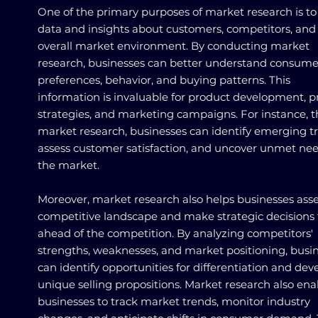
One of the primary purposes of market research is to
data and insights about customers, competitors, and
overall market environment. By conducting market
research, businesses can better understand consume
preferences, behavior, and buying patterns. This
information is invaluable for product development, p
strategies, and marketing campaigns. For instance, 
market research, businesses can identify emerging t
assess customer satisfaction, and uncover unmet nee
the market.
Moreover, market research also helps businesses asse
competitive landscape and make strategic decisions 
ahead of the competition. By analyzing competitors'
strengths, weaknesses, and market positioning, busi
can identify opportunities for differentiation and dev
unique selling propositions. Market research also ena
businesses to track market trends, monitor industry