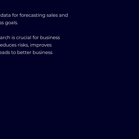
e data for forecasting sales and
ss goals.
arch is crucial for business
reduces risks, improves
eads to better business