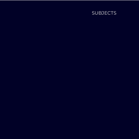
SUBJECTS