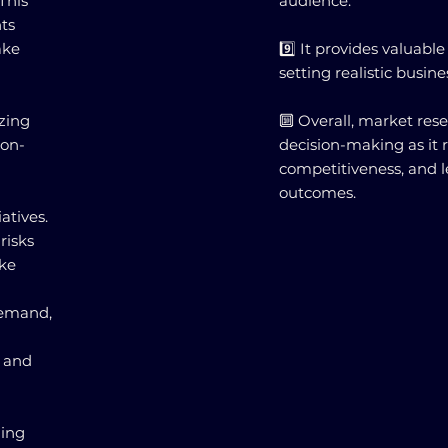
This
audience.
ts
ake
9️⃣ It provides valuabl
setting realistic busine
zing
🔟 Overall, market rese
ion-
decision-making as it 
competitiveness, and l
outcomes.
atives.
risks
ake
demand,
s and
ming