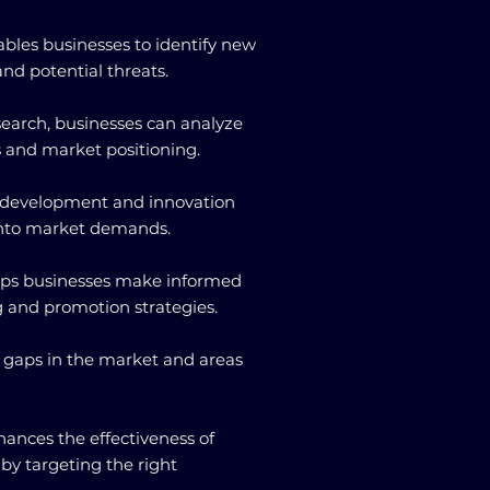
ables businesses to identify new
nd potential threats.
search, businesses can analyze
s and market positioning.
uct development and innovation
 into market demands.
elps businesses make informed
g and promotion strategies.
ing gaps in the market and areas
hances the effectiveness of
y targeting the right