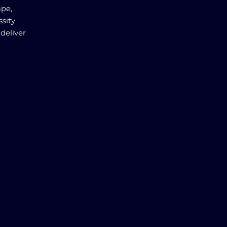
ape,
ssity
deliver