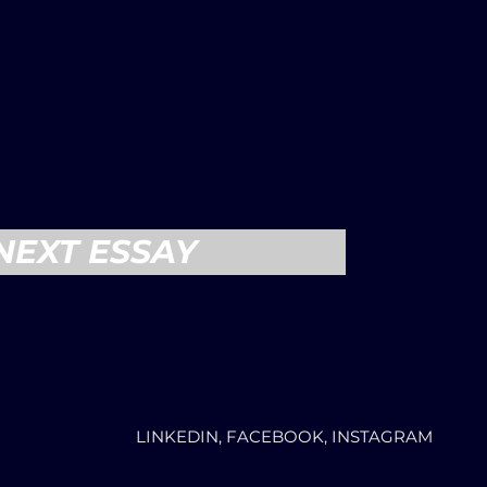
NEXT ESSAY
LINKEDIN, FACEBOOK, INSTAGRAM