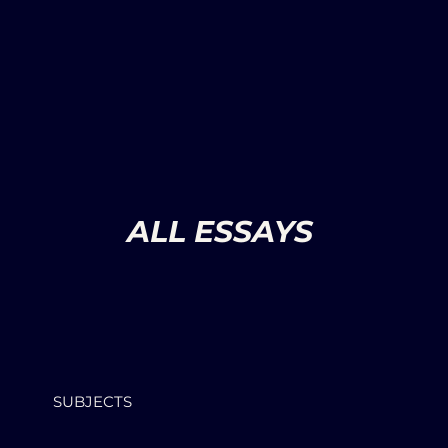
ALL ESSAYS
SUBJECTS