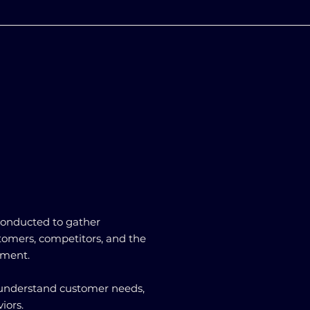
 conducted to gather
tomers, competitors, and the
nment.
s understand customer needs,
iors.