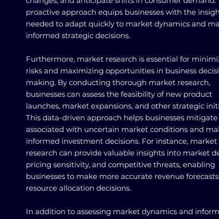
changes, and anticipate shifts in consumer demand. 
proactive approach equips businesses with the insigh
needed to adapt quickly to market dynamics and m
informed strategic decisions.
Furthermore, market research is essential for minimi
risks and maximizing opportunities in business decis
making. By conducting thorough market research,
businesses can assess the feasibility of new product
launches, market expansions, and other strategic initi
This data-driven approach helps businesses mitigate 
associated with uncertain market conditions and m
informed investment decisions. For instance, market
research can provide valuable insights into market 
pricing sensitivity, and competitive threats, enabling
businesses to make more accurate revenue forecast
resource allocation decisions.
In addition to assessing market dynamics and infor