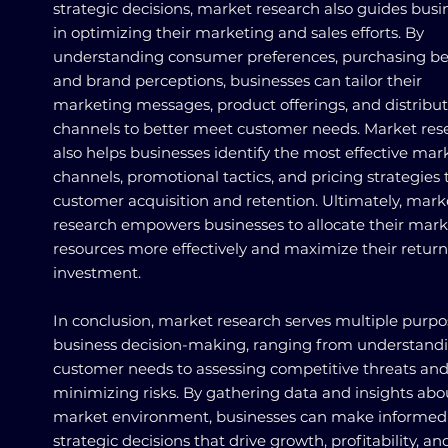
strategic decisions, market research also guides busi
in optimizing their marketing and sales efforts. By
understanding consumer preferences, purchasing be
and brand perceptions, businesses can tailor their
marketing messages, product offerings, and distribu
channels to better meet customer needs. Market res
also helps businesses identify the most effective mar
channels, promotional tactics, and pricing strategies 
customer acquisition and retention. Ultimately, mark
research empowers businesses to allocate their mar
resources more effectively and maximize their retur
investment.
In conclusion, market research serves multiple purpo
business decision-making, ranging from understand
customer needs to assessing competitive threats an
minimizing risks. By gathering data and insights abo
market environment, businesses can make informed
strategic decisions that drive growth, profitability, an