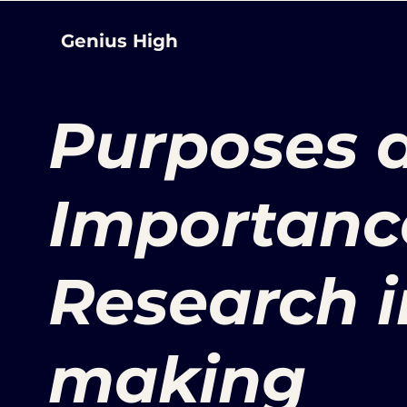
Genius High
Purposes 
Importanc
Research i
making