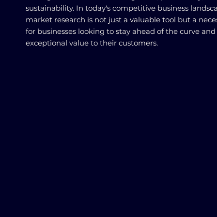
sustainability. In today's competitive business landsc
market research is not just a valuable tool but a nece
for businesses looking to stay ahead of the curve and 
exceptional value to their customers.