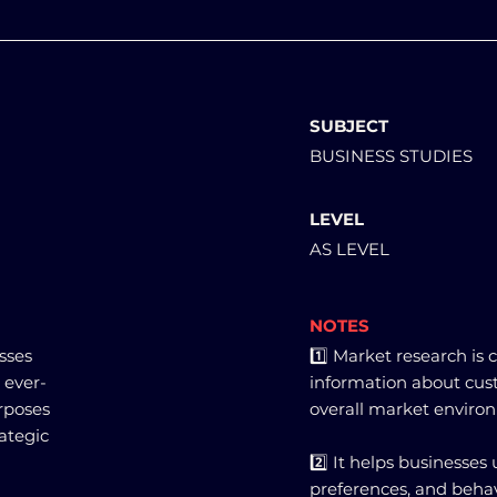
SUBJECT
BUSINESS STUDIES
LEVEL
AS LEVEL
NOTES
sses
1️⃣ Market research is
 ever-
information about cus
rposes
overall market enviro
rategic
2️⃣ It helps businesse
preferences, and behav