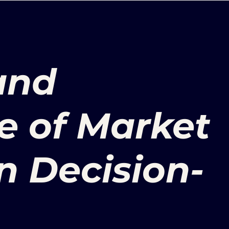
and
e of Market
n Decision-