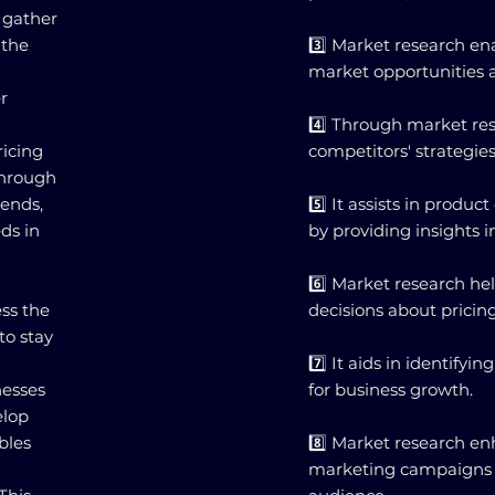
 gather
 the
3️⃣ Market research en
market opportunities a
r
4️⃣ Through market re
ricing
competitors' strategie
through
rends,
5️⃣ It assists in prod
ds in
by providing insights
6️⃣ Market research h
ss the
decisions about pricin
to stay
7️⃣ It aids in identify
nesses
for business growth.
elop
bles
8️⃣ Market research en
marketing campaigns b