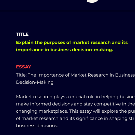
TITLE
Explain the purposes of market research and its
importance in business decision-making.
ESSAY
Title: The Importance of Market Research in Business
Decision-Making
Market research plays a crucial role in helping busine
make informed decisions and stay competitive in the
changing marketplace. This essay will explore the pu
of market research and its significance in shaping st
business decisions.