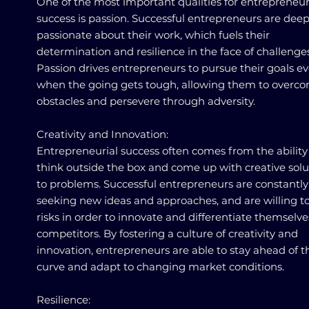
One of the most important qualities for entrepreneur
success is passion. Successful entrepreneurs are deep
passionate about their work, which fuels their
determination and resilience in the face of challenges
Passion drives entrepreneurs to pursue their goals e
when the going gets tough, allowing them to overc
obstacles and persevere through adversity.
Creativity and Innovation:
Entrepreneurial success often comes from the ability
think outside the box and come up with creative solu
to problems. Successful entrepreneurs are constantly
seeking new ideas and approaches, and are willing t
risks in order to innovate and differentiate themselv
competitors. By fostering a culture of creativity and
innovation, entrepreneurs are able to stay ahead of t
curve and adapt to changing market conditions.
Resilience: