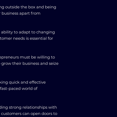
king outside the box and being
r business apart from
 ability to adapt to changing
omer needs is essential for
repreneurs must be willing to
o grow their business and seize
king quick and effective
e fast-paced world of
ding strong relationships with
d customers can open doors to