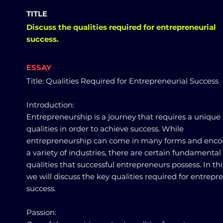
TITLE
Discuss the qualities required for entrepreneurial
success.
ESSAY
Title: Qualities Required for Entrepreneurial Success
Introduction:
Entrepreneurship is a journey that requires a unique 
qualities in order to achieve success. While
entrepreneurship can come in many forms and enc
a variety of industries, there are certain fundamental
qualities that successful entrepreneurs possess. In thi
we will discuss the key qualities required for entrepr
success.
Passion: