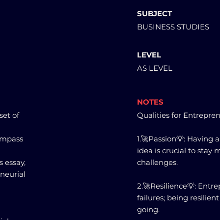
SUBJECT
BUSINESS STUDIES
LEVEL
AS LEVEL
NOTES
set of
Qualities for Entrepren
ompass
1.🚀Passion💡: Having 
idea is crucial to sta
s essay,
challenges.
eneurial
2.🚀Resilience💡: Entr
failures; being resili
going.