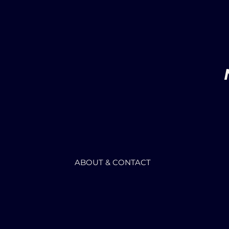
ABOUT & CONTACT