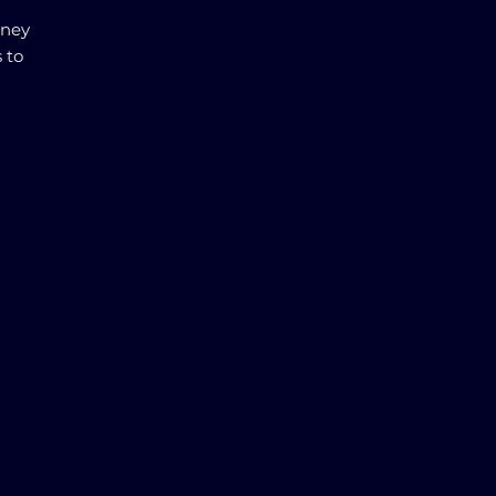
rney
 to