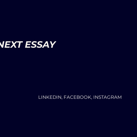
NEXT ESSAY
LINKEDIN, FACEBOOK, INSTAGRAM