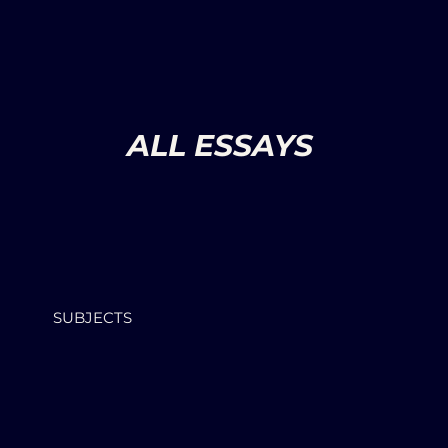
ALL ESSAYS
SUBJECTS