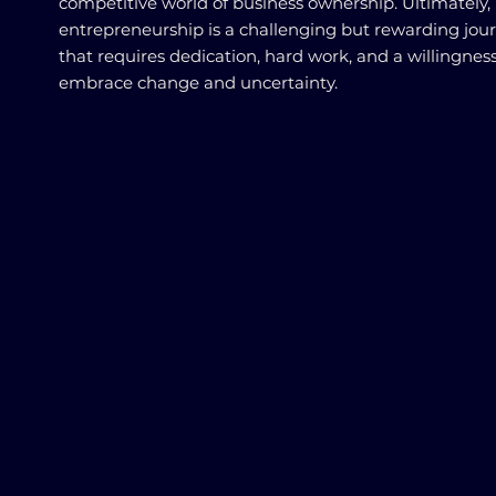
competitive world of business ownership. Ultimately,
entrepreneurship is a challenging but rewarding jou
that requires dedication, hard work, and a willingness
embrace change and uncertainty.