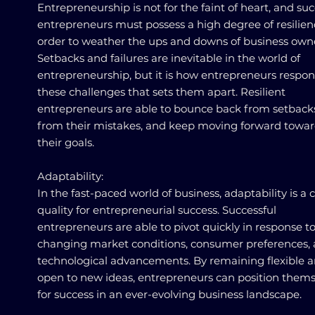
Entrepreneurship is not for the faint of heart, and suc
entrepreneurs must possess a high degree of resilien
order to weather the ups and downs of business own
Setbacks and failures are inevitable in the world of
entrepreneurship, but it is how entrepreneurs respon
these challenges that sets them apart. Resilient
entrepreneurs are able to bounce back from setbacks
from their mistakes, and keep moving forward towa
their goals.
Adaptability:
In the fast-paced world of business, adaptability is a c
quality for entrepreneurial success. Successful
entrepreneurs are able to pivot quickly in response t
changing market conditions, consumer preferences,
technological advancements. By remaining flexible 
open to new ideas, entrepreneurs can position thems
for success in an ever-evolving business landscape.