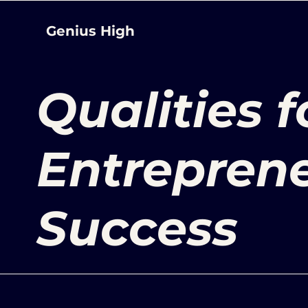
Genius High
Qualities f
Entreprene
Success