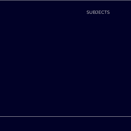
SUBJECTS