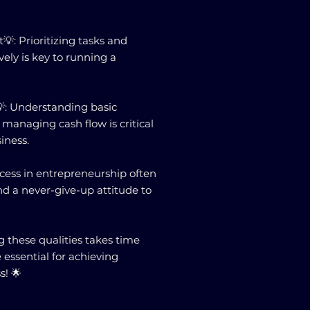
: Prioritizing tasks and
ely is key to running a
: Understanding basic
 managing cash flow is critical
siness.
ccess in entrepreneurship often
nd a never-give-up attitude to
these qualities takes time
e essential for achieving
s! 🌟