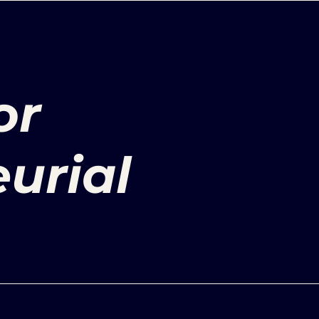
or
urial