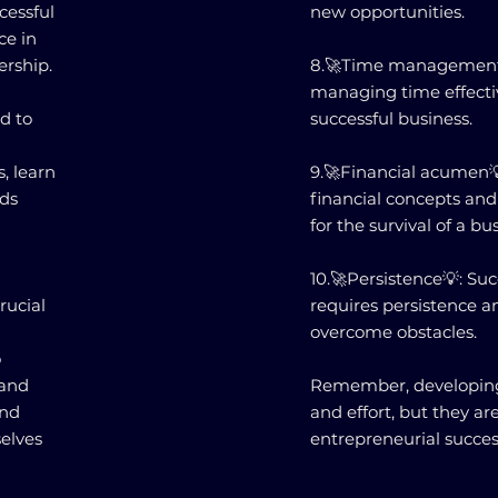
cessful
new opportunities.
ce in
ership.
8.🚀Time management💡
managing time effectiv
d to
successful business.
, learn
9.🚀Financial acumen
rds
financial concepts and
for the survival of a bu
10.🚀Persistence💡: Su
rucial
requires persistence a
overcome obstacles.
o
 and
Remember, developing 
and
and effort, but they ar
elves
entrepreneurial succes