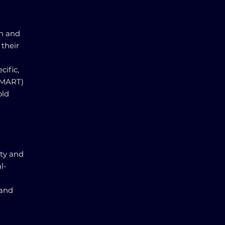
th and
 their
cific,
SMART)
old
ity and
l-
 and