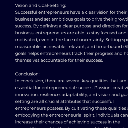
Vision and Goal-Setting:
Successful entrepreneurs have a clear vision for their
business and set ambitious goals to drive their grow
success. By defining a clear purpose and direction for
business, entrepreneurs are able to stay focused and
motivated, even in the face of uncertainty. Setting spe
measurable, achievable, relevant, and time-bound (
goals helps entrepreneurs track their progress and h
themselves accountable for their success.
Conclusion:
In conclusion, there are several key qualities that are
essential for entrepreneurial success. Passion, creativ
innovation, resilience, adaptability, and vision and goa
setting are all crucial attributes that successful
entrepreneurs possess. By cultivating these qualities
embodying the entrepreneurial spirit, individuals can
increase their chances of achieving success in the