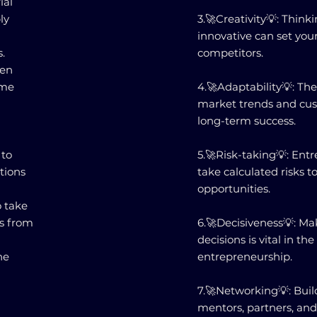
ial
ly
3.🚀Creativity💡: Thin
innovative can set you
.
competitors.
ven
ome
4.🚀Adaptability💡: The
market trends and cust
long-term success.
 to
5.🚀Risk-taking💡: Ent
tions
take calculated risks t
opportunities.
o take
es from
6.🚀Decisiveness💡: Ma
decisions is vital in th
he
entrepreneurship.
7.🚀Networking💡: Buil
mentors, partners, an