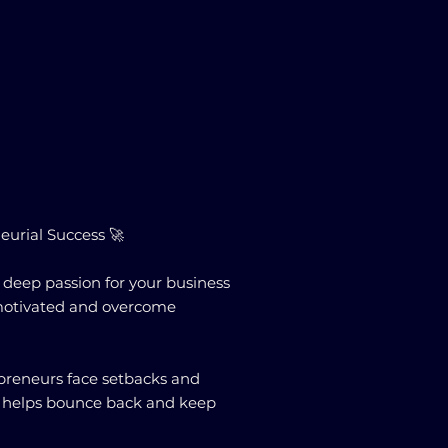
eurial Success 🚀
a deep passion for your business
y motivated and overcome
epreneurs face setbacks and
ent helps bounce back and keep