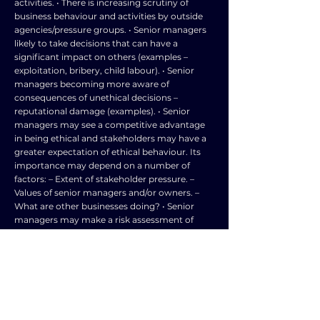
activities. • There is increasing scrutiny of
business behaviour and activities by outside
agencies/pressure groups. • Senior managers
likely to take decisions that can have a
significant impact on others (examples –
exploitation, bribery, child labour). • Senior
managers becoming more aware of
consequences of unethical decisions –
reputational damage (examples). • Senior
managers may see a competitive advantage
in being ethical and stakeholders may have a
greater expectation of ethical behaviour. Its
importance may depend on a number of
factors: – Extent of stakeholder pressure. –
Values of senior managers and/or owners. –
What are other businesses doing? • Senior
managers may make a risk assessment of
ethical / unethical decisions and will need to
take account of external factors and the
unique situations experienced. Answers might
demonstrate evaluation by asking questions
such as: • Does the need to avoid pressure
group activity / government action (taxes and
grants) put pressure on the senior manager? •