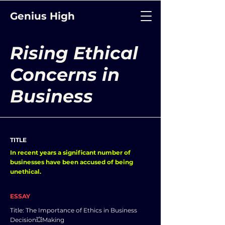
Genius High
Rising Ethical
Concerns in
Business
TITLE
In recent years a significant number of
businesses have been accused of being
unethical.
ESSAY
Title: The Importance of Ethics in Business
Decision💥Making