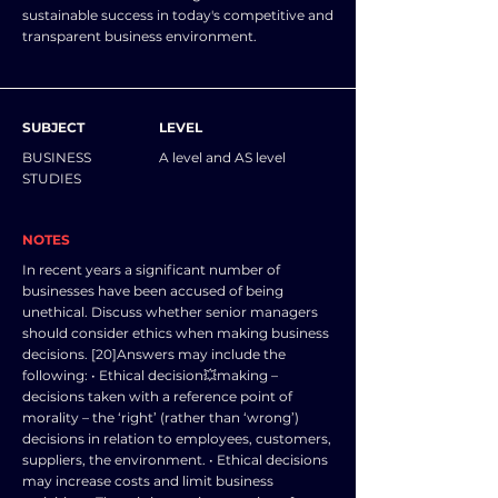
sustainable success in today's competitive and
transparent business environment.
SUBJECT
LEVEL
BUSINESS
A level and AS level
STUDIES
NOTES
In recent years a significant number of
businesses have been accused of being
unethical. Discuss whether senior managers
should consider ethics when making business
decisions. [20]Answers may include the
following: • Ethical decision💥making –
decisions taken with a reference point of
morality – the ‘right’ (rather than ‘wrong’)
decisions in relation to employees, customers,
suppliers, the environment. • Ethical decisions
may increase costs and limit business