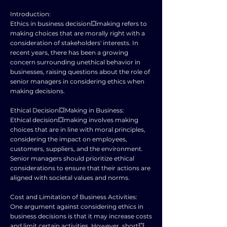
Introduction:
Ethics in business decision💥making refers to
making choices that are morally right with a
consideration of stakeholders' interests. In
recent years, there has been a growing
concern surrounding unethical behavior in
businesses, raising questions about the role of
senior managers in considering ethics when
making decisions.
Ethical Decision💥Making in Business:
Ethical decision💥making involves making
choices that are in line with moral principles,
considering the impact on employees,
customers, suppliers, and the environment.
Senior managers should prioritize ethical
considerations to ensure that their actions are
aligned with societal values and norms.
Cost and Limitation of Business Activities:
One argument against considering ethics in
business decisions is that it may increase costs
and limit certain activities. However, short💥