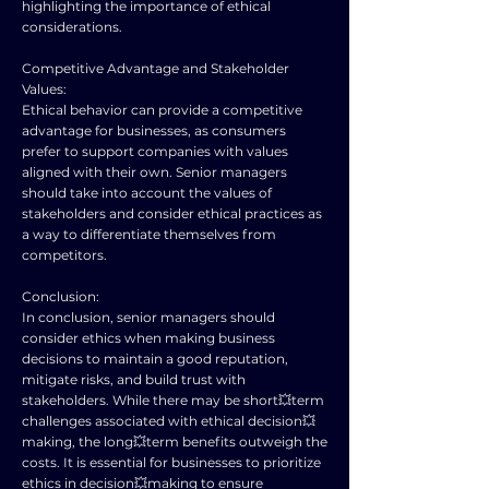
highlighting the importance of ethical
considerations.
Competitive Advantage and Stakeholder
Values:
Ethical behavior can provide a competitive
advantage for businesses, as consumers
prefer to support companies with values
aligned with their own. Senior managers
should take into account the values of
stakeholders and consider ethical practices as
a way to differentiate themselves from
competitors.
Conclusion:
In conclusion, senior managers should
consider ethics when making business
decisions to maintain a good reputation,
mitigate risks, and build trust with
stakeholders. While there may be short💥term
challenges associated with ethical decision💥
making, the long💥term benefits outweigh the
costs. It is essential for businesses to prioritize
ethics in decision💥making to ensure