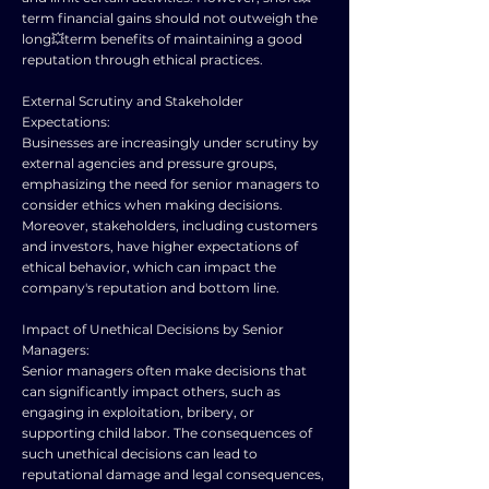
term financial gains should not outweigh the
long💥term benefits of maintaining a good
reputation through ethical practices.
External Scrutiny and Stakeholder
Expectations:
Businesses are increasingly under scrutiny by
external agencies and pressure groups,
emphasizing the need for senior managers to
consider ethics when making decisions.
Moreover, stakeholders, including customers
and investors, have higher expectations of
ethical behavior, which can impact the
company's reputation and bottom line.
Impact of Unethical Decisions by Senior
Managers:
Senior managers often make decisions that
can significantly impact others, such as
engaging in exploitation, bribery, or
supporting child labor. The consequences of
such unethical decisions can lead to
reputational damage and legal consequences,