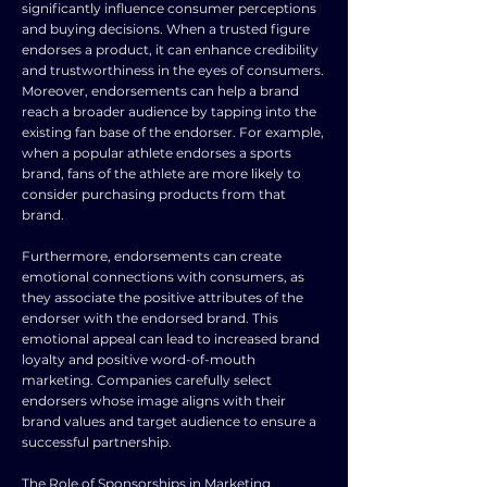
significantly influence consumer perceptions
and buying decisions. When a trusted figure
endorses a product, it can enhance credibility
and trustworthiness in the eyes of consumers.
Moreover, endorsements can help a brand
reach a broader audience by tapping into the
existing fan base of the endorser. For example,
when a popular athlete endorses a sports
brand, fans of the athlete are more likely to
consider purchasing products from that
brand.
Furthermore, endorsements can create
emotional connections with consumers, as
they associate the positive attributes of the
endorser with the endorsed brand. This
emotional appeal can lead to increased brand
loyalty and positive word-of-mouth
marketing. Companies carefully select
endorsers whose image aligns with their
brand values and target audience to ensure a
successful partnership.
The Role of Sponsorships in Marketing