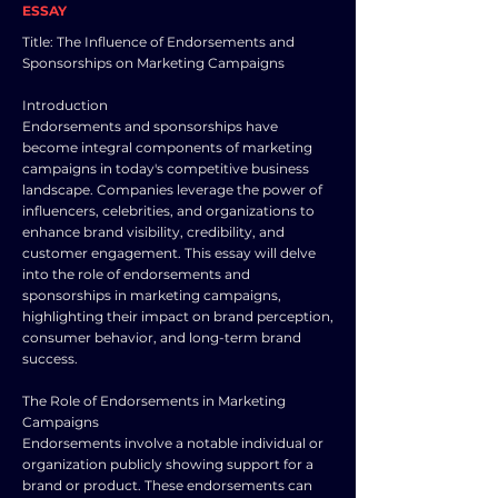
ESSAY
Title: The Influence of Endorsements and
Sponsorships on Marketing Campaigns
Introduction
Endorsements and sponsorships have
become integral components of marketing
campaigns in today's competitive business
landscape. Companies leverage the power of
influencers, celebrities, and organizations to
enhance brand visibility, credibility, and
customer engagement. This essay will delve
into the role of endorsements and
sponsorships in marketing campaigns,
highlighting their impact on brand perception,
consumer behavior, and long-term brand
success.
The Role of Endorsements in Marketing
Campaigns
Endorsements involve a notable individual or
organization publicly showing support for a
brand or product. These endorsements can