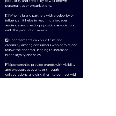
popularity and credibility of well-known
personalities or organizations.
2️⃣ When a brand partners with a celebrity or
influencer, it helps in reaching a broader
audience and creating a positive association
with the product or service.
3️⃣ Endorsements can build trust and
credibility among consumers who admire and
follow the endorser, leading to increased
brand loyalty and sales.
4️⃣ Sponsorships provide brands with visibility
and exposure at events or through
collaborations, allowing them to connect with
target audiences in a meaningful way.
5️⃣ By associating with a popular event or
personality, brands can benefit from the
positive image and values associated with the
sponsor, enhancing their own brand image.
6️⃣ However, it is essential for brands to