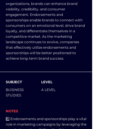
organizations, brands can enhance brand
visibility, credibility, and consumer
engagement. Endorsements and
sponsorships enable brands to connect with
consumers on an emotional level, drive brand
loyalty, and differentiate themselves in a
competitive market. As the marketing
landscape continues to evolve, companies
that effectively utilize endorsements and
sponsorships will be better positioned to
achieve long-term brand success.
SUBJECT
LEVEL
BUSINESS
A LEVEL
STUDIES
NOTES
1️⃣ Endorsements and sponsorships play a vital
role in marketing campaigns by leveraging the