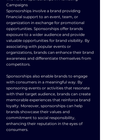
Campaigns
Sponsorships involve a brand providing
financial support to an event, team, or
organization in exchange for promotional
opportunities. Sponsorships offer brands
exposure to a wider audience and provide
valuable opportunities for brand visibility. By
associating with popular events or
organizations, brands can enhance their brand
awareness and differentiate themselves from
competitors.
Sponsorships also enable brands to engage
with consumers in a meaningful way. By
sponsoring events or activities that resonate
with their target audience, brands can create
memorable experiences that reinforce brand
loyalty. Moreover, sponsorships can help
brands showcase their values and
commitment to social responsibility,
enhancing their reputation in the eyes of
consumers.