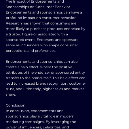
The Impact of Endorsements and
Sponsorships on Consumer Behavior
Endorsements and sponsorships can have a
profound impact on consumer behavior.
Research has shown that consumers are
more likely to purchase products endorsed by
a trusted figure or associated with a
sponsored event. Endorsers and sponsors
serve as influencers who shape consumer
perceptions and preferences.
Endorsements and sponsorships can also
create a halo effect, where the positive
attributes of the endorser or sponsored entity
transfer to the brand itself. This halo effect can
lead to increased brand recognition, customer
trust, and ultimately, higher sales and market
share.
Conclusion
In conclusion, endorsements and
sponsorships play a vital role in modern
marketing campaigns. By leveraging the
power of influencers, celebrities, and