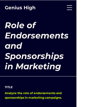
Genius High
Role of
Endorsements
and
Sponsorships
in Marketing
TITLE
Analyze the role of endorsements and
sponsorships in marketing campaigns.