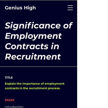
Genius High
Significance of
Employment
Contracts in
Recruitment
TITLE
Explain the importance of employment
contracts in the recruitment process.
ESSAY
Introduction