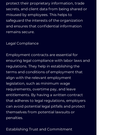
protect their proprietary information, trade
secrets, and client data from being shared or
misused by employees. This helps to
safeguard the interests of the organization
and ensures that confidential information
remains secure.
Legal Compliance
Employment contracts are essential for
ensuring legal compliance with labor laws and
regulations. They help in establishing the
terms and conditions of employment that
align with the relevant employment
legislation, such as minimum wage
requirements, overtime pay, and leave
entitlements. By having a written contract
that adheres to legal regulations, employers
can avoid potential legal pitfalls and protect
themselves from potential lawsuits or
penalties.
Establishing Trust and Commitment