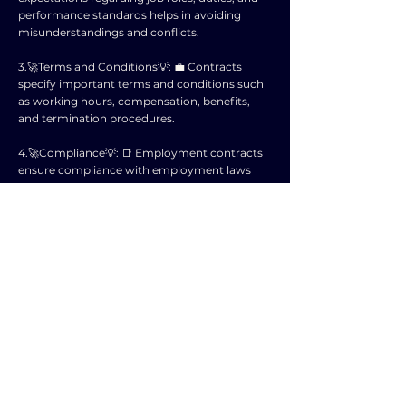
performance standards helps in avoiding
misunderstandings and conflicts.
3.🚀Terms and Conditions💡: 💼 Contracts
specify important terms and conditions such
as working hours, compensation, benefits,
and termination procedures.
4.🚀Compliance💡: 📑 Employment contracts
ensure compliance with employment laws
and regulations, reducing the risk of legal
disputes or penalties.
5.🚀Retention💡: 💪 Clear employment terms
can help in retaining employees by providing
them with a sense of security and stability.
6.🚀Recruitment Tool💡: 🌟 Having a well-
structured contract can attract potential
candidates who are looking for a transparent
and professional work environment.
7.🚀Professional Image💡: 🤵‍♂️ A thorough