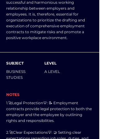
successful and harmonious working
relationship between employers and
employees. It is, therefore, essential for
organizations to prioritize the drafting and
execution of comprehensive employment
contracts to mitigate risks and promote a
positive workplace environment.
SUBJECT
LEVEL
BUSINESS
A LEVEL
STUDIES
NOTES
1.🚀Legal Protection💡: 📝 Employment
contracts provide legal protection to both the
employer and the employee by outlining
rights and responsibilities.
2.🚀Clear Expectations💡: 🤝 Setting clear
expectations regarding job roles, duties, and