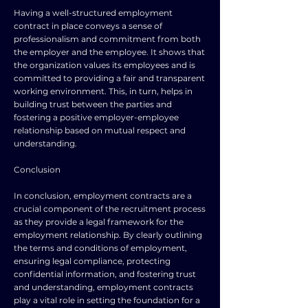
Having a well-structured employment
contract in place conveys a sense of
professionalism and commitment from both
the employer and the employee. It shows that
the organization values its employees and is
committed to providing a fair and transparent
working environment. This, in turn, helps in
building trust between the parties and
fostering a positive employer-employee
relationship based on mutual respect and
understanding.
Conclusion
In conclusion, employment contracts are a
crucial component of the recruitment process
as they provide a legal framework for the
employment relationship. By clearly outlining
the terms and conditions of employment,
ensuring legal compliance, protecting
confidential information, and fostering trust
and understanding, employment contracts
play a vital role in setting the foundation for a