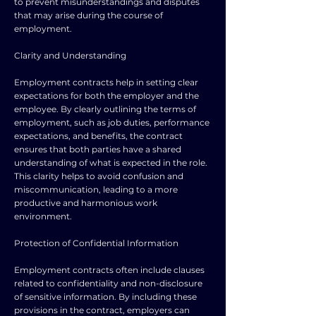
to prevent misunderstandings and disputes
that may arise during the course of
employment.
Clarity and Understanding
Employment contracts help in setting clear
expectations for both the employer and the
employee. By clearly outlining the terms of
employment, such as job duties, performance
expectations, and benefits, the contract
ensures that both parties have a shared
understanding of what is expected in the role.
This clarity helps to avoid confusion and
miscommunication, leading to a more
productive and harmonious work
environment.
Protection of Confidential Information
Employment contracts often include clauses
related to confidentiality and non-disclosure
of sensitive information. By including these
provisions in the contract, employers can