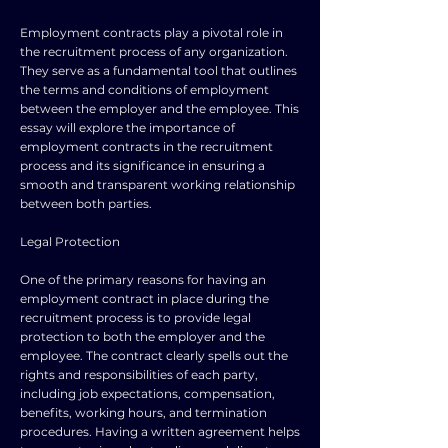
Employment contracts play a pivotal role in
the recruitment process of any organization.
They serve as a fundamental tool that outlines
the terms and conditions of employment
between the employer and the employee. This
essay will explore the importance of
employment contracts in the recruitment
process and its significance in ensuring a
smooth and transparent working relationship
between both parties.
Legal Protection
One of the primary reasons for having an
employment contract in place during the
recruitment process is to provide legal
protection to both the employer and the
employee. The contract clearly spells out the
rights and responsibilities of each party,
including job expectations, compensation,
benefits, working hours, and termination
procedures. Having a written agreement helps