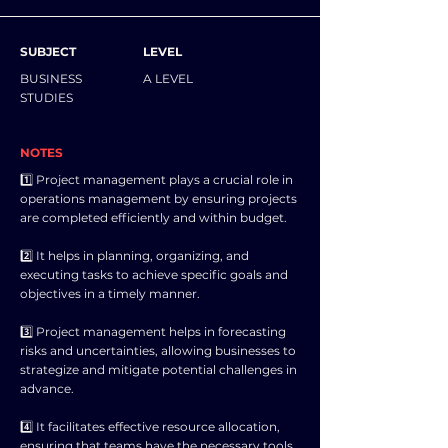
SUBJECT
LEVEL
BUSINESS
A LEVEL
STUDIES
NOTES
1️⃣ Project management plays a crucial role in
operations management by ensuring projects
are completed efficiently and within budget.
2️⃣ It helps in planning, organizing, and
executing tasks to achieve specific goals and
objectives in a timely manner.
3️⃣ Project management helps in forecasting
risks and uncertainties, allowing businesses to
strategize and mitigate potential challenges in
advance.
4️⃣ It facilitates effective resource allocation,
ensuring that teams have the necessary tools,