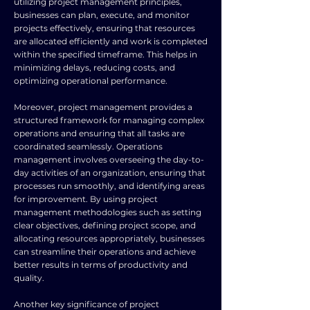
utilizing project management principles,
businesses can plan, execute, and monitor
projects effectively, ensuring that resources
are allocated efficiently and work is completed
within the specified timeframe. This helps in
minimizing delays, reducing costs, and
optimizing operational performance.
Moreover, project management provides a
structured framework for managing complex
operations and ensuring that all tasks are
coordinated seamlessly. Operations
management involves overseeing the day-to-
day activities of an organization, ensuring that
processes run smoothly, and identifying areas
for improvement. By using project
management methodologies such as setting
clear objectives, defining project scope, and
allocating resources appropriately, businesses
can streamline their operations and achieve
better results in terms of productivity and
quality.
Another key significance of project