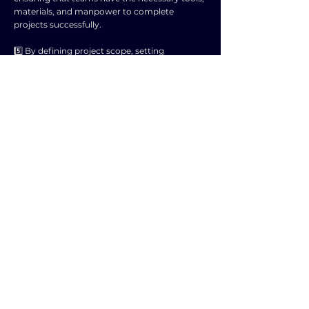
materials, and manpower to complete
projects successfully.
5️⃣ By defining project scope, setting
milestones, and establishing deadlines, project
management helps in tracking progress and
monitoring performance.
6️⃣ It promotes communication and
collaboration among team members,
enhancing coordination and productivity
within the organization.
7️⃣ Project management fosters innovation
and creativity by encouraging problem-
solving and finding efficient solutions to
complex tasks.
8️⃣ It helps in identifying and leveraging
opportunities for improvement, leading to
increased competitiveness and growth in the
market.