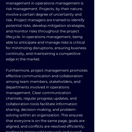
management in operations management is
risk management. Projects, by their nature,
involve a certain degree of uncertainty and
risk. Project managers are trained to identify
potential risks, develop mitigation strategies,
and monitor risks throughout the project
lifecycle. In operations management, being
able to anticipate and manage risks is critical
for minimizing disruptions, ensuring business
continuity, and maintaining a competitive
edge in the market.
Furthermore, project management promotes
effective communication and collaboration
among team members, stakeholders, and
departments involved in operations
management. Clear communication
channels, regular progress updates, and
collaboration tools facilitate information
sharing, decision-making, and problem-
solving within an organization. This ensures
that everyone is on the same page, goals are
aligned, and conflicts are resolved efficiently,
leading to improved teamwork and overall