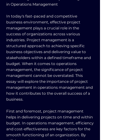
in Operations Management
In today's fast-paced and competitive
business environment, effective project
management plays a crucial role in the
success of organizations across various
industries. Project management is a
structured approach to achieving specific
business objectives and delivering value to
stakeholders within a defined timeframe and
budget. When it comes to operations
management, the significance of project
management cannot be overstated. This
essay will explore the importance of project
management in operations management and
how it contributes to the overall success of a
business.
First and foremost, project management
helps in delivering projects on time and within
budget. In operations management, efficiency
and cost-effectiveness are key factors for the
smooth functioning of an organization. By