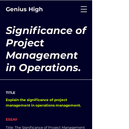
Genius High
Significance of
Project
Management
in Operations.
TITLE
Explain the significance of project
management in operations management.
ESSAY
Title: The Significance of Project Management