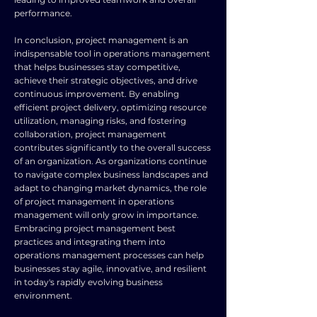
performance.
In conclusion, project management is an
indispensable tool in operations management
that helps businesses stay competitive,
achieve their strategic objectives, and drive
continuous improvement. By enabling
efficient project delivery, optimizing resource
utilization, managing risks, and fostering
collaboration, project management
contributes significantly to the overall success
of an organization. As organizations continue
to navigate complex business landscapes and
adapt to changing market dynamics, the role
of project management in operations
management will only grow in importance.
Embracing project management best
practices and integrating them into
operations management processes can help
businesses stay agile, innovative, and resilient
in today's rapidly evolving business
environment.